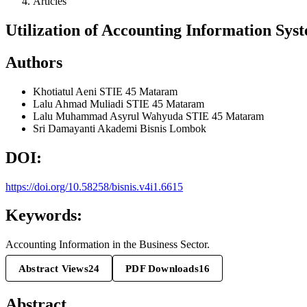
Articles
Utilization of Accounting Information Syst
Authors
Khotiatul Aeni
STIE 45 Mataram
Lalu Ahmad Muliadi
STIE 45 Mataram
Lalu Muhammad Asyrul Wahyuda
STIE 45 Mataram
Sri Damayanti
Akademi Bisnis Lombok
DOI:
https://doi.org/10.58258/bisnis.v4i1.6615
Keywords:
Accounting Information in the Business Sector.
Abstract Views
24
PDF Downloads
16
Abstract