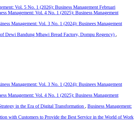
ement: Vol. 5 No. 1 (2026): Business Management Februari
ness Management: Vol. 4 No. 1 (2025): Business Management
iness Management: Vol. 3 No. 1 (2024): Businees Management
udy of Dewi Bandung Mbawi Bread Factory, Dompu Regency)
,
iness Management: Vol. 3 No. 1 (2024): Businees Management
ness Management: Vol. 4 No. 1 (2025): Business Management
rategy in the Era of Digital Transformation
,
Business Management:
ion with Customers to Provide the Best Service in the World of Work