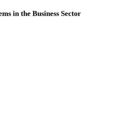
ems in the Business Sector