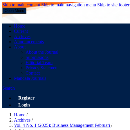
Skip to main content
Skip to main navigation menu
Skip to site footer
Open Menu
Business Management
Home
Current
Archives
Announcements
About
About the Journal
Submissions
Editorial Team
Privacy Statement
Contact
Mandala Journals
Search
Register
Login
Home
/
Archives
/
Vol. 4 No. 1 (2025): Business Management Februari
/