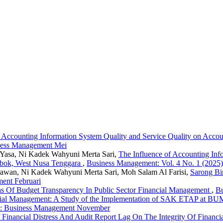
f Accounting Information System Quality and Service Quality on Accou
iness Management Mei
a Yasa, Ni Kadek Wahyuni Merta Sari,
The Influence of Accounting Inf
ombok, West Nusa Tenggara
,
Business Management: Vol. 4 No. 1 (2025
rawan, Ni Kadek Wahyuni Merta Sari, Moh Salam Al Farisi,
Sarong Bi
ent Februari
ons Of Budget Transparency In Public Sector Financial Management
,
Bu
cial Management: A Study of the Implementation of SAK ETAP at BUMD
5): Business Management November
 Financial Distress And Audit Report Lag On The Integrity Of Financ