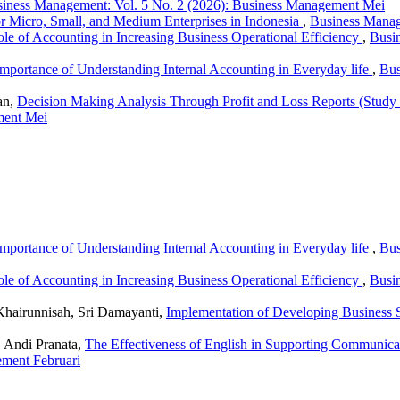
iness Management: Vol. 5 No. 2 (2026): Business Management Mei
r Micro, Small, and Medium Enterprises in Indonesia
,
Business Manag
le of Accounting in Increasing Business Operational Efficiency
,
Busi
mportance of Understanding Internal Accounting in Everyday life
,
Bus
an,
Decision Making Analysis Through Profit and Loss Reports (St
ment Mei
mportance of Understanding Internal Accounting in Everyday life
,
Bus
le of Accounting in Increasing Business Operational Efficiency
,
Busi
airunnisah, Sri Damayanti,
Implementation of Developing Business St
 Andi Pranata,
The Effectiveness of English in Supporting Communicat
ement Februari