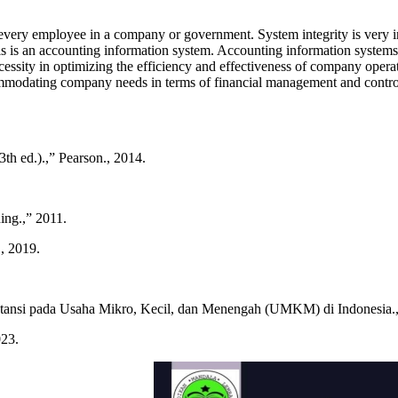
 every employee in a company or government. System integrity is very 
his is an accounting information system. Accounting information system
cessity in optimizing the efficiency and effectiveness of company operat
ccommodating company needs in terms of financial management and contro
th ed.).,” Pearson., 2014.
ing.,” 2011.
, 2019.
tansi pada Usaha Mikro, Kecil, dan Menengah (UMKM) di Indonesia.,”
023.