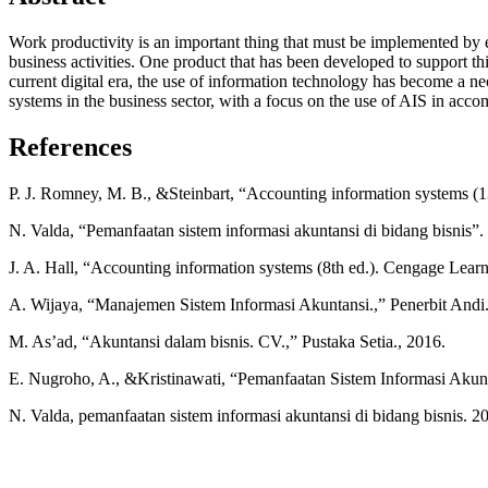
Work productivity is an important thing that must be implemented by
business activities. One product that has been developed to support t
current digital era, the use of information technology has become a ne
systems in the business sector, with a focus on the use of AIS in a
References
P. J. Romney, M. B., &Steinbart, “Accounting information systems (13
N. Valda, “Pemanfaatan sistem informasi akuntansi di bidang bisnis”.
J. A. Hall, “Accounting information systems (8th ed.). Cengage Learn
A. Wijaya, “Manajemen Sistem Informasi Akuntansi.,” Penerbit Andi.
M. As’ad, “Akuntansi dalam bisnis. CV.,” Pustaka Setia., 2016.
E. Nugroho, A., &Kristinawati, “Pemanfaatan Sistem Informasi Akun
N. Valda, pemanfaatan sistem informasi akuntansi di bidang bisnis. 2