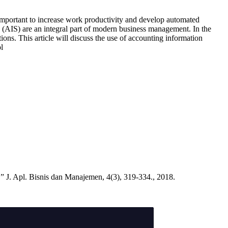
important to increase work productivity and develop automated
s (AIS) are an integral part of modern business management. In the
ions. This article will discuss the use of accounting information
l
 J. Apl. Bisnis dan Manajemen, 4(3), 319-334., 2018.