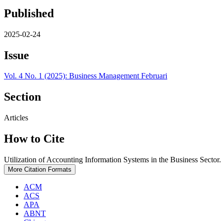
Published
2025-02-24
Issue
Vol. 4 No. 1 (2025): Business Management Februari
Section
Articles
How to Cite
Utilization of Accounting Information Systems in the Business Sector
More Citation Formats
ACM
ACS
APA
ABNT