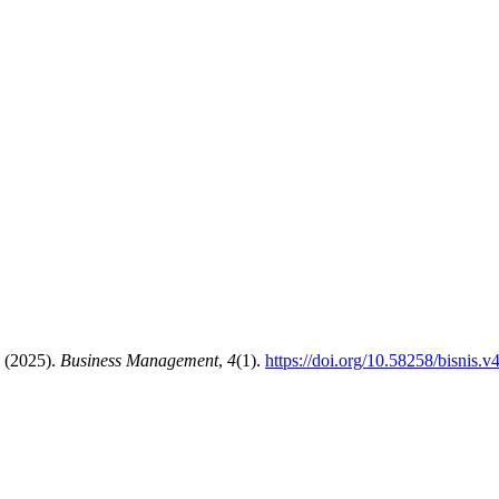
. (2025).
Business Management
,
4
(1).
https://doi.org/10.58258/bisnis.v