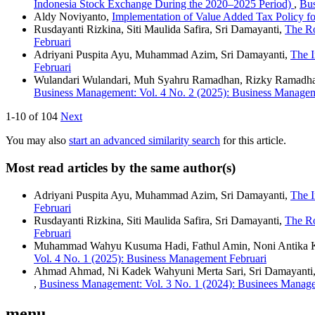
Indonesia Stock Exchange During the 2020–2025 Period)
,
Bus
Aldy Noviyanto,
Implementation of Value Added Tax Policy fo
Rusdayanti Rizkina, Siti Maulida Safira, Sri Damayanti,
The Ro
Februari
Adriyani Puspita Ayu, Muhammad Azim, Sri Damayanti,
The I
Februari
Wulandari Wulandari, Muh Syahru Ramadhan, Rizky Ramadh
Business Management: Vol. 4 No. 2 (2025): Business Manage
1-10 of 104
Next
You may also
start an advanced similarity search
for this article.
Most read articles by the same author(s)
Adriyani Puspita Ayu, Muhammad Azim, Sri Damayanti,
The I
Februari
Rusdayanti Rizkina, Siti Maulida Safira, Sri Damayanti,
The Ro
Februari
Muhammad Wahyu Kusuma Hadi, Fathul Amin, Noni Antika Kh
Vol. 4 No. 1 (2025): Business Management Februari
Ahmad Ahmad, Ni Kadek Wahyuni Merta Sari, Sri Damayanti,
,
Business Management: Vol. 3 No. 1 (2024): Businees Manag
menu