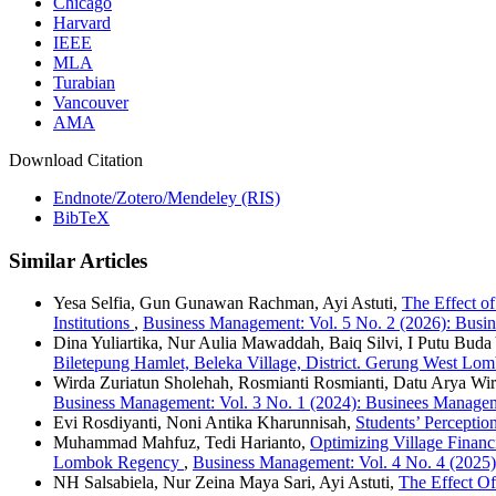
Chicago
Harvard
IEEE
MLA
Turabian
Vancouver
AMA
Download Citation
Endnote/Zotero/Mendeley (RIS)
BibTeX
Similar Articles
Yesa Selfia, Gun Gunawan Rachman, Ayi Astuti,
The Effect o
Institutions
,
Business Management: Vol. 5 No. 2 (2026): Bus
Dina Yuliartika, Nur Aulia Mawaddah, Baiq Silvi, I Putu Bud
Biletepung Hamlet, Beleka Village, District. Gerung West L
Wirda Zuriatun Sholehah, Rosmianti Rosmianti, Datu Arya Wi
Business Management: Vol. 3 No. 1 (2024): Businees Managem
Evi Rosdiyanti, Noni Antika Kharunnisah,
Students’ Percepti
Muhammad Mahfuz, Tedi Harianto,
Optimizing Village Finan
Lombok Regency
,
Business Management: Vol. 4 No. 4 (202
NH Salsabiela, Nur Zeina Maya Sari, Ayi Astuti,
The Effect Of