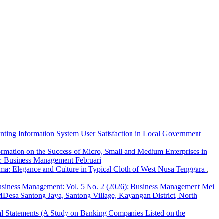
nting Information System User Satisfaction in Local Government
ormation on the Success of Micro, Small and Medium Enterprises in
): Business Management Februari
ma: Elegance and Culture in Typical Cloth of West Nusa Tenggara
,
siness Management: Vol. 5 No. 2 (2026): Business Management Mei
esa Santong Jaya, Santong Village, Kayangan District, North
ial Statements (A Study on Banking Companies Listed on the