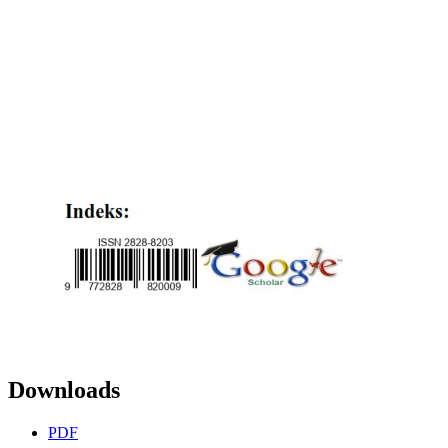
Downloads
PDF