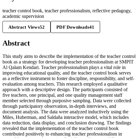
teacher control book, teacher professionalism, reflective pedagogy,
academic supervision
Abstract Views
52
PDF Downloads
41
Abstract
This study aims to describe the implementation of the teacher control
book as a strategy for developing teacher professionalism at SMPIT
Al Qalam Kendari. Teacher professionalism plays a vital role in
improving educational quality, and the teacher control book serves
as a reflective instrument to foster discipline, responsibility, and self-
evaluation among teachers. This research employed a qualitative
approach with a descriptive design. The participants consisted of
five teachers, one principal, and one quality management staff
member selected through purposive sampling. Data were collected
through participatory observation, in-depth interviews, and
document analysis. The data were analyzed inductively using the
Miles, Huberman, and Saldaña interactive model, which includes
data reduction, data display, and conclusion drawing. The findings
revealed that the implementation of the teacher control book
contributed positively to enhancing teacher professionalism in