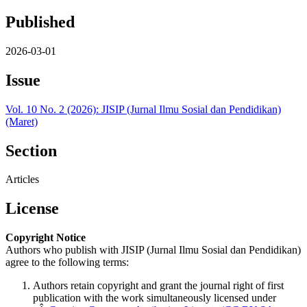
Published
2026-03-01
Issue
Vol. 10 No. 2 (2026): JISIP (Jurnal Ilmu Sosial dan Pendidikan)
(Maret)
Section
Articles
License
Copyright Notice
Authors who publish with JISIP (Jurnal Ilmu Sosial dan Pendidikan)
agree to the following terms:
Authors retain copyright and grant the journal right of first
publication with the work simultaneously licensed under