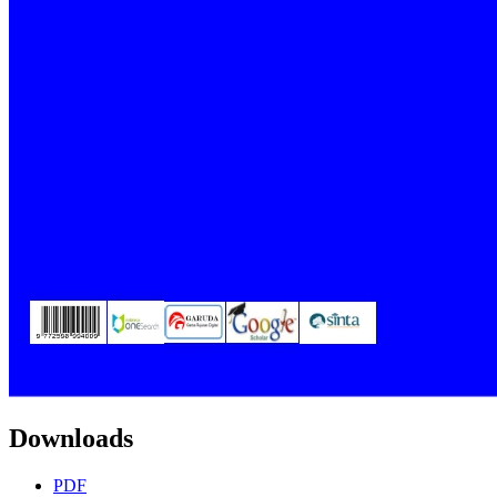
Downloads
PDF