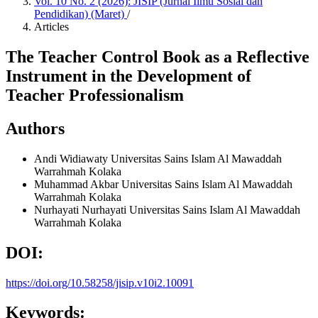
Vol. 10 No. 2 (2026): JISIP (Jurnal Ilmu Sosial dan
Pendidikan) (Maret)
/
Articles
The Teacher Control Book as a Reflective
Instrument in the Development of
Teacher Professionalism
Authors
Andi Widiawaty
Universitas Sains Islam Al Mawaddah
Warrahmah Kolaka
Muhammad Akbar
Universitas Sains Islam Al Mawaddah
Warrahmah Kolaka
Nurhayati Nurhayati
Universitas Sains Islam Al Mawaddah
Warrahmah Kolaka
DOI:
https://doi.org/10.58258/jisip.v10i2.10091
Keywords: