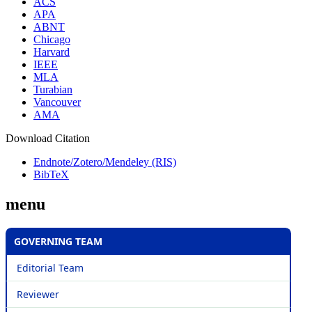
ACS
APA
ABNT
Chicago
Harvard
IEEE
MLA
Turabian
Vancouver
AMA
Download Citation
Endnote/Zotero/Mendeley (RIS)
BibTeX
menu
GOVERNING TEAM
Editorial Team
Reviewer