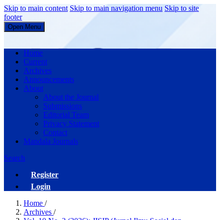
Skip to main content
Skip to main navigation menu
Skip to site
footer
Open Menu
JISIP (Jurnal Ilmu Sosial dan Pendidikan)
Home
Current
Archives
Announcements
About
About the Journal
Submissions
Editorial Team
Privacy Statement
Contact
Mandala Journals
Search
Register
Login
Home
/
Archives
/