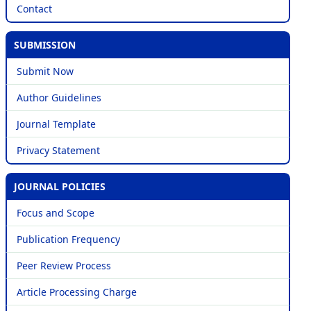
Contact
SUBMISSION
Submit Now
Author Guidelines
Journal Template
Privacy Statement
JOURNAL POLICIES
Focus and Scope
Publication Frequency
Peer Review Process
Article Processing Charge