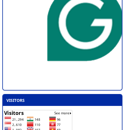
VISITORS