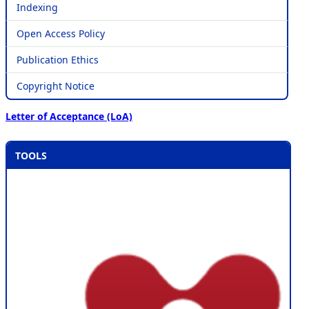
Indexing
Open Access Policy
Publication Ethics
Copyright Notice
Letter of Acceptance (LoA)
TOOLS