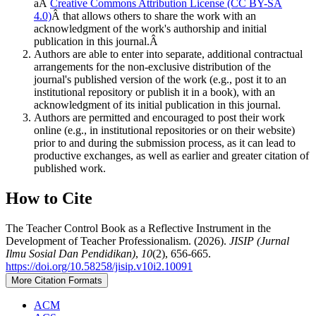
aÂ
Creative Commons Attribution License (CC BY-SA
4.0)
Â that allows others to share the work with an
acknowledgment of the work's authorship and initial
publication in this journal.Â
Authors are able to enter into separate, additional contractual
arrangements for the non-exclusive distribution of the
journal's published version of the work (e.g., post it to an
institutional repository or publish it in a book), with an
acknowledgment of its initial publication in this journal.
Authors are permitted and encouraged to post their work
online (e.g., in institutional repositories or on their website)
prior to and during the submission process, as it can lead to
productive exchanges, as well as earlier and greater citation of
published work.
How to Cite
The Teacher Control Book as a Reflective Instrument in the
Development of Teacher Professionalism. (2026).
JISIP (Jurnal
Ilmu Sosial Dan Pendidikan)
,
10
(2), 656-665.
https://doi.org/10.58258/jisip.v10i2.10091
More Citation Formats
ACM