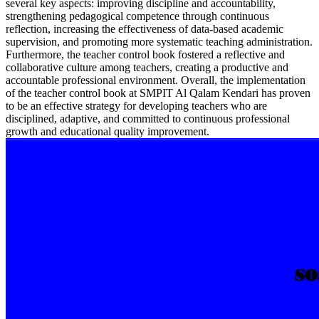
several key aspects: improving discipline and accountability,
strengthening pedagogical competence through continuous
reflection, increasing the effectiveness of data-based academic
supervision, and promoting more systematic teaching administration.
Furthermore, the teacher control book fostered a reflective and
collaborative culture among teachers, creating a productive and
accountable professional environment. Overall, the implementation
of the teacher control book at SMPIT Al Qalam Kendari has proven
to be an effective strategy for developing teachers who are
disciplined, adaptive, and committed to continuous professional
growth and educational quality improvement.