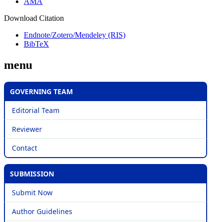
AMA
Download Citation
Endnote/Zotero/Mendeley (RIS)
BibTeX
menu
GOVERNING TEAM
Editorial Team
Reviewer
Contact
SUBMISSION
Submit Now
Author Guidelines