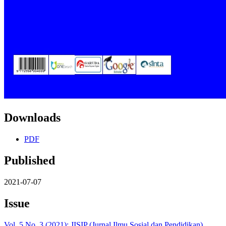
Downloads
PDF
Published
2021-07-07
Issue
Vol. 5 No. 3 (2021): JISIP (Jurnal Ilmu Sosial dan Pendidikan)