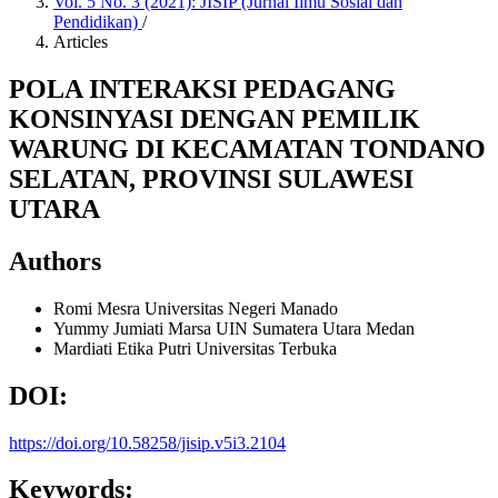
Vol. 5 No. 3 (2021): JISIP (Jurnal Ilmu Sosial dan
Pendidikan)
/
Articles
POLA INTERAKSI PEDAGANG
KONSINYASI DENGAN PEMILIK
WARUNG DI KECAMATAN TONDANO
SELATAN, PROVINSI SULAWESI
UTARA
Authors
Romi Mesra
Universitas Negeri Manado
Yummy Jumiati Marsa
UIN Sumatera Utara Medan
Mardiati Etika Putri
Universitas Terbuka
DOI:
https://doi.org/10.58258/jisip.v5i3.2104
Keywords: