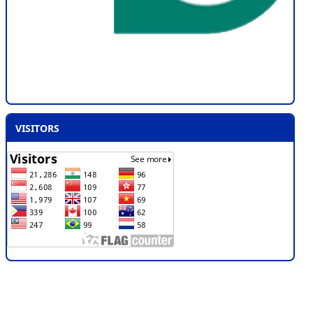
VISITORS