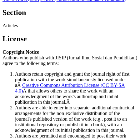
Section
Articles
License
Copyright Notice
Authors who publish with JISIP (Jurnal Ilmu Sosial dan Pendidikan)
agree to the following terms:
Authors retain copyright and grant the journal right of first
publication with the work simultaneously licensed under
aÂ
Creative Commons Attribution License (CC BY-SA
4.0)
Â that allows others to share the work with an
acknowledgment of the work's authorship and initial
publication in this journal.Â
Authors are able to enter into separate, additional contractual
arrangements for the non-exclusive distribution of the
journal's published version of the work (e.g., post it to an
institutional repository or publish it in a book), with an
acknowledgment of its initial publication in this journal.
Authors are permitted and encouraged to post their work