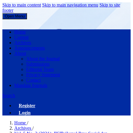
Skip to main content
Skip to main navigation menu
Skip to site
footer
Open Menu
JISIP (Jurnal Ilmu Sosial dan Pendidikan)
Home
Current
Archives
Announcements
About
About the Journal
Submissions
Editorial Team
Privacy Statement
Contact
Mandala Journals
Search
Register
Login
Home
/
Archives
/