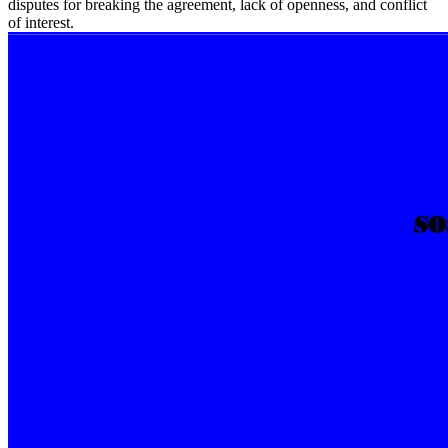
disputes for breaking the agreement, lack of openness, and conflict
of interest.