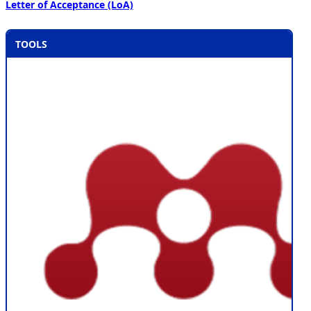
Letter of Acceptance (LoA)
TOOLS