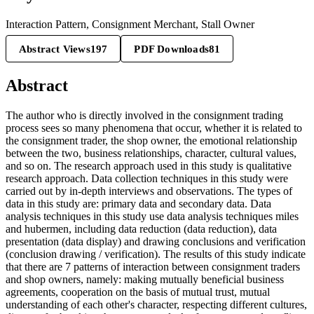
Interaction Pattern, Consignment Merchant, Stall Owner
Abstract Views
197
PDF Downloads
81
Abstract
The author who is directly involved in the consignment trading
process sees so many phenomena that occur, whether it is related to
the consignment trader, the shop owner, the emotional relationship
between the two, business relationships, character, cultural values,
and so on. The research approach used in this study is qualitative
research approach. Data collection techniques in this study were
carried out by in-depth interviews and observations. The types of
data in this study are: primary data and secondary data. Data
analysis techniques in this study use data analysis techniques miles
and hubermen, including data reduction (data reduction), data
presentation (data display) and drawing conclusions and verification
(conclusion drawing / verification). The results of this study indicate
that there are 7 patterns of interaction between consignment traders
and shop owners, namely: making mutually beneficial business
agreements, cooperation on the basis of mutual trust, mutual
understanding of each other's character, respecting different cultures,