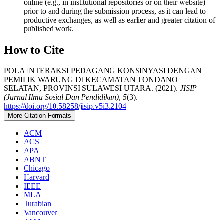
online (e.g., in institutional repositories or on their website)
prior to and during the submission process, as it can lead to
productive exchanges, as well as earlier and greater citation of
published work.
How to Cite
POLA INTERAKSI PEDAGANG KONSINYASI DENGAN
PEMILIK WARUNG DI KECAMATAN TONDANO
SELATAN, PROVINSI SULAWESI UTARA. (2021).
JISIP
(Jurnal Ilmu Sosial Dan Pendidikan)
,
5
(3).
https://doi.org/10.58258/jisip.v5i3.2104
More Citation Formats
ACM
ACS
APA
ABNT
Chicago
Harvard
IEEE
MLA
Turabian
Vancouver