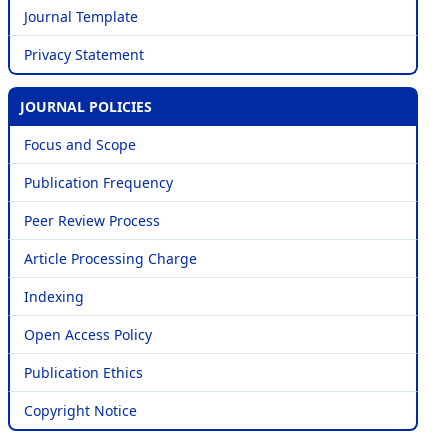
Journal Template
Privacy Statement
JOURNAL POLICIES
Focus and Scope
Publication Frequency
Peer Review Process
Article Processing Charge
Indexing
Open Access Policy
Publication Ethics
Copyright Notice