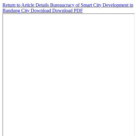
Return to Article Details
Bureaucracy of Smart City Development in
Bandung City
Download
Download PDF