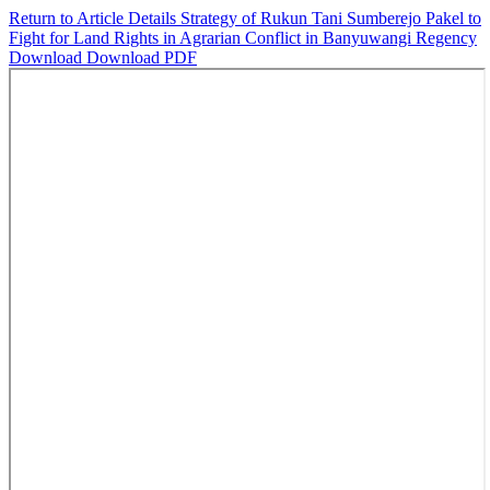
Return to Article Details
Strategy of Rukun Tani Sumberejo Pakel to
Fight for Land Rights in Agrarian Conflict in Banyuwangi Regency
Download
Download PDF