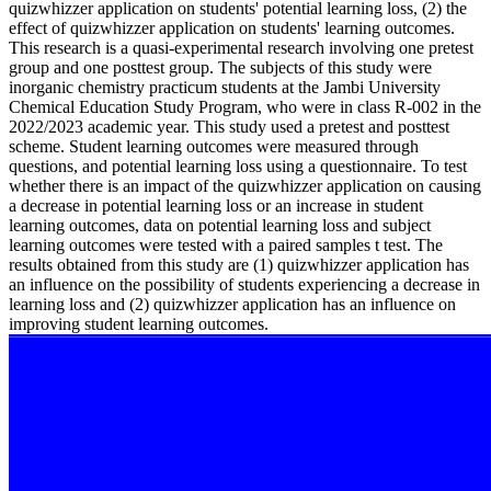
quizwhizzer application on students' potential learning loss, (2) the
effect of quizwhizzer application on students' learning outcomes.
This research is a quasi-experimental research involving one pretest
group and one posttest group. The subjects of this study were
inorganic chemistry practicum students at the Jambi University
Chemical Education Study Program, who were in class R-002 in the
2022/2023 academic year. This study used a pretest and posttest
scheme. Student learning outcomes were measured through
questions, and potential learning loss using a questionnaire. To test
whether there is an impact of the quizwhizzer application on causing
a decrease in potential learning loss or an increase in student
learning outcomes, data on potential learning loss and subject
learning outcomes were tested with a paired samples t test. The
results obtained from this study are (1) quizwhizzer application has
an influence on the possibility of students experiencing a decrease in
learning loss and (2) quizwhizzer application has an influence on
improving student learning outcomes.