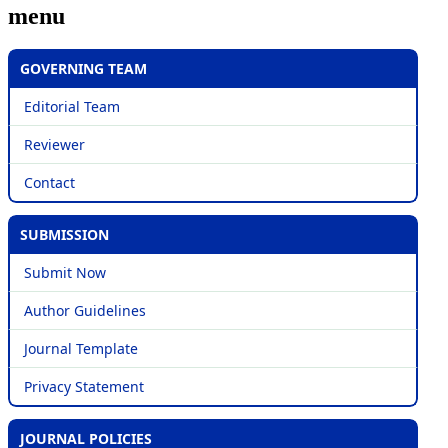
menu
GOVERNING TEAM
Editorial Team
Reviewer
Contact
SUBMISSION
Submit Now
Author Guidelines
Journal Template
Privacy Statement
JOURNAL POLICIES