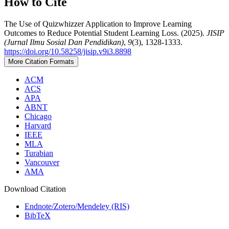
How to Cite
The Use of Quizwhizzer Application to Improve Learning
Outcomes to Reduce Potential Student Learning Loss. (2025).
JISIP
(Jurnal Ilmu Sosial Dan Pendidikan)
,
9
(3), 1328-1333.
https://doi.org/10.58258/jisip.v9i3.8898
More Citation Formats
ACM
ACS
APA
ABNT
Chicago
Harvard
IEEE
MLA
Turabian
Vancouver
AMA
Download Citation
Endnote/Zotero/Mendeley (RIS)
BibTeX