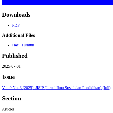
Downloads
PDF
Additional Files
Hasil Turnitin
Published
2025-07-01
Issue
Vol. 9 No. 3 (2025): JISIP (Jurnal Ilmu Sosial dan Pendidikan) (Juli)
Section
Articles