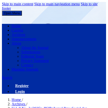
Skip to main content
Skip to main navigation menu
Skip to site
footer
Open Menu
JISIP (Jurnal Ilmu Sosial dan Pendidikan)
Home
Current
Archives
Announcements
About
About the Journal
Submissions
Editorial Team
Privacy Statement
Contact
Mandala Journals
Search
Register
Login
Home
/
Archives
/