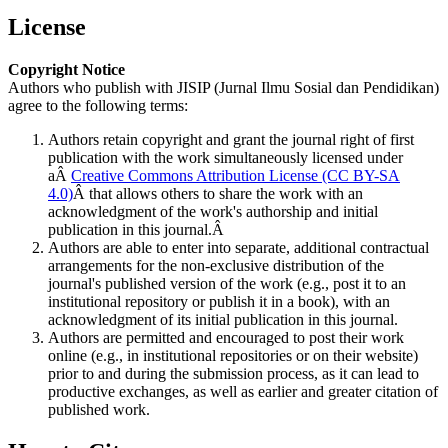
License
Copyright Notice
Authors who publish with JISIP (Jurnal Ilmu Sosial dan Pendidikan)
agree to the following terms:
Authors retain copyright and grant the journal right of first
publication with the work simultaneously licensed under
aÂ
Creative Commons Attribution License (CC BY-SA
4.0)
Â that allows others to share the work with an
acknowledgment of the work's authorship and initial
publication in this journal.Â
Authors are able to enter into separate, additional contractual
arrangements for the non-exclusive distribution of the
journal's published version of the work (e.g., post it to an
institutional repository or publish it in a book), with an
acknowledgment of its initial publication in this journal.
Authors are permitted and encouraged to post their work
online (e.g., in institutional repositories or on their website)
prior to and during the submission process, as it can lead to
productive exchanges, as well as earlier and greater citation of
published work.