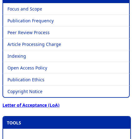
Focus and Scope
Publication Frequency
Peer Review Process
Article Processing Charge
Indexing
Open Access Policy
Publication Ethics
Copyright Notice
Letter of Acceptance (LoA)
TOOLS