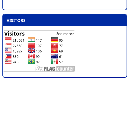
VISITORS