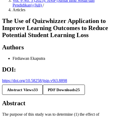
Vol. 9 No. 3 (2025): JISIP (Jurnal Ilmu Sosial dan
Pendidikan) (Juli)
/
Articles
The Use of Quizwhizzer Application to
Improve Learning Outcomes to Reduce
Potential Student Learning Loss
Authors
Firdiawan Ekaputra
DOI:
https://doi.org/10.58258/jisip.v9i3.8898
Abstract Views
33
PDF Downloads
25
Abstract
The purpose of this study was to determine (1) the effect of