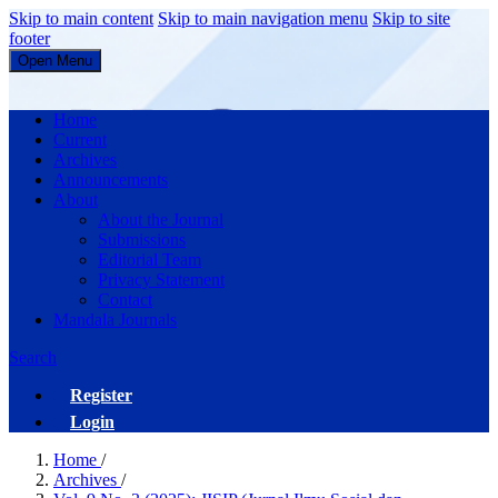
Skip to main content
Skip to main navigation menu
Skip to site
footer
Open Menu
JISIP (Jurnal Ilmu Sosial dan Pendidikan)
Home
Current
Archives
Announcements
About
About the Journal
Submissions
Editorial Team
Privacy Statement
Contact
Mandala Journals
Search
Register
Login
Home
/
Archives
/