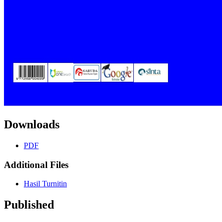
Downloads
PDF
Additional Files
Hasil Turnitin
Published