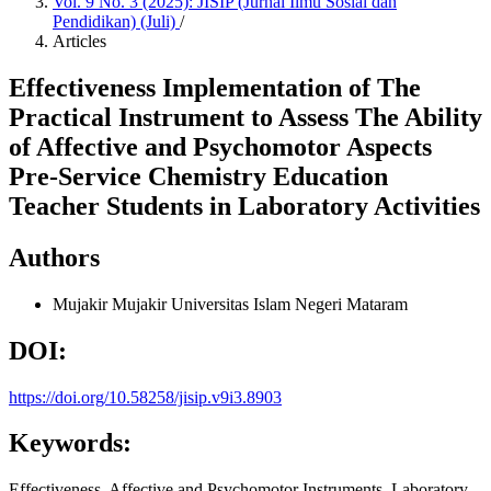
Vol. 9 No. 3 (2025): JISIP (Jurnal Ilmu Sosial dan
Pendidikan) (Juli)
/
Articles
Effectiveness Implementation of The
Practical Instrument to Assess The Ability
of Affective and Psychomotor Aspects
Pre-Service Chemistry Education
Teacher Students in Laboratory Activities
Authors
Mujakir Mujakir
Universitas Islam Negeri Mataram
DOI:
https://doi.org/10.58258/jisip.v9i3.8903
Keywords:
Effectiveness, Affective and Psychomotor Instruments, Laboratory