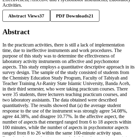
Activities.
Abstract Views
37
PDF Downloads
21
Abstract
In the practicum activities, there is still a lack of implementation
time, due to ineffective instruments and work procedures. The
purpose of this study was to determine the effectiveness of
laboratory activity instruments on affective and psychomotor
aspects. This study employs a quantitative descriptive approach in its
survey design. The sample of the study consisted of students from
the Chemistry Education Study Program, Faculty of Tabiyah and
Teacher Training Ar-Raniry State Islamic University, Banda Aceh,
in their third semester, who were taking practicum courses. There
were 35 students, three lecturers teaching practicum courses, and
two laboratory assistants. The data obtained were described
quantitatively. The results showed that (a) the average student
response to the use of the instrument was strongly agree 54.08%,
agree 44.38%, and disagree 10.77%. In the affective aspect, the
number of aspects that emerged ranged from 6 to 18 aspects within
100 minutes, while the number of aspects in psychomotor aspects
ranged from 8 to 26 within the same 100-minute activity span.