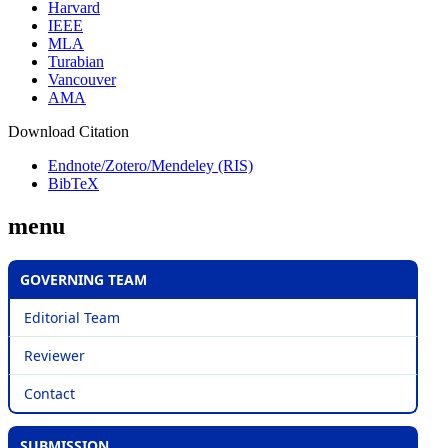
Harvard
IEEE
MLA
Turabian
Vancouver
AMA
Download Citation
Endnote/Zotero/Mendeley (RIS)
BibTeX
menu
GOVERNING TEAM
Editorial Team
Reviewer
Contact
SUBMISSION