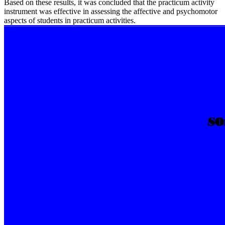
Based on these results, it was concluded that the practicum activity
instrument was effective in assessing the affective and psychomotor
aspects of students in practicum activities.