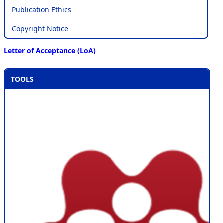
Publication Ethics
Copyright Notice
Letter of Acceptance (LoA)
TOOLS