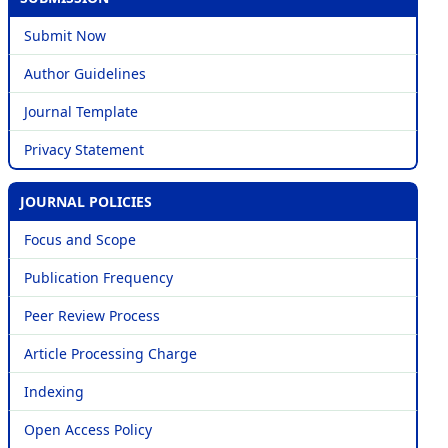
Submit Now
Author Guidelines
Journal Template
Privacy Statement
JOURNAL POLICIES
Focus and Scope
Publication Frequency
Peer Review Process
Article Processing Charge
Indexing
Open Access Policy