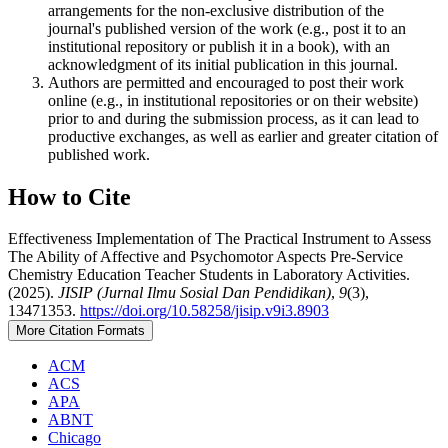
arrangements for the non-exclusive distribution of the
journal's published version of the work (e.g., post it to an
institutional repository or publish it in a book), with an
acknowledgment of its initial publication in this journal.
Authors are permitted and encouraged to post their work
online (e.g., in institutional repositories or on their website)
prior to and during the submission process, as it can lead to
productive exchanges, as well as earlier and greater citation of
published work.
How to Cite
Effectiveness Implementation of The Practical Instrument to Assess
The Ability of Affective and Psychomotor Aspects Pre-Service
Chemistry Education Teacher Students in Laboratory Activities.
(2025).
JISIP (Jurnal Ilmu Sosial Dan Pendidikan)
,
9
(3),
13471353.
https://doi.org/10.58258/jisip.v9i3.8903
More Citation Formats
ACM
ACS
APA
ABNT
Chicago