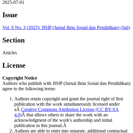
2025-07-01
Issue
Vol. 9 No. 3 (2025): JISIP (Jurnal Ilmu Sosial dan Pendidikan) (Juli)
Section
Articles
License
Copyright Notice
Authors who publish with JISIP (Jurnal Ilmu Sosial dan Pendidikan)
agree to the following terms:
Authors retain copyright and grant the journal right of first
publication with the work simultaneously licensed under
aÂ
Creative Commons Attribution License (CC BY-SA
4.0)
Â that allows others to share the work with an
acknowledgment of the work's authorship and initial
publication in this journal.Â
Authors are able to enter into separate, additional contractual