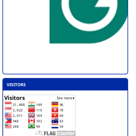
VISITORS