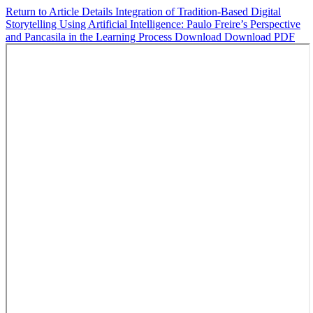
Return to Article Details
Integration of Tradition-Based Digital
Storytelling Using Artificial Intelligence: Paulo Freire’s Perspective
and Pancasila in the Learning Process
Download
Download PDF