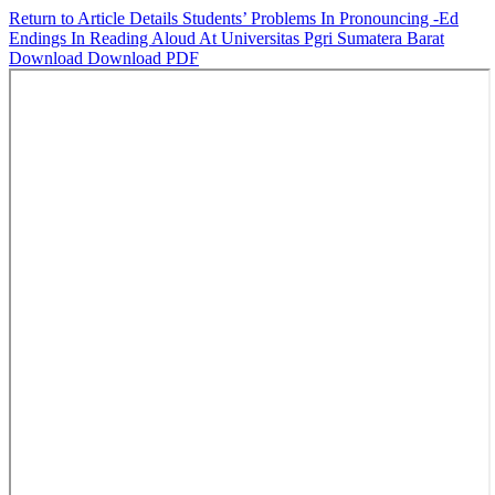
Return to Article Details
Students’ Problems In Pronouncing -Ed
Endings In Reading Aloud At Universitas Pgri Sumatera Barat
Download
Download PDF