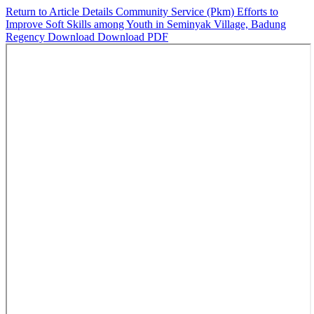
Return to Article Details
Community Service (Pkm) Efforts to
Improve Soft Skills among Youth in Seminyak Village, Badung
Regency
Download
Download PDF