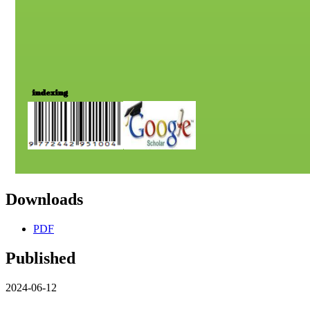
Downloads
PDF
Published
2024-06-12