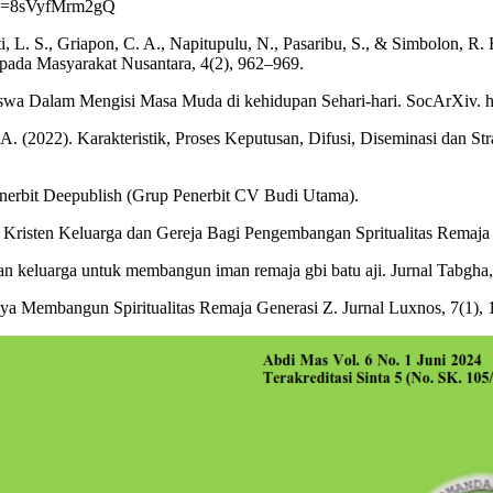
h?v=8sVyfMrm2gQ
anti, L. S., Griapon, C. A., Napitupulu, N., Pasaribu, S., & Simbolon,
ada Masyarakat Nusantara, 4(2), 962–969.
swa Dalam Mengisi Masa Muda di kehidupan Sehari-hari. SocArXiv. htt
, A. (2022). Karakteristik, Proses Keputusan, Difusi, Diseminasi dan St
enerbit Deepublish (Grup Penerbit CV Budi Utama).
Kristen Keluarga dan Gereja Bagi Pengembangan Spritualitas Remaja K
n keluarga untuk membangun iman remaja gbi batu aji. Jurnal Tabgha, 3
ya Membangun Spiritualitas Remaja Generasi Z. Jurnal Luxnos, 7(1), 