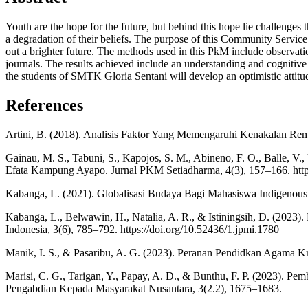
Youth are the hope for the future, but behind this hope lie challenges 
a degradation of their beliefs. The purpose of this Community Service 
out a brighter future. The methods used in this PkM include observation
journals. The results achieved include an understanding and cognitive m
the students of SMTK Gloria Sentani will develop an optimistic attitud
References
Artini, B. (2018). Analisis Faktor Yang Memengaruhi Kenakalan Rema
Gainau, M. S., Tabuni, S., Kapojos, S. M., Abineno, F. O., Balle, 
Efata Kampung Ayapo. Jurnal PKM Setiadharma, 4(3), 157–166. https
Kabanga, L. (2021). Globalisasi Budaya Bagi Mahasiswa Indigenous P
Kabanga, L., Belwawin, H., Natalia, A. R., & Istiningsih, D. (202
Indonesia, 3(6), 785–792. https://doi.org/10.52436/1.jpmi.1780
Manik, I. S., & Pasaribu, A. G. (2023). Peranan Pendidkan Agama 
Marisi, C. G., Tarigan, Y., Papay, A. D., & Bunthu, F. P. (2023
Pengabdian Kepada Masyarakat Nusantara, 3(2.2), 1675–1683.