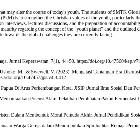
that may alter the course of today's youth. The students of SMTK Gloria S
(PkM) is to strengthen the Christian values of the youth, particularly th
-interviews, lectures-discussions, and the preparation of accountability 
aturity regarding the concept of the "youth planet" and the outlined dest
e towards the global challenges they are currently facing.
ja. Jurnal Keperawatan, 7(1), 44–50. https://doi.org/10.47560/kep.v7
V., Usboko, M., & Sweweli, V. (2023). Mengatasi Tantangan Era Disrup
://doi.org/10.47457/jps.v4i3.412
apua Di Arus Perkembangan Kota. JISIP (Jurnal Ilmu Sosial Dan Pendid
3). Memanfaatkan Potensi Alam: Pelatihan Pembuatan Pakan Fermentasi
Kristen Dalam Membentuk Moral Pemuda Akhir. Jurnal Pendidikan Sos
). Pembinaan Warga Gereja dalam Menumbuhkan Spiritualitas Remaja-