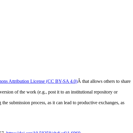
ons Attribution License (CC BY-SA 4.0)
Â that allows others to share
rsion of the work (e.g., post it to an institutional repository or
ng the submission process, as it can lead to productive exchanges, as