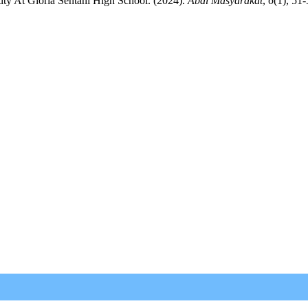
ity At Gloria Sentani High School. (2024).
Abdi Masyarakat
,
6
(1), 51