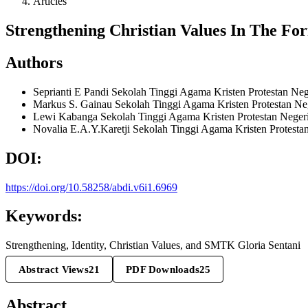
Articles
Strengthening Christian Values In The For
Authors
Seprianti E Pandi
Sekolah Tinggi Agama Kristen Protestan Neg
Markus S. Gainau
Sekolah Tinggi Agama Kristen Protestan Ne
Lewi Kabanga
Sekolah Tinggi Agama Kristen Protestan Neger
Novalia E.A.Y.Karetji
Sekolah Tinggi Agama Kristen Protesta
DOI:
https://doi.org/10.58258/abdi.v6i1.6969
Keywords:
Strengthening, Identity, Christian Values, and SMTK Gloria Sentani
Abstract Views
21
PDF Downloads
25
Abstract