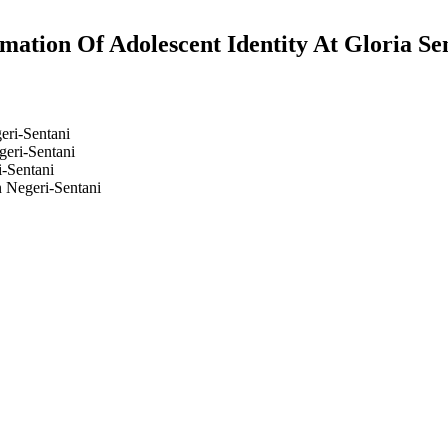
mation Of Adolescent Identity At Gloria Se
eri-Sentani
geri-Sentani
i-Sentani
n Negeri-Sentani