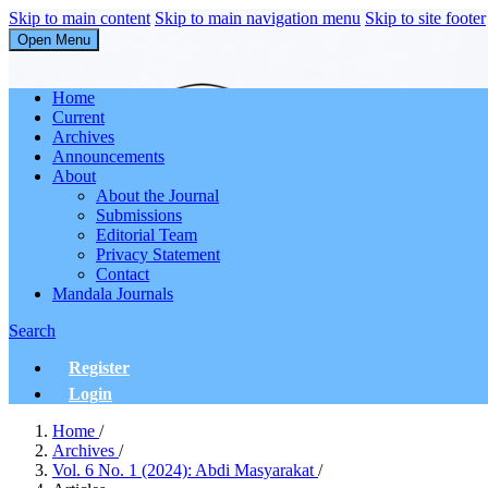
Skip to main content
Skip to main navigation menu
Skip to site footer
Open Menu
Abdi Masyarakat
Home
Current
Archives
Announcements
About
About the Journal
Submissions
Editorial Team
Privacy Statement
Contact
Mandala Journals
Search
Register
Login
Home
/
Archives
/
Vol. 6 No. 1 (2024): Abdi Masyarakat
/