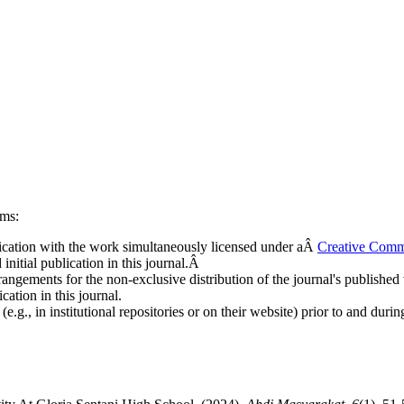
rms:
ublication with the work simultaneously licensed under aÂ
Creative Comm
nitial publication in this journal.Â
rangements for the non-exclusive distribution of the journal's published ve
cation in this journal.
.g., in institutional repositories or on their website) prior to and duri