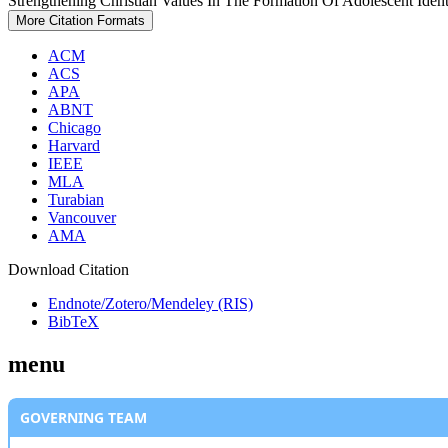
Strengthening Christian Values In The Formation Of Adolescent Ident
More Citation Formats
ACM
ACS
APA
ABNT
Chicago
Harvard
IEEE
MLA
Turabian
Vancouver
AMA
Download Citation
Endnote/Zotero/Mendeley (RIS)
BibTeX
menu
GOVERNING TEAM