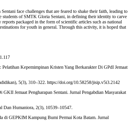
entani face challenges that are feared to shake their faith, leading to
e students of SMTK Gloria Sentani, in defining their identity to carve
reports packaged in the form of scientific articles such as national
inations for youth in general. Through this activity, it is hoped that
i1.117
si: Pelatihan Kepemimpinan Kristen Yang Berkarakter Di GPdI Jemaat
ikan), 5(3), 310–322. https://doi.org/10.58258/jisip.v5i3.2142
 Di GKII Jemaat Pengharapan Sentani. Jurnal Pengabdian Masyarakat
ial Dan Humaniora, 2(3), 10539–10547.
Pemuda di GEPKIM Kampung Bumi Permai Kota Batam. Jurnal