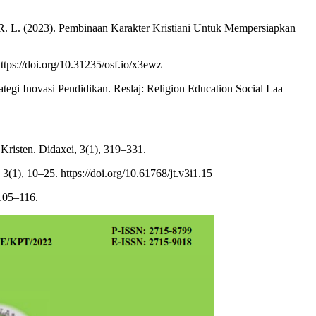
 R. R. L. (2023). Pembinaan Karakter Kristiani Untuk Mempersiapkan
ps://doi.org/10.31235/osf.io/x3ewz
rategi Inovasi Pendidikan. Reslaj: Religion Education Social Laa
risten. Didaxei, 3(1), 319–331.
(1), 10–25. https://doi.org/10.61768/jt.v3i1.15
105–116.