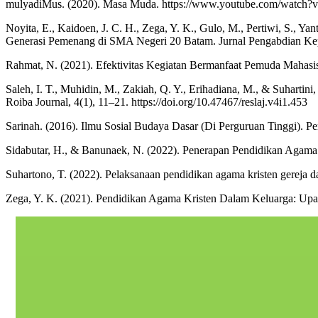
mulyadiMus. (2020). Masa Muda. https://www.youtube.com/watc
Noyita, E., Kaidoen, J. C. H., Zega, Y. K., Gulo, M., Pertiwi, S., Y
Generasi Pemenang di SMA Negeri 20 Batam. Jurnal Pengabdian Kep
Rahmat, N. (2021). Efektivitas Kegiatan Bermanfaat Pemuda Mahasi
Saleh, I. T., Muhidin, M., Zakiah, Q. Y., Erihadiana, M., & Suhartini
Roiba Journal, 4(1), 11–21. https://doi.org/10.47467/reslaj.v4i1.453
Sarinah. (2016). Ilmu Sosial Budaya Dasar (Di Perguruan Tinggi). P
Sidabutar, H., & Banunaek, N. (2022). Penerapan Pendidikan Agama 
Suhartono, T. (2022). Pelaksanaan pendidikan agama kristen gereja da
Zega, Y. K. (2021). Pendidikan Agama Kristen Dalam Keluarga: Upa