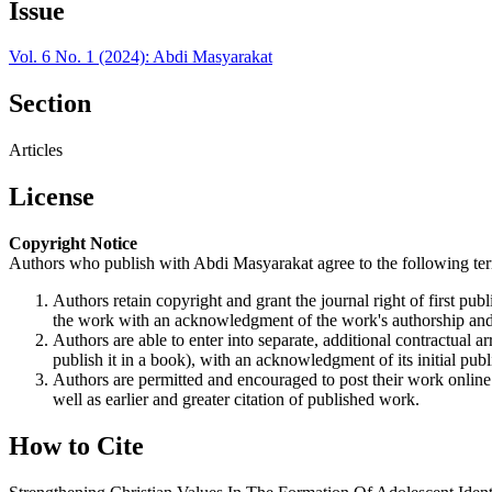
Issue
Vol. 6 No. 1 (2024): Abdi Masyarakat
Section
Articles
License
Copyright Notice
Authors who publish with Abdi Masyarakat agree to the following te
Authors retain copyright and grant the journal right of first p
the work with an acknowledgment of the work's authorship and i
Authors are able to enter into separate, additional contractual ar
publish it in a book), with an acknowledgment of its initial publi
Authors are permitted and encouraged to post their work online (e
well as earlier and greater citation of published work.
How to Cite