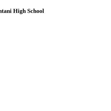
ntani High School