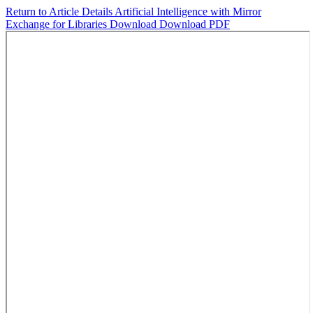
Return to Article Details
Artificial Intelligence with Mirror
Exchange for Libraries
Download
Download PDF