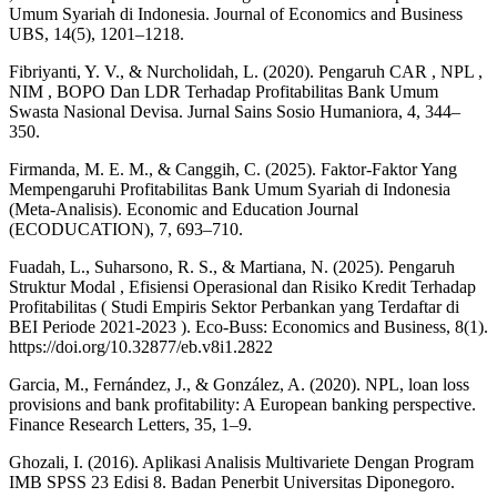
Umum Syariah di Indonesia. Journal of Economics and Business
UBS, 14(5), 1201–1218.
Fibriyanti, Y. V., & Nurcholidah, L. (2020). Pengaruh CAR , NPL ,
NIM , BOPO Dan LDR Terhadap Profitabilitas Bank Umum
Swasta Nasional Devisa. Jurnal Sains Sosio Humaniora, 4, 344–
350.
Firmanda, M. E. M., & Canggih, C. (2025). Faktor-Faktor Yang
Mempengaruhi Profitabilitas Bank Umum Syariah di Indonesia
(Meta-Analisis). Economic and Education Journal
(ECODUCATION), 7, 693–710.
Fuadah, L., Suharsono, R. S., & Martiana, N. (2025). Pengaruh
Struktur Modal , Efisiensi Operasional dan Risiko Kredit Terhadap
Profitabilitas ( Studi Empiris Sektor Perbankan yang Terdaftar di
BEI Periode 2021-2023 ). Eco-Buss: Economics and Business, 8(1).
https://doi.org/10.32877/eb.v8i1.2822
Garcia, M., Fernández, J., & González, A. (2020). NPL, loan loss
provisions and bank profitability: A European banking perspective.
Finance Research Letters, 35, 1–9.
Ghozali, I. (2016). Aplikasi Analisis Multivariete Dengan Program
IMB SPSS 23 Edisi 8. Badan Penerbit Universitas Diponegoro.