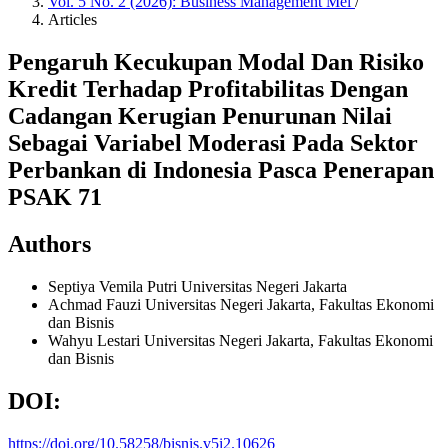
Vol. 5 No. 2 (2026): Business Management Mei
/
Articles
Pengaruh Kecukupan Modal Dan Risiko
Kredit Terhadap Profitabilitas Dengan
Cadangan Kerugian Penurunan Nilai
Sebagai Variabel Moderasi Pada Sektor
Perbankan di Indonesia Pasca Penerapan
PSAK 71
Authors
Septiya Vemila Putri
Universitas Negeri Jakarta
Achmad Fauzi
Universitas Negeri Jakarta, Fakultas Ekonomi
dan Bisnis
Wahyu Lestari
Universitas Negeri Jakarta, Fakultas Ekonomi
dan Bisnis
DOI:
https://doi.org/10.58258/bisnis.v5i2.10626