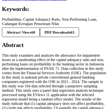
Keywords:
Profitabilitas, Capital Adequacy Ratio, Non-Performing Loan,
Cadangan Kerugian Penurunan Nilai
Abstract Views
60
PDF Downloads
63
Abstract
This study examines and analyzes the allowance for impairment
losses as a moderating effect of the capital adequacy ratio and non-
performing loans on profitability in the banking sector in Indonesia
after the implementation of PSAK 71. Data collection in this study
comes from the Financial Services Authority (OJK). The population
in this study is national private conventional general banking
companies registered with the OJK in 2021 - 2024. The sample in
this study was 164 data selected through a purposive sampling
method. This study uses a panel data regression analysis technique
processed using the EViews 11 application with the selected
regression model being a random effect model. The results of the
study indicate that (1) capital adequacy does not affect profitability,
(2) credit risk affects profitability, (3) partially the capital adequacy