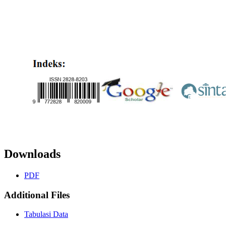
Downloads
PDF
Additional Files
Tabulasi Data