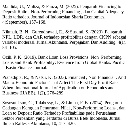
Maulida, U., Muliza, & Fauza, M. (2025). Pengaruh Financing to
Deposit Ratio , Non-Performing Financing , dan Capital Adequacy
Ratio terhadap. Journal of Indonesian Sharia Economics,
4(September), 157–168.
Nikmah, B. N., Gurendrawati, E., & Susanti, S. (2023). Pengaruh
NPL, LDR, dan CAR terhadap profitabilitas dengan CKPN sebagai
variabel moderasi. Jurnal Akuntansi, Perpajakan Dan Auditing, 4(1),
84–105.
Ozili, P. K. (2019). Bank Loan Loss Provisions, Non_Performing
Loans and Bank Profitability: Evidence from Global Banks. Pacific
– Basin Finance Journal.
Pranadipta, R., & Natsir, K. (2023). Financial , Non-Financial , And
Macro-Economic Factors That Affect The First Day Profit Rate
When. International Journal of Application on Economics and
Business (IJAEB), 1(2), 276–289.
Sososutiksno, C., Talabessy, L., & Limba, F. B. (2024). Pengaruh
Cadangan Kerugian Penurunan Nilai , Non-Performing Loans , dan
Loan to Deposit Ratio Terhadap Profitabilitas pada Perusahaan
Sektor Perbankan yang Terdaftar di Bursa Efek Indonesia. Jurnal
Ilmiah Raflesia Akuntansi, 10, 417–426.