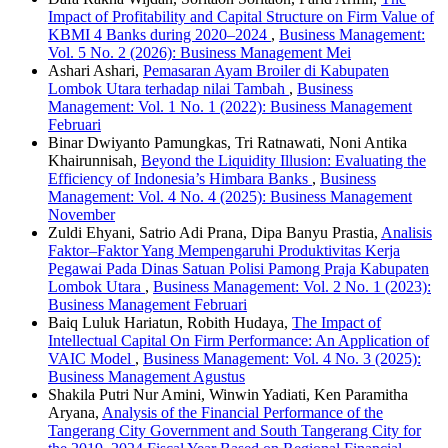
Impact of Profitability and Capital Structure on Firm Value of
KBMI 4 Banks during 2020–2024
,
Business Management:
Vol. 5 No. 2 (2026): Business Management Mei
Ashari Ashari,
Pemasaran Ayam Broiler di Kabupaten
Lombok Utara terhadap nilai Tambah
,
Business
Management: Vol. 1 No. 1 (2022): Business Management
Februari
Binar Dwiyanto Pamungkas, Tri Ratnawati, Noni Antika
Khairunnisah,
Beyond the Liquidity Illusion: Evaluating the
Efficiency of Indonesia’s Himbara Banks
,
Business
Management: Vol. 4 No. 4 (2025): Business Management
November
Zuldi Ehyani, Satrio Adi Prana, Dipa Banyu Prastia,
Analisis
Faktor–Faktor Yang Mempengaruhi Produktivitas Kerja
Pegawai Pada Dinas Satuan Polisi Pamong Praja Kabupaten
Lombok Utara
,
Business Management: Vol. 2 No. 1 (2023):
Business Management Februari
Baiq Luluk Hariatun, Robith Hudaya,
The Impact of
Intellectual Capital On Firm Performance: An Application of
VAIC Model
,
Business Management: Vol. 4 No. 3 (2025):
Business Management Agustus
Shakila Putri Nur Amini, Winwin Yadiati, Ken Paramitha
Aryana,
Analysis of the Financial Performance of the
Tangerang City Government and South Tangerang City for