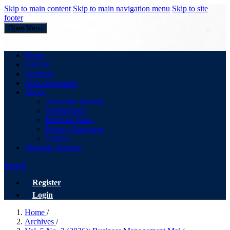
Skip to main content
Skip to main navigation menu
Skip to site
footer
Open Menu
Business Management
Home
Current
Archives
Announcements
About
About the Journal
Submissions
Editorial Team
Privacy Statement
Contact
Mandala Journals
Search
Register
Login
Home
/
Archives
/