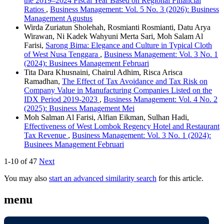
the 2019–2024 Fiscal Year Based on Regional Financial
Ratios
,
Business Management: Vol. 5 No. 3 (2026): Business
Management Agustus
Wirda Zuriatun Sholehah, Rosmianti Rosmianti, Datu Arya
Wirawan, Ni Kadek Wahyuni Merta Sari, Moh Salam Al
Farisi,
Sarong Bima: Elegance and Culture in Typical Cloth
of West Nusa Tenggara
,
Business Management: Vol. 3 No. 1
(2024): Businees Management Februari
Tita Dara Khusnaini, Chairul Adhim, Risca Arisca
Ramadhan,
The Effect of Tax Avoidance and Tax Risk on
Company Value in Manufacturing Companies Listed on the
IDX Period 2019-2023
,
Business Management: Vol. 4 No. 2
(2025): Business Management Mei
Moh Salman Al Farisi, Alfian Eikman, Sulhan Hadi,
Effectiveness of West Lombok Regency Hotel and Restaurant
Tax Revenue
,
Business Management: Vol. 3 No. 1 (2024):
Businees Management Februari
1-10 of 47
Next
You may also
start an advanced similarity search
for this article.
menu