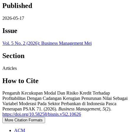
Published
2026-05-17
Issue
Vol. 5 No. 2 (2026): Business Management Mei
Section
Articles
How to Cite
Pengaruh Kecukupan Modal Dan Risiko Kredit Terhadap
Profitabilitas Dengan Cadangan Kerugian Penurunan Nilai Sebagai
Variabel Moderasi Pada Sektor Perbankan di Indonesia Pasca
Penerapan PSAK 71. (2026).
Business Management
,
5
(2).
https://doi.org/10.58258/bisnis.v5i2.10626
More Citation Formats
ACM