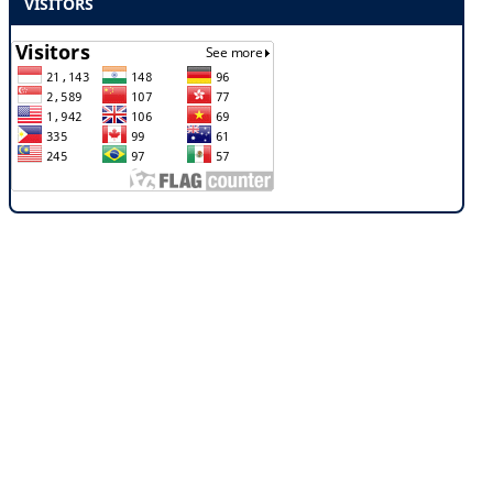
VISITORS