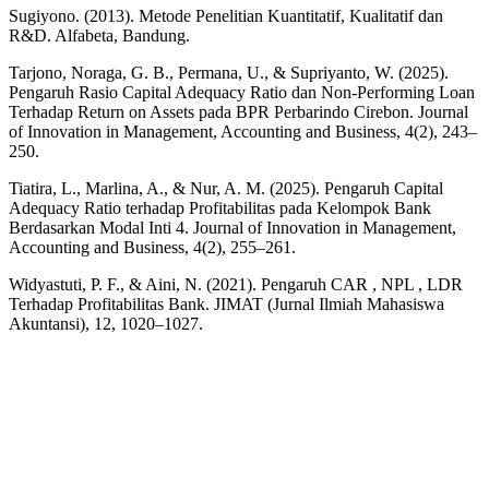
Sugiyono. (2013). Metode Penelitian Kuantitatif, Kualitatif dan
R&D. Alfabeta, Bandung.
Tarjono, Noraga, G. B., Permana, U., & Supriyanto, W. (2025).
Pengaruh Rasio Capital Adequacy Ratio dan Non-Performing Loan
Terhadap Return on Assets pada BPR Perbarindo Cirebon. Journal
of Innovation in Management, Accounting and Business, 4(2), 243–
250.
Tiatira, L., Marlina, A., & Nur, A. M. (2025). Pengaruh Capital
Adequacy Ratio terhadap Profitabilitas pada Kelompok Bank
Berdasarkan Modal Inti 4. Journal of Innovation in Management,
Accounting and Business, 4(2), 255–261.
Widyastuti, P. F., & Aini, N. (2021). Pengaruh CAR , NPL , LDR
Terhadap Profitabilitas Bank. JIMAT (Jurnal Ilmiah Mahasiswa
Akuntansi), 12, 1020–1027.