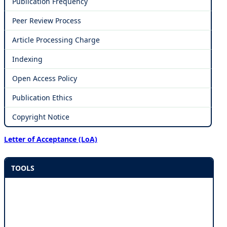
Publication Frequency
Peer Review Process
Article Processing Charge
Indexing
Open Access Policy
Publication Ethics
Copyright Notice
Letter of Acceptance (LoA)
TOOLS