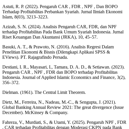
Astuti, R. P. (2022). Pengaruh CAR , FDR , NPF , Dan BOPO
Terhadap Profitabilitas Perbankan Syariah. Jurnal Ilmiah Ekonomi
Islam, 8(03), 3213–3223.
Azizah, S. N. (2024). Analisis Pengaruh CAR, FDR, dan NPF
terhadap Profitabilitas Pada Bank Umum Syariah Indonesia. Jurnal
Riset Keuangan Dan Akuntansi (JRKA), 10, 45–57.
Basuki, A. T., & Prawoto, N. (2016). Analisis Regresi Dalam
Penelitian Ekonomi & Bisnis (Dilengkapi Aplikasi SPSS &
EViews). PT. Rajagrafindo Persada.
Destiani, I. R., Mayasari, I., Tamara, D. A. D., & Setiawan. (2023).
Pengaruh CAR , NPF , FDR dan BOPO terhadap Profitabilitas
Indonesia. Journal of Applied Islamic Economics and Finance, 3(2),
356–372.
Dielman. (1961). The Central Limit Theorem.
Dietz, M., Ferreira, N., Nadeau, M.-C., & Sengupta, J. (2021).
Global Banking Annual Review 2021: The great divergence (Issue
December). McKinsey & Company.
Fahreza, V., Murdiati, S., & Utami, Y. (2025). Pengaruh NPF , FDR
, CAR terhadap Profitabilitas dengan Moderasi CKPN pada Bank