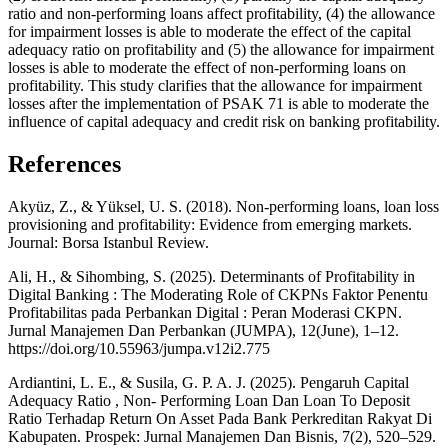
ratio and non-performing loans affect profitability, (4) the allowance
for impairment losses is able to moderate the effect of the capital
adequacy ratio on profitability and (5) the allowance for impairment
losses is able to moderate the effect of non-performing loans on
profitability. This study clarifies that the allowance for impairment
losses after the implementation of PSAK 71 is able to moderate the
influence of capital adequacy and credit risk on banking profitability.
References
Akyüz, Z., & Yüksel, U. S. (2018). Non-performing loans, loan loss
provisioning and profitability: Evidence from emerging markets.
Journal: Borsa Istanbul Review.
Ali, H., & Sihombing, S. (2025). Determinants of Profitability in
Digital Banking : The Moderating Role of CKPNs Faktor Penentu
Profitabilitas pada Perbankan Digital : Peran Moderasi CKPN.
Jurnal Manajemen Dan Perbankan (JUMPA), 12(June), 1–12.
https://doi.org/10.55963/jumpa.v12i2.775
Ardiantini, L. E., & Susila, G. P. A. J. (2025). Pengaruh Capital
Adequacy Ratio , Non- Performing Loan Dan Loan To Deposit
Ratio Terhadap Return On Asset Pada Bank Perkreditan Rakyat Di
Kabupaten. Prospek: Jurnal Manajemen Dan Bisnis, 7(2), 520–529.