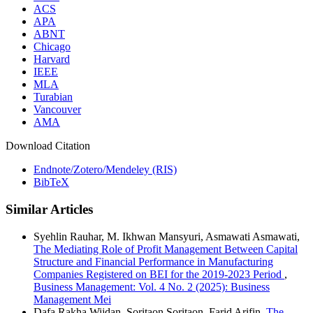
ACS
APA
ABNT
Chicago
Harvard
IEEE
MLA
Turabian
Vancouver
AMA
Download Citation
Endnote/Zotero/Mendeley (RIS)
BibTeX
Similar Articles
Syehlin Rauhar, M. Ikhwan Mansyuri, Asmawati Asmawati,
The Mediating Role of Profit Management Between Capital
Structure and Financial Performance in Manufacturing
Companies Registered on BEI for the 2019-2023 Period
,
Business Management: Vol. 4 No. 2 (2025): Business
Management Mei
Dafa Rakha Wijdan, Soritaon Soritaon, Farid Arifin,
The