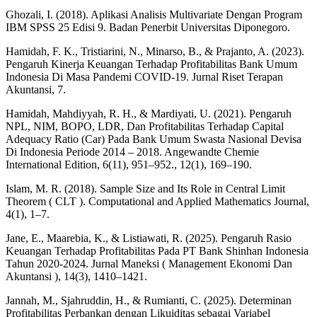
Ghozali, I. (2018). Aplikasi Analisis Multivariate Dengan Program
IBM SPSS 25 Edisi 9. Badan Penerbit Universitas Diponegoro.
Hamidah, F. K., Tristiarini, N., Minarso, B., & Prajanto, A. (2023).
Pengaruh Kinerja Keuangan Terhadap Profitabilitas Bank Umum
Indonesia Di Masa Pandemi COVID-19. Jurnal Riset Terapan
Akuntansi, 7.
Hamidah, Mahdiyyah, R. H., & Mardiyati, U. (2021). Pengaruh
NPL, NIM, BOPO, LDR, Dan Profitabilitas Terhadap Capital
Adequacy Ratio (Car) Pada Bank Umum Swasta Nasional Devisa
Di Indonesia Periode 2014 – 2018. Angewandte Chemie
International Edition, 6(11), 951–952., 12(1), 169–190.
Islam, M. R. (2018). Sample Size and Its Role in Central Limit
Theorem ( CLT ). Computational and Applied Mathematics Journal,
4(1), 1–7.
Jane, E., Maarebia, K., & Listiawati, R. (2025). Pengaruh Rasio
Keuangan Terhadap Profitabilitas Pada PT Bank Shinhan Indonesia
Tahun 2020-2024. Jurnal Maneksi ( Management Ekonomi Dan
Akuntansi ), 14(3), 1410–1421.
Jannah, M., Sjahruddin, H., & Rumianti, C. (2025). Determinan
Profitabilitas Perbankan dengan Likuiditas sebagai Variabel