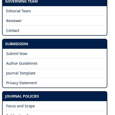
GOVERNING TEAM
Editorial Team
Reviewer
Contact
SUBMISSION
Submit Now
Author Guidelines
Journal Template
Privacy Statement
JOURNAL POLICIES
Focus and Scope