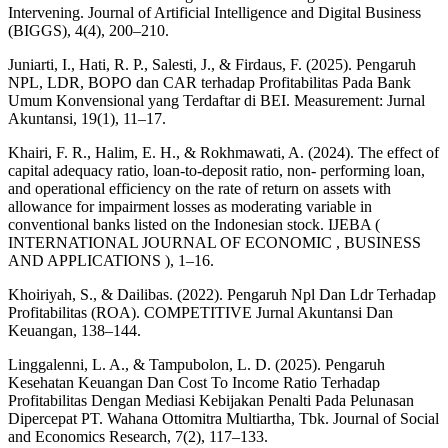
Intervening. Journal of Artificial Intelligence and Digital Business
(BIGGS), 4(4), 200–210.
Juniarti, I., Hati, R. P., Salesti, J., & Firdaus, F. (2025). Pengaruh
NPL, LDR, BOPO dan CAR terhadap Profitabilitas Pada Bank
Umum Konvensional yang Terdaftar di BEI. Measurement: Jurnal
Akuntansi, 19(1), 11–17.
Khairi, F. R., Halim, E. H., & Rokhmawati, A. (2024). The effect of
capital adequacy ratio, loan-to-deposit ratio, non- performing loan,
and operational efficiency on the rate of return on assets with
allowance for impairment losses as moderating variable in
conventional banks listed on the Indonesian stock. IJEBA (
INTERNATIONAL JOURNAL OF ECONOMIC , BUSINESS
AND APPLICATIONS ), 1–16.
Khoiriyah, S., & Dailibas. (2022). Pengaruh Npl Dan Ldr Terhadap
Profitabilitas (ROA). COMPETITIVE Jurnal Akuntansi Dan
Keuangan, 138–144.
Linggalenni, L. A., & Tampubolon, L. D. (2025). Pengaruh
Kesehatan Keuangan Dan Cost To Income Ratio Terhadap
Profitabilitas Dengan Mediasi Kebijakan Penalti Pada Pelunasan
Dipercepat PT. Wahana Ottomitra Multiartha, Tbk. Journal of Social
and Economics Research, 7(2), 117–133.