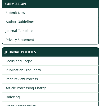
SUBMISSION
Submit Now
Author Guidelines
Journal Template
Privacy Statement
JOURNAL POLICIES
Focus and Scope
Publication Frequency
Peer Review Process
Article Processing Charge
Indexing
Open Access Policy