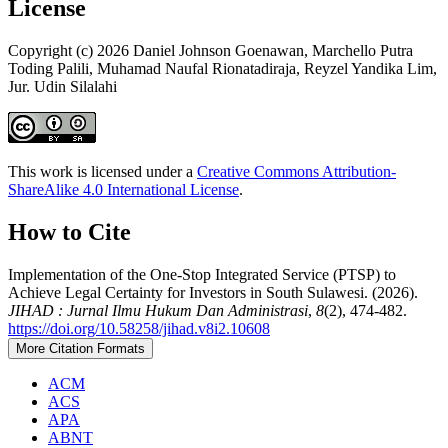
License
Copyright (c) 2026 Daniel Johnson Goenawan, Marchello Putra
Toding Palili, Muhamad Naufal Rionatadiraja, Reyzel Yandika Lim,
Jur. Udin Silalahi
This work is licensed under a
Creative Commons Attribution-
ShareAlike 4.0 International License
.
How to Cite
Implementation of the One-Stop Integrated Service (PTSP) to
Achieve Legal Certainty for Investors in South Sulawesi. (2026).
JIHAD : Jurnal Ilmu Hukum Dan Administrasi
,
8
(2), 474-482.
https://doi.org/10.58258/jihad.v8i2.10608
More Citation Formats
ACM
ACS
APA
ABNT