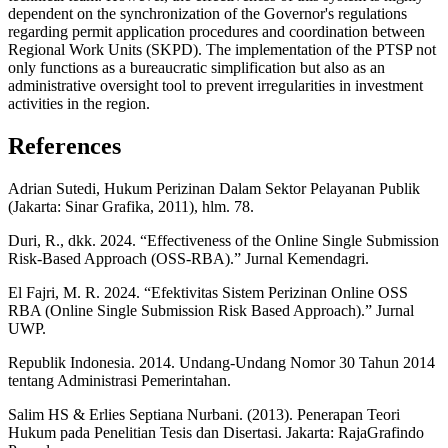
dependent on the synchronization of the Governor's regulations
regarding permit application procedures and coordination between
Regional Work Units (SKPD). The implementation of the PTSP not
only functions as a bureaucratic simplification but also as an
administrative oversight tool to prevent irregularities in investment
activities in the region.
References
Adrian Sutedi, Hukum Perizinan Dalam Sektor Pelayanan Publik
(Jakarta: Sinar Grafika, 2011), hlm. 78.
Duri, R., dkk. 2024. “Effectiveness of the Online Single Submission
Risk-Based Approach (OSS-RBA).” Jurnal Kemendagri.
El Fajri, M. R. 2024. “Efektivitas Sistem Perizinan Online OSS
RBA (Online Single Submission Risk Based Approach).” Jurnal
UWP.
Republik Indonesia. 2014. Undang-Undang Nomor 30 Tahun 2014
tentang Administrasi Pemerintahan.
Salim HS & Erlies Septiana Nurbani. (2013). Penerapan Teori
Hukum pada Penelitian Tesis dan Disertasi. Jakarta: RajaGrafindo