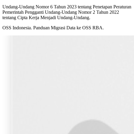
Undang-Undang Nomor 6 Tahun 2023 tentang Penetapan Peraturan
Pemerintah Pengganti Undang-Undang Nomor 2 Tahun 2022
tentang Cipta Kerja Menjadi Undang-Undang.
OSS Indonesia. Panduan Migrasi Data ke OSS RBA.