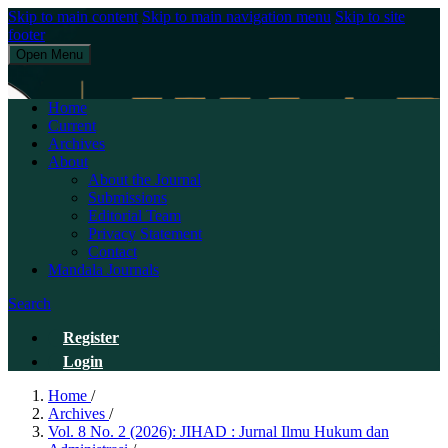
Skip to main content
Skip to main navigation menu
Skip to site
footer
Open Menu
JIHAD : Jurnal Ilmu Hukum dan Administrasi
Home
Current
Archives
About
About the Journal
Submissions
Editorial Team
Privacy Statement
Contact
Mandala Journals
Search
Register
Login
Home
/
Archives
/
Vol. 8 No. 2 (2026): JIHAD : Jurnal Ilmu Hukum dan