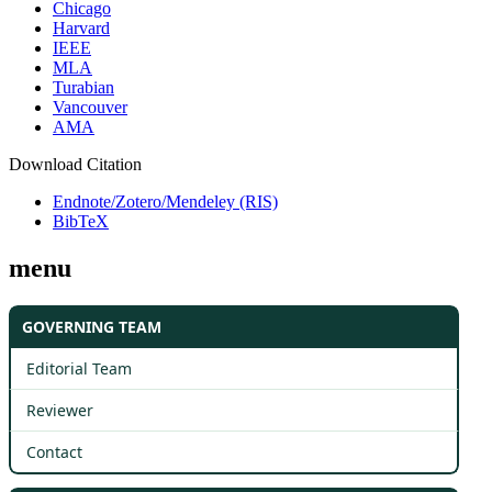
Chicago
Harvard
IEEE
MLA
Turabian
Vancouver
AMA
Download Citation
Endnote/Zotero/Mendeley (RIS)
BibTeX
menu
GOVERNING TEAM
Editorial Team
Reviewer
Contact