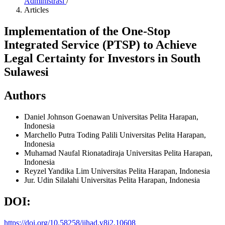
Administrasi
/
Articles
Implementation of the One-Stop
Integrated Service (PTSP) to Achieve
Legal Certainty for Investors in South
Sulawesi
Authors
Daniel Johnson Goenawan
Universitas Pelita Harapan,
Indonesia
Marchello Putra Toding Palili
Universitas Pelita Harapan,
Indonesia
Muhamad Naufal Rionatadiraja
Universitas Pelita Harapan,
Indonesia
Reyzel Yandika Lim
Universitas Pelita Harapan, Indonesia
Jur. Udin Silalahi
Universitas Pelita Harapan, Indonesia
DOI:
https://doi.org/10.58258/jihad.v8i2.10608