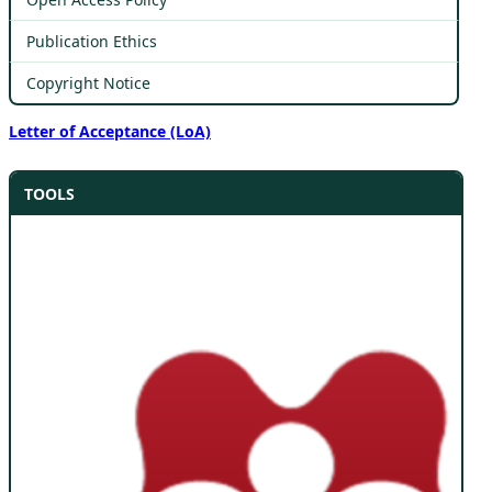
Publication Ethics
Copyright Notice
Letter of Acceptance (LoA)
TOOLS