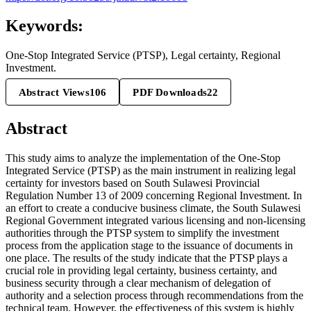
Keywords:
One-Stop Integrated Service (PTSP), Legal certainty, Regional
Investment.
Abstract Views
106
PDF Downloads
22
Abstract
This study aims to analyze the implementation of the One-Stop
Integrated Service (PTSP) as the main instrument in realizing legal
certainty for investors based on South Sulawesi Provincial
Regulation Number 13 of 2009 concerning Regional Investment. In
an effort to create a conducive business climate, the South Sulawesi
Regional Government integrated various licensing and non-licensing
authorities through the PTSP system to simplify the investment
process from the application stage to the issuance of documents in
one place. The results of the study indicate that the PTSP plays a
crucial role in providing legal certainty, business certainty, and
business security through a clear mechanism of delegation of
authority and a selection process through recommendations from the
technical team. However, the effectiveness of this system is highly