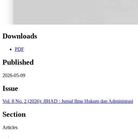
Downloads
PDF
Published
2026-05-09
Issue
Vol. 8 No. 2 (2026): JIHAD : Jurnal Ilmu Hukum dan Administrasi
Section
Articles