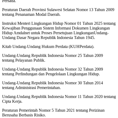
Persada.
Peraturan Daerah Provinsi Sulawesi Selatan Nomor 13 Tahun 2009
tentang Penanaman Modal Daerah.
Instruksi Menteri Lingkungan Hidup Nomor 01 Tahun 2025 tentang
Kewajiban Penggunaan Sistem Informasi Dokumen Lingkungan
Hidup Amdalnet untuk Proses Persetujuan LingkunganUndang-
Undang Dasar Negara Republik Indonesia Tahun 1945.
Kitab Undang-Undang Hukum Perdata (KUHPerdata).
Undang-Undang Republik Indonesia Nomor 25 Tahun 2009
tentang Pelayanan Publik.
Undang-Undang Republik Indonesia Nomor 32 Tahun 2009
tentang Perlindungan dan Pengelolaan Lingkungan Hidup.
Undang-Undang Republik Indonesia Nomor 30 Tahun 2014
tentang Administrasi Pemerintahan.
Undang-Undang Republik Indonesia Nomor 11 Tahun 2020 tentang
Cipta Kerja.
Peraturan Pemerintah Nomor 5 Tahun 2021 tentang Perizinan
Berusaha Berbasis Risiko.