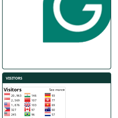
VISITORS