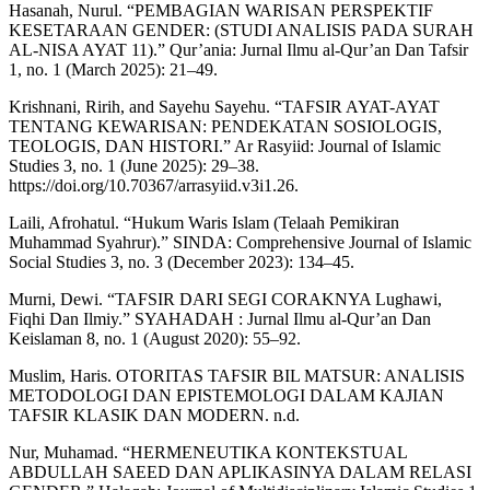
Hasanah, Nurul. “PEMBAGIAN WARISAN PERSPEKTIF
KESETARAAN GENDER: (STUDI ANALISIS PADA SURAH
AL-NISA AYAT 11).” Qur’ania: Jurnal Ilmu al-Qur’an Dan Tafsir
1, no. 1 (March 2025): 21–49.
Krishnani, Ririh, and Sayehu Sayehu. “TAFSIR AYAT-AYAT
TENTANG KEWARISAN: PENDEKATAN SOSIOLOGIS,
TEOLOGIS, DAN HISTORI.” Ar Rasyiid: Journal of Islamic
Studies 3, no. 1 (June 2025): 29–38.
https://doi.org/10.70367/arrasyiid.v3i1.26.
Laili, Afrohatul. “Hukum Waris Islam (Telaah Pemikiran
Muhammad Syahrur).” SINDA: Comprehensive Journal of Islamic
Social Studies 3, no. 3 (December 2023): 134–45.
Murni, Dewi. “TAFSIR DARI SEGI CORAKNYA Lughawi,
Fiqhi Dan Ilmiy.” SYAHADAH : Jurnal Ilmu al-Qur’an Dan
Keislaman 8, no. 1 (August 2020): 55–92.
Muslim, Haris. OTORITAS TAFSIR BIL MATSUR: ANALISIS
METODOLOGI DAN EPISTEMOLOGI DALAM KAJIAN
TAFSIR KLASIK DAN MODERN. n.d.
Nur, Muhamad. “HERMENEUTIKA KONTEKSTUAL
ABDULLAH SAEED DAN APLIKASINYA DALAM RELASI