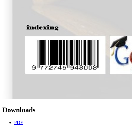
Downloads
PDF