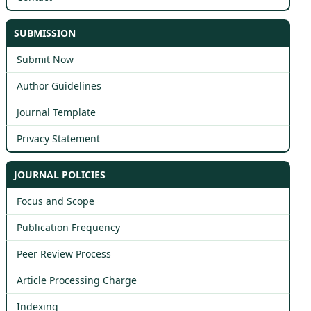
SUBMISSION
Submit Now
Author Guidelines
Journal Template
Privacy Statement
JOURNAL POLICIES
Focus and Scope
Publication Frequency
Peer Review Process
Article Processing Charge
Indexing