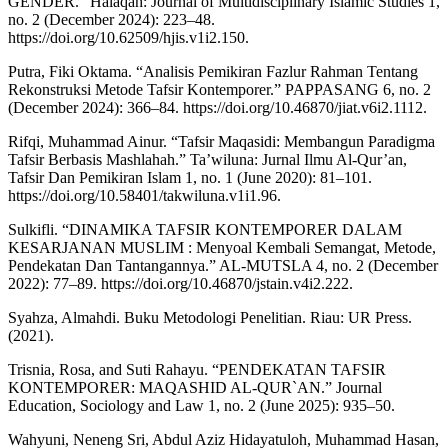
GENDER.” Halaqah: Journal of Multidisciplinary Islamic Studies 1,
no. 2 (December 2024): 223–48.
https://doi.org/10.62509/hjis.v1i2.150.
Putra, Fiki Oktama. “Analisis Pemikiran Fazlur Rahman Tentang
Rekonstruksi Metode Tafsir Kontemporer.” PAPPASANG 6, no. 2
(December 2024): 366–84. https://doi.org/10.46870/jiat.v6i2.1112.
Rifqi, Muhammad Ainur. “Tafsir Maqasidi: Membangun Paradigma
Tafsir Berbasis Mashlahah.” Ta’wiluna: Jurnal Ilmu Al-Qur’an,
Tafsir Dan Pemikiran Islam 1, no. 1 (June 2020): 81–101.
https://doi.org/10.58401/takwiluna.v1i1.96.
Sulkifli. “DINAMIKA TAFSIR KONTEMPORER DALAM
KESARJANAN MUSLIM : Menyoal Kembali Semangat, Metode,
Pendekatan Dan Tantangannya.” AL-MUTSLA 4, no. 2 (December
2022): 77–89. https://doi.org/10.46870/jstain.v4i2.222.
Syahza, Almahdi. Buku Metodologi Penelitian. Riau: UR Press.
(2021).
Trisnia, Rosa, and Suti Rahayu. “PENDEKATAN TAFSIR
KONTEMPORER: MAQASHID AL-QUR`AN.” Journal
Education, Sociology and Law 1, no. 2 (June 2025): 935–50.
Wahyuni, Neneng Sri, Abdul Aziz Hidayatuloh, Muhammad Hasan,