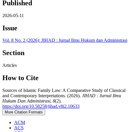
Published
2026-05-11
Issue
Vol. 8 No. 2 (2026): JIHAD : Jurnal Ilmu Hukum dan Administrasi
Section
Articles
How to Cite
Sources of Islamic Family Law: A Comparative Study of Classical
and Contemporary Interpretations. (2026).
JIHAD : Jurnal Ilmu
Hukum Dan Administrasi
,
8
(2).
https://doi.org/10.58258/jihad.v8i2.10633
More Citation Formats
ACM
ACS