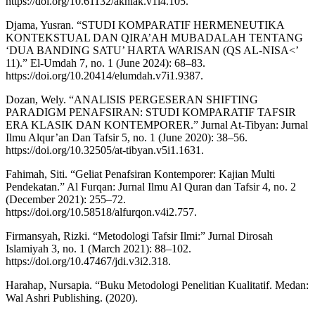
https://doi.org/10.61132/akhlak.v1i4.105.
Djama, Yusran. “STUDI KOMPARATIF HERMENEUTIKA
KONTEKSTUAL DAN QIRA’AH MUBADALAH TENTANG
‘DUA BANDING SATU’ HARTA WARISAN (QS AL-NISA<’
11).” El-Umdah 7, no. 1 (June 2024): 68–83.
https://doi.org/10.20414/elumdah.v7i1.9387.
Dozan, Wely. “ANALISIS PERGESERAN SHIFTING
PARADIGM PENAFSIRAN: STUDI KOMPARATIF TAFSIR
ERA KLASIK DAN KONTEMPORER.” Jurnal At-Tibyan: Jurnal
Ilmu Alqur’an Dan Tafsir 5, no. 1 (June 2020): 38–56.
https://doi.org/10.32505/at-tibyan.v5i1.1631.
Fahimah, Siti. “Geliat Penafsiran Kontemporer: Kajian Multi
Pendekatan.” Al Furqan: Jurnal Ilmu Al Quran dan Tafsir 4, no. 2
(December 2021): 255–72.
https://doi.org/10.58518/alfurqon.v4i2.757.
Firmansyah, Rizki. “Metodologi Tafsir Ilmi:” Jurnal Dirosah
Islamiyah 3, no. 1 (March 2021): 88–102.
https://doi.org/10.47467/jdi.v3i2.318.
Harahap, Nursapia. “Buku Metodologi Penelitian Kualitatif. Medan:
Wal Ashri Publishing. (2020).