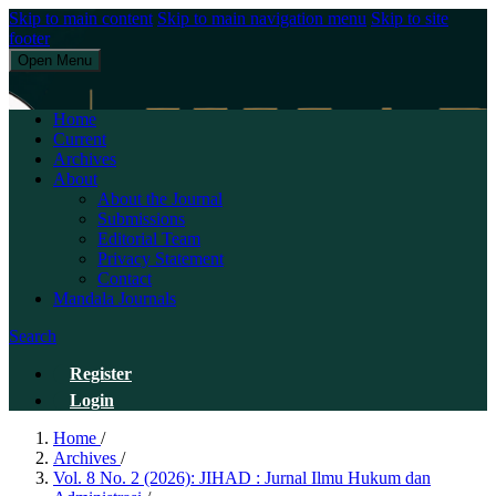
Skip to main content
Skip to main navigation menu
Skip to site
footer
Open Menu
JIHAD : Jurnal Ilmu Hukum dan Administrasi
Home
Current
Archives
About
About the Journal
Submissions
Editorial Team
Privacy Statement
Contact
Mandala Journals
Search
Register
Login
Home
/
Archives
/
Vol. 8 No. 2 (2026): JIHAD : Jurnal Ilmu Hukum dan