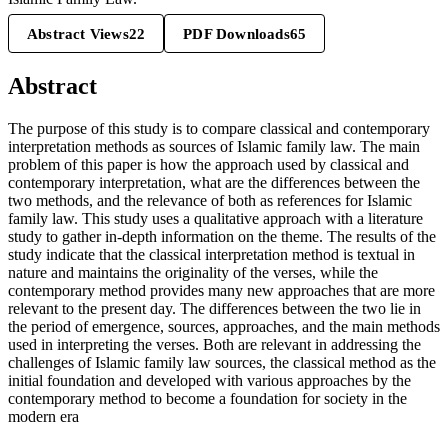
Abstract Views
22
PDF Downloads
65
Abstract
The purpose of this study is to compare classical and contemporary
interpretation methods as sources of Islamic family law. The main
problem of this paper is how the approach used by classical and
contemporary interpretation, what are the differences between the
two methods, and the relevance of both as references for Islamic
family law. This study uses a qualitative approach with a literature
study to gather in-depth information on the theme. The results of the
study indicate that the classical interpretation method is textual in
nature and maintains the originality of the verses, while the
contemporary method provides many new approaches that are more
relevant to the present day. The differences between the two lie in
the period of emergence, sources, approaches, and the main methods
used in interpreting the verses. Both are relevant in addressing the
challenges of Islamic family law sources, the classical method as the
initial foundation and developed with various approaches by the
contemporary method to become a foundation for society in the
modern era