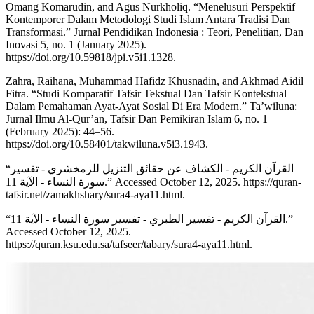
Omang Komarudin, and Agus Nurkholiq. “Menelusuri Perspektif
Kontemporer Dalam Metodologi Studi Islam Antara Tradisi Dan
Transformasi.” Jurnal Pendidikan Indonesia : Teori, Penelitian, Dan
Inovasi 5, no. 1 (January 2025).
https://doi.org/10.59818/jpi.v5i1.1328.
Zahra, Raihana, Muhammad Hafidz Khusnadin, and Akhmad Aidil
Fitra. “Studi Komparatif Tafsir Tekstual Dan Tafsir Kontekstual
Dalam Pemahaman Ayat-Ayat Sosial Di Era Modern.” Ta’wiluna:
Jurnal Ilmu Al-Qur’an, Tafsir Dan Pemikiran Islam 6, no. 1
(February 2025): 44–56.
https://doi.org/10.58401/takwiluna.v5i3.1943.
“القرآن الكريم - الكشاف عن حقائق التنزيل للزمخشري - تفسير
سورة النساء - الآية 11.” Accessed October 12, 2025. https://quran-
tafsir.net/zamakhshary/sura4-aya11.html.
“القرآن الكريم - تفسير الطبري - تفسير سورة النساء - الآية 11.”
Accessed October 12, 2025.
https://quran.ksu.edu.sa/tafseer/tabary/sura4-aya11.html.