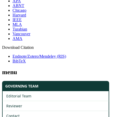
APA
ABNT
Chicago
Harvard
IEEE
MLA
Turabian
Vancouver
AMA
Download Citation
Endnote/Zotero/Mendeley (RIS)
BibTeX
menu
GOVERNING TEAM
Editorial Team
Reviewer
Contact