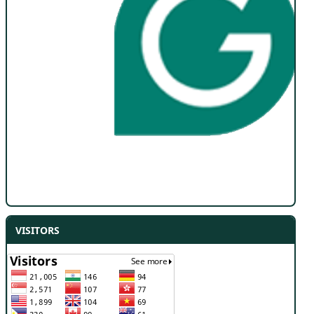
VISITORS