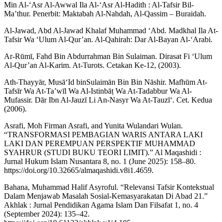
Min Al-‘Asr Al-Awwal Ila Al-‘Asr Al-Hadith : Al-Tafsir Bil-
Ma’thur. Penerbit: Maktabah Al-Nahdah, Al-Qassim – Buraidah.
Al-Jawad, Abd Al-Jawad Khalaf Muhammad ‘Abd. Madkhal Ila At-
Tafsir Wa ‘Ulum Al-Qur’an. Al-Qahirah: Dar Al-Bayan Al-‘Arabi.
Ar-Rūmī, Fahd Bin Abdurrahman Bin Sulaiman. Dirasat Fi ‘Ulum
Al-Qur’an Al-Karim. At-Turots. Cetakan Ke-12, (2003).
Ath-Thayyār, Musā‘Id binSulaimān Bin Bin Nāshir. Mafhūm At-
Tafsīr Wa At-Ta’wīl Wa Al-Istinbāṭ Wa At-Tadabbur Wa Al-
Mufassir. Dār Ibn Al-Jauzī Li An-Nasyr Wa At-Tauzī‘. Cet. Kedua
(2006).
Asrafi, Moh Firman Asrafi, and Yunita Wulandari Wulan.
“TRANSFORMASI PEMBAGIAN WARIS ANTARA LAKI
LAKI DAN PEREMPUAN PERSPEKTIF MUHAMMAD
SYAHRUR (STUDI BUKU TEORI LIMIT).” Al Maqashidi :
Jurnal Hukum Islam Nusantara 8, no. 1 (June 2025): 158–80.
https://doi.org/10.32665/almaqashidi.v8i1.4659.
Bahana, Muhammad Halif Asyroful. “Relevansi Tafsir Kontekstual
Dalam Menjawab Masalah Sosial-Kemasyarakatan Di Abad 21.”
Akhlak : Jurnal Pendidikan Agama Islam Dan Filsafat 1, no. 4
(September 2024): 135–42.