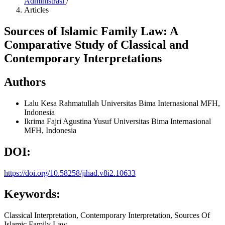
Administrasi
/
Articles
Sources of Islamic Family Law: A
Comparative Study of Classical and
Contemporary Interpretations
Authors
Lalu Kesa Rahmatullah
Universitas Bima Internasional MFH,
Indonesia
Ikrima Fajri Agustina Yusuf
Universitas Bima Internasional
MFH, Indonesia
DOI:
https://doi.org/10.58258/jihad.v8i2.10633
Keywords:
Classical Interpretation, Contemporary Interpretation, Sources Of
Islamic Family Law.