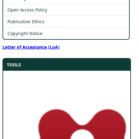
Open Access Policy
Publication Ethics
Copyright Notice
Letter of Acceptance (LoA)
TOOLS