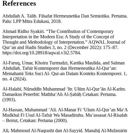
References
Abdullah A. Talib. Filsafat Hermeunetika Dan Semiotika. Pertama.
Palu: LPP Mitra Edukasi, 2018.
Ahmad Ridho Syakiri. “The Contribution of Contemporary
Interpretation in the Modern Era: A Study of the Concept of
Thought and Methodology of Interpretation.” AQWAL Journal of
Qur’an and Hadis Studies 3, no. 2 (December 2022): 175–87.
https://doi.org/10.28918/aqwal.v3i2.5784.
Al-Faruq, Umar, Khoiru Turmudzi, Kartika Maulida, and Salman
Abdullah. Tafsir Kontemporer dan Hermeneutika Al-Qur’an:
Memahami Teks Suci Al- Qur-an Dalam Konteks Kontemporer. 1,
no. 4 (2024).
Al-Halabī, Nūruddīn Muhammad ‘Itr. Ulūm Al-Qur’ān Al-Karīm.
Damaskus Penerbit: Mathba‘Ah Al-Ṣabāḥ Cetakan: Pertama.
(1993).
Al-Hassan, Muhammad ‘Ali. Al-Manar Fi ‘Ulum Al-Qur’an Ma‘A
Mudkhal Fi Usul Al-Tafsir Wa Masadiruhu. Mu’assasat Al-Risalah
– Beirut, Cetakan: Pertama (2000).
Ali, Mahmoud Al-Naqrashi dan Al-Sayyid. Manahij Al-Mufassirin