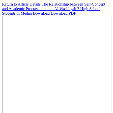
Return to Article Details
The Relationship between Self-Concept
and Academic Procrastination in Al-Washliyah 3 High School
Students in Medan
Download
Download PDF