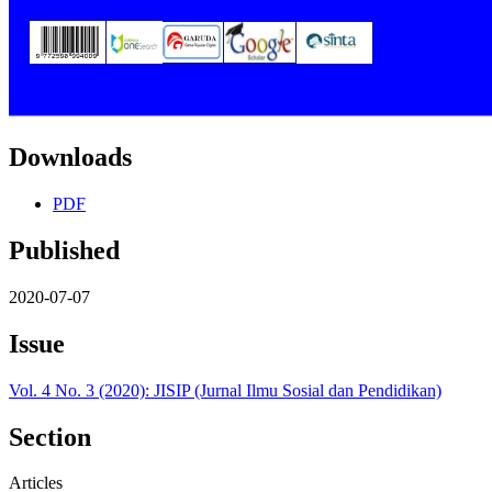
Downloads
PDF
Published
2020-07-07
Issue
Vol. 4 No. 3 (2020): JISIP (Jurnal Ilmu Sosial dan Pendidikan)
Section
Articles