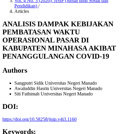
Vol. 4 No. 3 (2020): JISIP (Jurnal Ilmu Sosial dan
Pendidikan)
/
Articles
ANALISIS DAMPAK KEBIJAKAN
PEMBATASAN WAKTU
OPERASIONAL PASAR DI
KABUPATEN MINAHASA AKIBAT
PENANGGULANGAN COVID-19
Authors
Sangputri Sidik
Universitas Negeri Manado
Awaluddin Hasrin
Universitas Negeri Manado
Siti Fathimah
Universitas Negeri Manado
DOI:
https://doi.org/10.58258/jisip.v4i3.1160
Keywords: