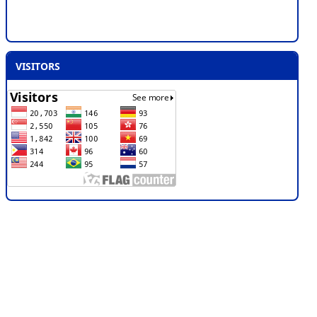
VISITORS