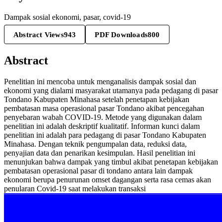
Dampak sosial ekonomi, pasar, covid-19
Abstract Views
943
PDF Downloads
800
Abstract
Penelitian ini mencoba untuk menganalisis dampak sosial dan
ekonomi yang dialami masyarakat utamanya pada pedagang di pasar
Tondano Kabupaten Minahasa setelah penetapan kebijakan
pembatasan masa operasional pasar Tondano akibat pencegahan
penyebaran wabah COVID-19. Metode yang digunakan dalam
penelitian ini adalah deskriptif kualitatif. Informan kunci dalam
penelitian ini adalah para pedagang di pasar Tondano Kabupaten
Minahasa. Dengan teknik pengumpalan data, reduksi data,
penyajian data dan penarikan kesimpulan. Hasil penelitian ini
menunjukan bahwa dampak yang timbul akibat penetapan kebijakan
pembatasan operasional pasar di tondano antara lain dampak
ekonomi berupa penurunan omset dagangan serta rasa cemas akan
penularan Covid-19 saat melakukan transaksi