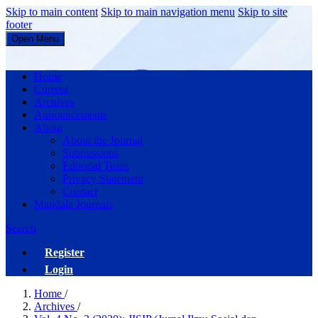
Skip to main content
Skip to main navigation menu
Skip to site
footer
Open Menu
JISIP (Jurnal Ilmu Sosial dan Pendidikan)
Home
Current
Archives
Announcements
About
About the Journal
Submissions
Editorial Team
Privacy Statement
Contact
Mandala Journals
Search
Register
Login
Home
/
Archives
/