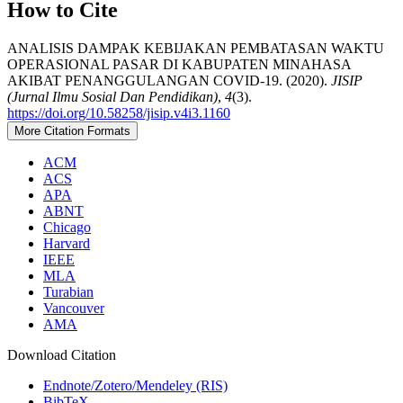
How to Cite
ANALISIS DAMPAK KEBIJAKAN PEMBATASAN WAKTU
OPERASIONAL PASAR DI KABUPATEN MINAHASA
AKIBAT PENANGGULANGAN COVID-19. (2020).
JISIP
(Jurnal Ilmu Sosial Dan Pendidikan)
,
4
(3).
https://doi.org/10.58258/jisip.v4i3.1160
More Citation Formats
ACM
ACS
APA
ABNT
Chicago
Harvard
IEEE
MLA
Turabian
Vancouver
AMA
Download Citation
Endnote/Zotero/Mendeley (RIS)
BibTeX