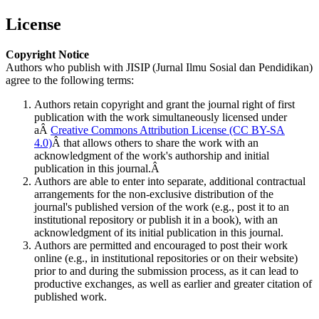
License
Copyright Notice
Authors who publish with JISIP (Jurnal Ilmu Sosial dan Pendidikan)
agree to the following terms:
Authors retain copyright and grant the journal right of first
publication with the work simultaneously licensed under
aÂ
Creative Commons Attribution License (CC BY-SA
4.0)
Â that allows others to share the work with an
acknowledgment of the work's authorship and initial
publication in this journal.Â
Authors are able to enter into separate, additional contractual
arrangements for the non-exclusive distribution of the
journal's published version of the work (e.g., post it to an
institutional repository or publish it in a book), with an
acknowledgment of its initial publication in this journal.
Authors are permitted and encouraged to post their work
online (e.g., in institutional repositories or on their website)
prior to and during the submission process, as it can lead to
productive exchanges, as well as earlier and greater citation of
published work.