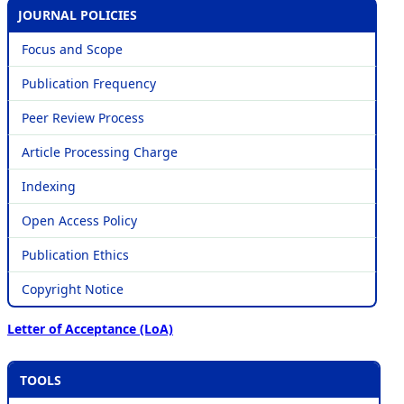
JOURNAL POLICIES
Focus and Scope
Publication Frequency
Peer Review Process
Article Processing Charge
Indexing
Open Access Policy
Publication Ethics
Copyright Notice
Letter of Acceptance (LoA)
TOOLS