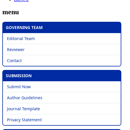
menu
GOVERNING TEAM
Editorial Team
Reviewer
Contact
SUBMISSION
Submit Now
Author Guidelines
Journal Template
Privacy Statement