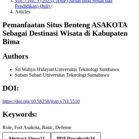
Vol. 7 No. 3 (2023): JISIP (Jurnal Ilmu Sosial dan
Pendidikan) (Juli)
/
Articles
Pemanfaatan Situs Benteng ASAKOTA
Sebagai Destinasi Wisata di Kabupaten
Bima
Authors
Sri Wahyu Hidayati
Universitas Teknologi Sumbawa
Subari Subari
Universitas Teknologi Sumabawa
DOI:
https://doi.org/10.58258/jisip.v7i3.5510
Keywords:
Role, Fort Asakota, Basic, Defense
Abstract Views
21
PDF Downloads
34