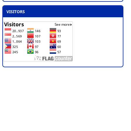
VISITORS