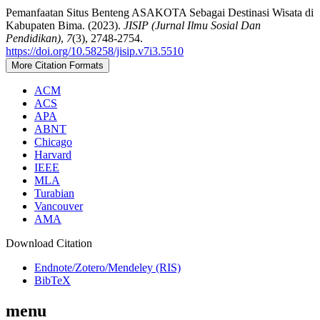
Pemanfaatan Situs Benteng ASAKOTA Sebagai Destinasi Wisata di
Kabupaten Bima. (2023).
JISIP (Jurnal Ilmu Sosial Dan
Pendidikan)
,
7
(3), 2748-2754.
https://doi.org/10.58258/jisip.v7i3.5510
More Citation Formats
ACM
ACS
APA
ABNT
Chicago
Harvard
IEEE
MLA
Turabian
Vancouver
AMA
Download Citation
Endnote/Zotero/Mendeley (RIS)
BibTeX
menu