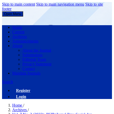
Skip to main content
Skip to main navigation menu
Skip to site
footer
Open Menu
JISIP (Jurnal Ilmu Sosial dan Pendidikan)
Home
Current
Archives
Announcements
About
About the Journal
Submissions
Editorial Team
Privacy Statement
Contact
Mandala Journals
Search
Register
Login
Home
/
Archives
/