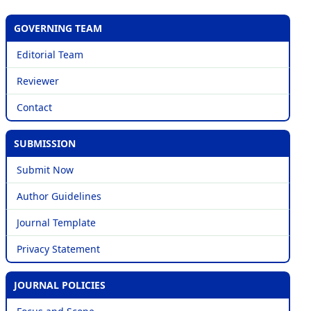
GOVERNING TEAM
Editorial Team
Reviewer
Contact
SUBMISSION
Submit Now
Author Guidelines
Journal Template
Privacy Statement
JOURNAL POLICIES