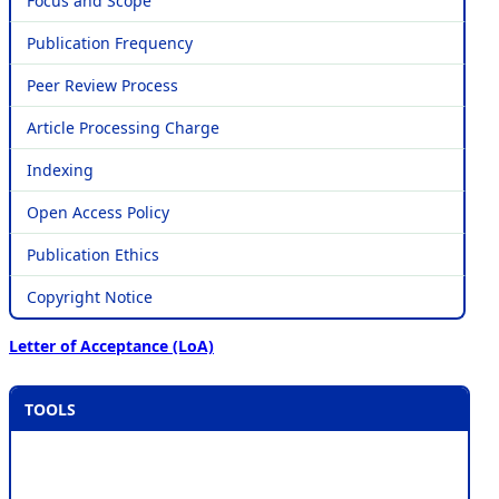
Focus and Scope
Publication Frequency
Peer Review Process
Article Processing Charge
Indexing
Open Access Policy
Publication Ethics
Copyright Notice
Letter of Acceptance (LoA)
TOOLS