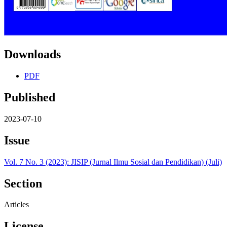
Downloads
PDF
Published
2023-07-10
Issue
Vol. 7 No. 3 (2023): JISIP (Jurnal Ilmu Sosial dan Pendidikan) (Juli)
Section
Articles
License