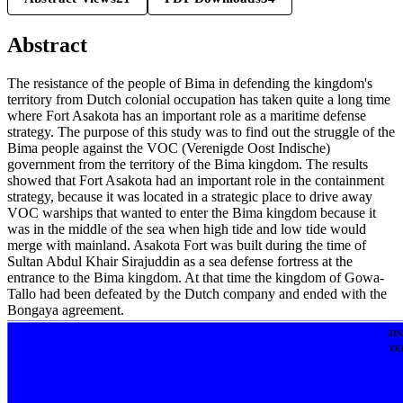
Abstract
The resistance of the people of Bima in defending the kingdom's
territory from Dutch colonial occupation has taken quite a long time
where Fort Asakota has an important role as a maritime defense
strategy. The purpose of this study was to find out the struggle of the
Bima people against the VOC (Verenigde Oost Indische)
government from the territory of the Bima kingdom. The results
showed that Fort Asakota had an important role in the containment
strategy, because it was located in a strategic place to drive away
VOC warships that wanted to enter the Bima kingdom because it
was in the middle of the sea when high tide and low tide would
merge with mainland. Asakota Fort was built during the time of
Sultan Abdul Khair Sirajuddin as a sea defense fortress at the
entrance to the Bima kingdom. At that time the kingdom of Gowa-
Tallo had been defeated by the Dutch company and ended with the
Bongaya agreement.