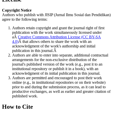
Copyright Notice
Authors who publish with JISIP (Jurnal Ilmu Sosial dan Pendidikan)
agree to the following terms:
Authors retain copyright and grant the journal right of first
publication with the work simultaneously licensed under
aÂ
Creative Commons Attribution License (CC BY-SA
4.0)
Â that allows others to share the work with an
acknowledgment of the work's authorship and initial
publication in this journal.Â
Authors are able to enter into separate, additional contractual
arrangements for the non-exclusive distribution of the
journal's published version of the work (e.g., post it to an
institutional repository or publish it in a book), with an
acknowledgment of its initial publication in this journal.
Authors are permitted and encouraged to post their work
online (e.g., in institutional repositories or on their website)
prior to and during the submission process, as it can lead to
productive exchanges, as well as earlier and greater citation of
published work.
How to Cite