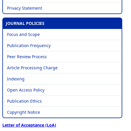
Privacy Statement
JOURNAL POLICIES
Focus and Scope
Publication Frequency
Peer Review Process
Article Processing Charge
Indexing
Open Access Policy
Publication Ethics
Copyright Notice
Letter of Acceptance (LoA)