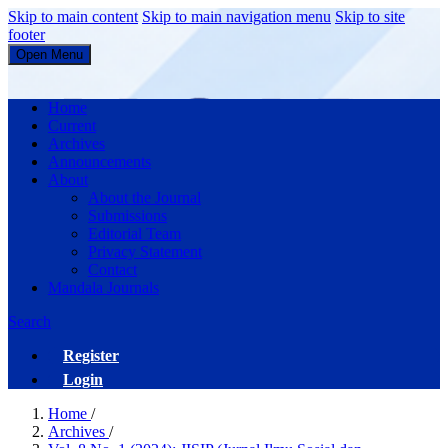
Skip to main content
Skip to main navigation menu
Skip to site
footer
Open Menu
JISIP (Jurnal Ilmu Sosial dan Pendidikan)
Home
Current
Archives
Announcements
About
About the Journal
Submissions
Editorial Team
Privacy Statement
Contact
Mandala Journals
Search
Register
Login
Home
/
Archives
/