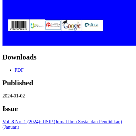
Downloads
PDF
Published
2024-01-02
Issue
Vol. 8 No. 1 (2024): JISIP (Jurnal Ilmu Sosial dan Pendidikan)
(Januari)