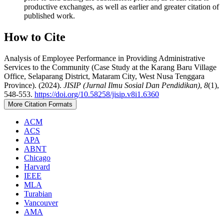
productive exchanges, as well as earlier and greater citation of
published work.
How to Cite
Analysis of Employee Performance in Providing Administrative
Services to the Community (Case Study at the Karang Baru Village
Office, Selaparang District, Mataram City, West Nusa Tenggara
Province). (2024).
JISIP (Jurnal Ilmu Sosial Dan Pendidikan)
,
8
(1),
548-553.
https://doi.org/10.58258/jisip.v8i1.6360
More Citation Formats
ACM
ACS
APA
ABNT
Chicago
Harvard
IEEE
MLA
Turabian
Vancouver
AMA