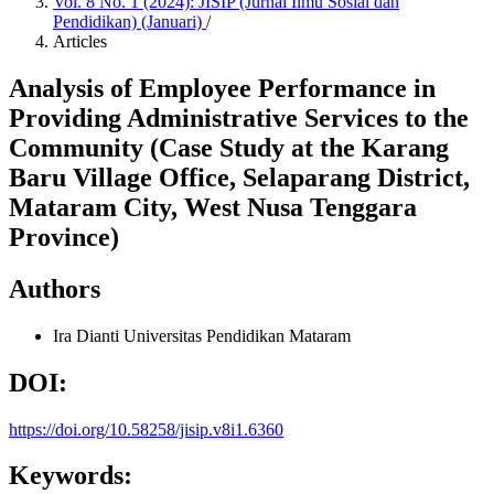
Vol. 8 No. 1 (2024): JISIP (Jurnal Ilmu Sosial dan
Pendidikan) (Januari)
/
Articles
Analysis of Employee Performance in
Providing Administrative Services to the
Community (Case Study at the Karang
Baru Village Office, Selaparang District,
Mataram City, West Nusa Tenggara
Province)
Authors
Ira Dianti
Universitas Pendidikan Mataram
DOI:
https://doi.org/10.58258/jisip.v8i1.6360
Keywords: