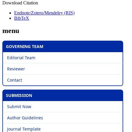
Download Citation
Endnote/Zotero/Mendeley (RIS)
BibTeX
menu
GOVERNING TEAM
Editorial Team
Reviewer
Contact
SUBMISSION
Submit Now
Author Guidelines
Journal Template