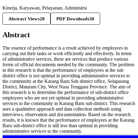
Kinerja, Karyawan, Pelayanan, Administrsi
Abstract Views
20
PDF Downloads
38
Abstract
The essence of performance is a result achieved by employees in
carrying out their tasks or work efficiently and effectively. In terms
of administrative services, these are services that produce various
forms of official documents needed by the community. The problem
in this research is that the performance of employees at the sub
district office is not optimal in providing administrative services to
the community at the Karang Baru Sub district office, Selaparang
District, Mataram City, West Nusa Tenggara Province. The aim of
this research is to determine the performance of sub-district office
employees who are not yet optimal in providing administrative
services to the community in Karang Baru sub-district. This research
uses a qualitative approach and data collection methods using
interviews, observation and documentation. Based on the research
results, it is known that the performance of employees at the Karang
Baru sub-district office is still less than optimal in providing
administrative services to the community.