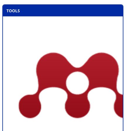
TOOLS