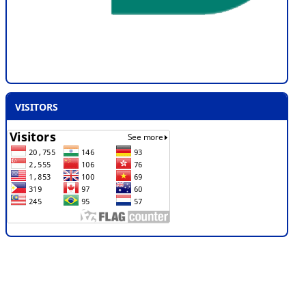
VISITORS