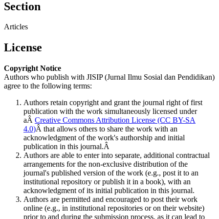
Section
Articles
License
Copyright Notice
Authors who publish with JISIP (Jurnal Ilmu Sosial dan Pendidikan)
agree to the following terms:
Authors retain copyright and grant the journal right of first
publication with the work simultaneously licensed under
aÂ
Creative Commons Attribution License (CC BY-SA
4.0)
Â that allows others to share the work with an
acknowledgment of the work's authorship and initial
publication in this journal.Â
Authors are able to enter into separate, additional contractual
arrangements for the non-exclusive distribution of the
journal's published version of the work (e.g., post it to an
institutional repository or publish it in a book), with an
acknowledgment of its initial publication in this journal.
Authors are permitted and encouraged to post their work
online (e.g., in institutional repositories or on their website)
prior to and during the submission process, as it can lead to