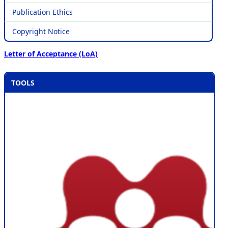
Publication Ethics
Copyright Notice
Letter of Acceptance (LoA)
TOOLS