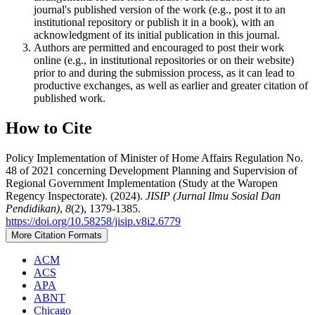
journal's published version of the work (e.g., post it to an
institutional repository or publish it in a book), with an
acknowledgment of its initial publication in this journal.
Authors are permitted and encouraged to post their work
online (e.g., in institutional repositories or on their website)
prior to and during the submission process, as it can lead to
productive exchanges, as well as earlier and greater citation of
published work.
How to Cite
Policy Implementation of Minister of Home Affairs Regulation No.
48 of 2021 concerning Development Planning and Supervision of
Regional Government Implementation (Study at the Waropen
Regency Inspectorate). (2024).
JISIP (Jurnal Ilmu Sosial Dan
Pendidikan)
,
8
(2), 1379-1385.
https://doi.org/10.58258/jisip.v8i2.6779
More Citation Formats
ACM
ACS
APA
ABNT
Chicago