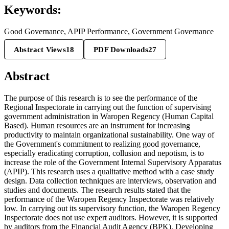
Keywords:
Good Governance, APIP Performance, Government Governance
Abstract Views
18
PDF Downloads
27
Abstract
The purpose of this research is to see the performance of the
Regional Inspectorate in carrying out the function of supervising
government administration in Waropen Regency (Human Capital
Based). Human resources are an instrument for increasing
productivity to maintain organizational sustainability. One way of
the Government's commitment to realizing good governance,
especially eradicating corruption, collusion and nepotism, is to
increase the role of the Government Internal Supervisory Apparatus
(APIP). This research uses a qualitative method with a case study
design. Data collection techniques are interviews, observation and
studies and documents. The research results stated that the
performance of the Waropen Regency Inspectorate was relatively
low. In carrying out its supervisory function, the Waropen Regency
Inspectorate does not use expert auditors. However, it is supported
by auditors from the Financial Audit Agency (BPK). Developing