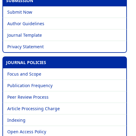
SUBMISSION
Submit Now
Author Guidelines
Journal Template
Privacy Statement
JOURNAL POLICIES
Focus and Scope
Publication Frequency
Peer Review Process
Article Processing Charge
Indexing
Open Access Policy