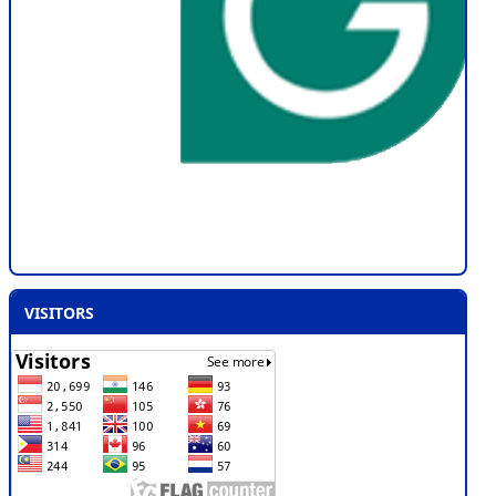
VISITORS