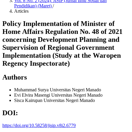
Vol. 8 No. 2 (2024): JISIP (Jurnal Ilmu Sosial dan
Pendidikan) (Maret)
/
Articles
Policy Implementation of Minister of
Home Affairs Regulation No. 48 of 2021
concerning Development Planning and
Supervision of Regional Government
Implementation (Study at the Waropen
Regency Inspectorate)
Authors
Muhammad Surya
Universitas Negeri Manado
Evi Elvira Masengi
Universitas Negeri Manado
Sisca Kairupan
Universitas Negeri Manado
DOI:
https://doi.org/10.58258/jisip.v8i2.6779