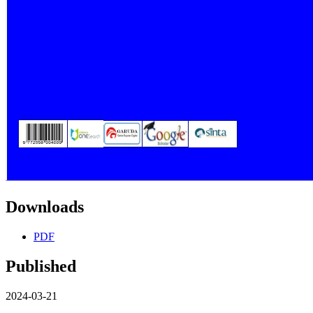
Downloads
PDF
Published
2024-03-21