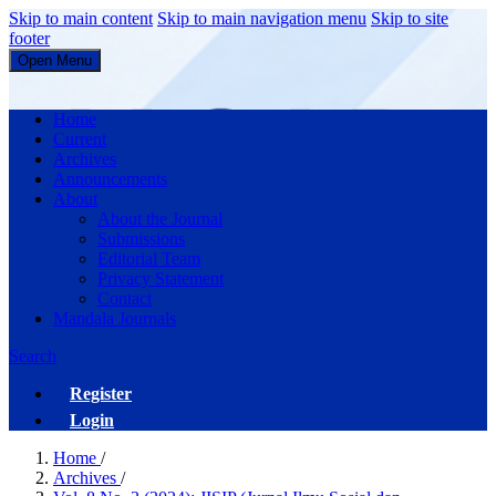
Skip to main content
Skip to main navigation menu
Skip to site
footer
Open Menu
JISIP (Jurnal Ilmu Sosial dan Pendidikan)
Home
Current
Archives
Announcements
About
About the Journal
Submissions
Editorial Team
Privacy Statement
Contact
Mandala Journals
Search
Register
Login
Home
/
Archives
/