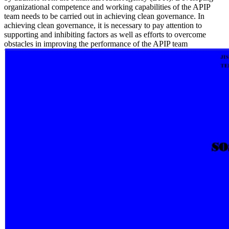
organizational competence and working capabilities of the APIP
team needs to be carried out in achieving clean governance. In
achieving clean governance, it is necessary to pay attention to
supporting and inhibiting factors as well as efforts to overcome
obstacles in improving the performance of the APIP team