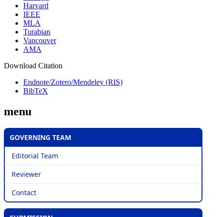
Harvard
IEEE
MLA
Turabian
Vancouver
AMA
Download Citation
Endnote/Zotero/Mendeley (RIS)
BibTeX
menu
GOVERNING TEAM
Editorial Team
Reviewer
Contact