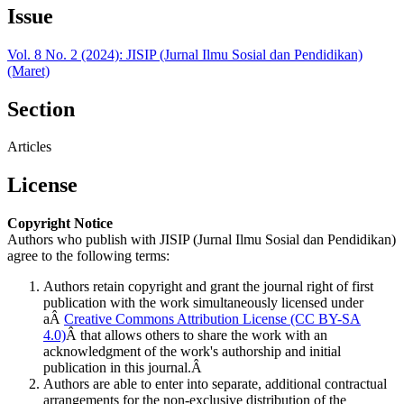
Issue
Vol. 8 No. 2 (2024): JISIP (Jurnal Ilmu Sosial dan Pendidikan)
(Maret)
Section
Articles
License
Copyright Notice
Authors who publish with JISIP (Jurnal Ilmu Sosial dan Pendidikan)
agree to the following terms:
Authors retain copyright and grant the journal right of first
publication with the work simultaneously licensed under
aÂ
Creative Commons Attribution License (CC BY-SA
4.0)
Â that allows others to share the work with an
acknowledgment of the work's authorship and initial
publication in this journal.Â
Authors are able to enter into separate, additional contractual
arrangements for the non-exclusive distribution of the