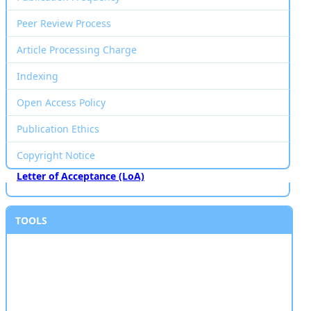
Peer Review Process
Article Processing Charge
Indexing
Open Access Policy
Publication Ethics
Copyright Notice
Letter of Acceptance (LoA)
TOOLS