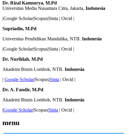
Dr. Rizal Kamsurya, M.Pd
Universitas Media Nusantara Citra, Jakarta,
Indonesia
|Google Scholar|Scopus|Sinta | Orcid |
Supriadin, M.Pd
Universitas Pendidikan Mandalika, NTB.
Indonesia
|Google Scholar|Scopus|Sinta | Orcid |
Dr. Nurfidah, M.Pd
Akademi Bisnis Lombok, NTB.
Indonesia
|
Google Scholar
|Scopus|
Sinta
| Orcid |
Dr. A. Fandir, M.Pd
Akademi Bisnis Lombok, NTB.
Indonesia
|
Google Scholar
|Scopus|
Sinta
| Orcid |
menu