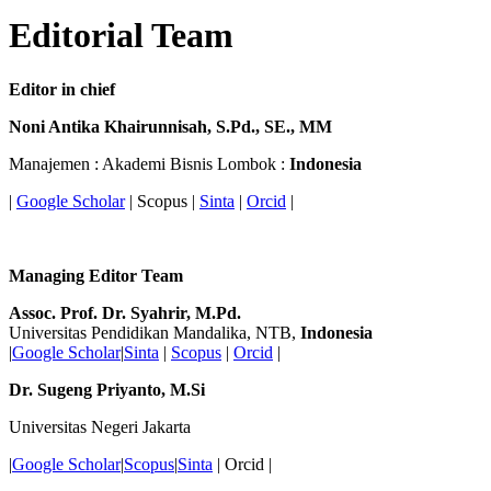
Editorial Team
Editor in chief
Noni Antika Khairunnisah, S.Pd., SE., MM
Manajemen : Akademi Bisnis Lombok :
Indonesia
|
Google Scholar
| Scopus |
Sinta
|
Orcid
|
Managing Editor Team
Assoc. Prof. Dr. Syahrir, M.Pd.
Universitas Pendidikan Mandalika, NTB,
Indonesia
|
Google Scholar
|
Sinta
|
Scopus
|
Orcid
|
Dr. Sugeng
Priyanto, M.Si
Universitas Negeri Jakarta
|
Google Scholar
|
Scopus
|
Sinta
| Orcid |