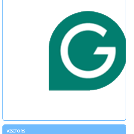
VISITORS