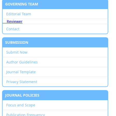
GOVERNING TEAM
Editorial Team
Reviewer
Contact
SUBMISSION
Submit Now
Author Guidelines
Journal Template
Privacy Statement
JOURNAL POLICIES
Focus and Scope
Publication Frequency