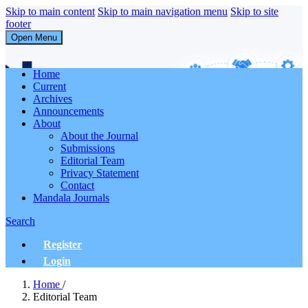
Skip to main content
Skip to main navigation menu
Skip to site
footer
Open Menu
Abdi Masyarakat
Home
Current
Archives
Announcements
About
About the Journal
Submissions
Editorial Team
Privacy Statement
Contact
Mandala Journals
Search
Register
Login
Home
/
Editorial Team