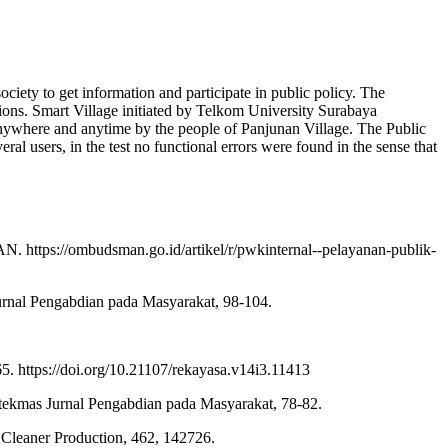
ciety to get information and participate in public policy. The
tions. Smart Village initiated by Telkom University Surabaya
 anywhere and anytime by the people of Panjunan Village. The Public
ral users, in the test no functional errors were found in the sense that
 https://ombudsman.go.id/artikel/r/pwkinternal--pelayanan-publik-
rnal Pengabdian pada Masyarakat, 98-104.
. https://doi.org/10.21107/rekayasa.v14i3.11413
ekmas Jurnal Pengabdian pada Masyarakat, 78-82.
f Cleaner Production, 462, 142726.