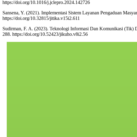
https://doi.org/10.1016/j.jclepro.2024.142726
Sansena, Y. (2021). Implementasi Sistem Layanan Pengaduan Masyara
https://doi.org/10.32815/jitika.v15i2.611
Sudirman, F. A. (2023). Teknologi Informasi Dan Komunikasi (Tik) D
288. https://doi.org/10.52423/jikuho.v8i2.56