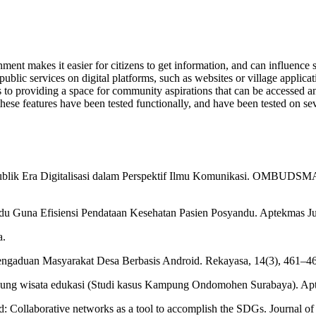
t makes it easier for citizens to get information, and can influence so
ublic services on digital platforms, such as websites or village applica
ts to providing a space for community aspirations that can be accessed
hese features have been tested functionally, and have been tested on seve
ublik Era Digitalisasi dalam Perspektif Ilmu Komunikasi. OMBUDSMAN.
u Guna Efisiensi Pendataan Kesehatan Pasien Posyandu. Aptekmas Ju
a.
Pengaduan Masyarakat Desa Berbasis Android. Rekayasa, 14(3), 461–465
ung wisata edukasi (Studi kasus Kampung Ondomohen Surabaya). Apt
d: Collaborative networks as a tool to accomplish the SDGs. Journal o