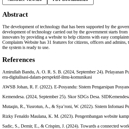
Abstract
The development of technology that has been supported by the governmen
development of technology carried out by the government starts from p
innovates by providing a website to help citizens with easy complain
Complaints Website has 31 features for citizens, officers and admins, t
the system is ready to use.
References
Amirullah Bandu, A. O. R. S. B. (2024, September 24). Pelayanan P
era-digitalisasi-dalam-perspektif-ilmu-komunikasi
AWSB Johan, R. F. (2022). E-Posyandu: Sistem Pengarsipan Posyand
Kemendesa. (2024, September 25). Skor SDGs Desa. SIDKemendes
Mutaqin, R., Yusrotun, A., & Sya’roni, W. (2022). Sistem Infomasi 
Rizky Fenaldo Maulana, K. M. (2023). Pengembangan website kamp
Sadic, S., Demir, E., & Crispim, J. (2024). Towards a connected worl