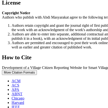
License
Copyright Notice
Authors who publish with Abdi Masyarakat agree to the following te
Authors retain copyright and grant the journal right of first p
the work with an acknowledgment of the work's authorship and i
Authors are able to enter into separate, additional contractual ar
publish it in a book), with an acknowledgment of its initial publi
Authors are permitted and encouraged to post their work online (e
well as earlier and greater citation of published work.
How to Cite
Development of a Village Citizen Reporting Website for Smart Village
More Citation Formats
ACM
ACS
APA
ABNT
Chicago
Harvard
IEEE