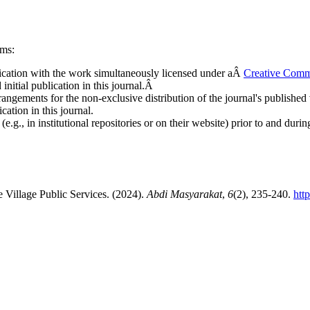
rms:
ublication with the work simultaneously licensed under aÂ
Creative Comm
nitial publication in this journal.Â
rangements for the non-exclusive distribution of the journal's published ve
cation in this journal.
.g., in institutional repositories or on their website) prior to and duri
 Village Public Services. (2024).
Abdi Masyarakat
,
6
(2), 235-240.
htt