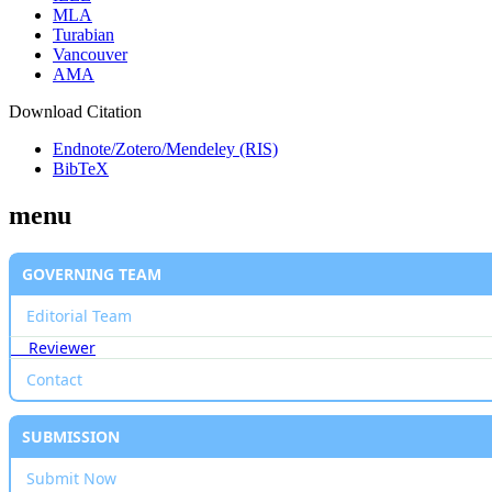
MLA
Turabian
Vancouver
AMA
Download Citation
Endnote/Zotero/Mendeley (RIS)
BibTeX
menu
GOVERNING TEAM
Editorial Team
Reviewer
Contact
SUBMISSION
Submit Now