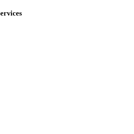
ervices