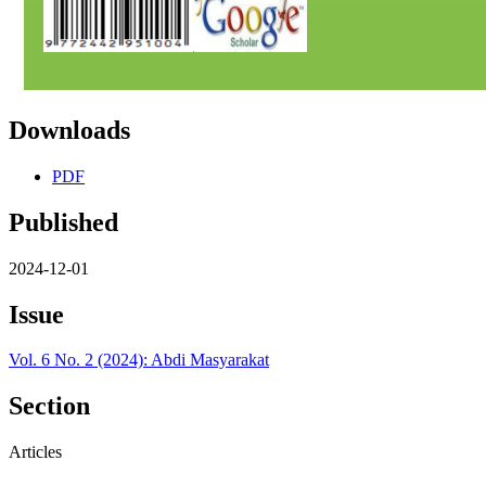
Downloads
PDF
Published
2024-12-01
Issue
Vol. 6 No. 2 (2024): Abdi Masyarakat
Section
Articles