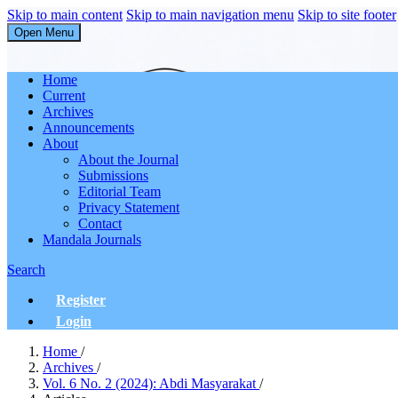
Skip to main content
Skip to main navigation menu
Skip to site footer
Open Menu
Abdi Masyarakat
Home
Current
Archives
Announcements
About
About the Journal
Submissions
Editorial Team
Privacy Statement
Contact
Mandala Journals
Search
Register
Login
Home
/
Archives
/
Vol. 6 No. 2 (2024): Abdi Masyarakat
/