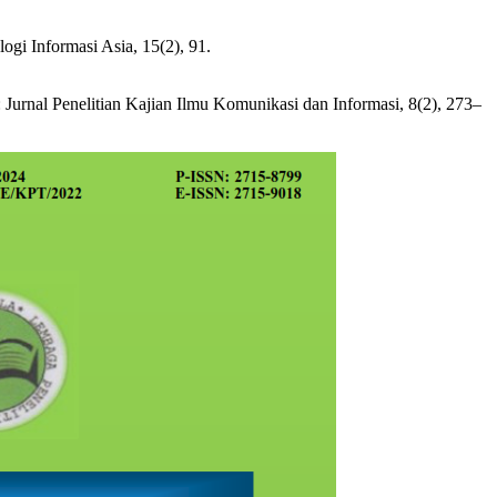
gi Informasi Asia, 15(2), 91.
Jurnal Penelitian Kajian Ilmu Komunikasi dan Informasi, 8(2), 273–