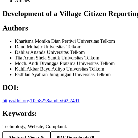
Articles
Development of a Village Citizen Reporting
Authors
Kharisma Monika Dian Pertiwi
Universitas Telkom
Daud Muhajir
Universitas Telkom
Dahliar Ananda
Universitas Telkom
Tita Arum Shela Santik
Universitas Telkom
Moch. Andi Divangga Pratama
Universitas Telkom
Kahil Akbar Bayu Adityo
Universitas Telkom
Fadhlan Syahran Jungjungan
Universitas Telkom
DOI:
https://doi.org/10.58258/abdi.v6i2.7491
Keywords:
Technology, Website, Complaint.
Abstract Views
26
PDF Downloads
28