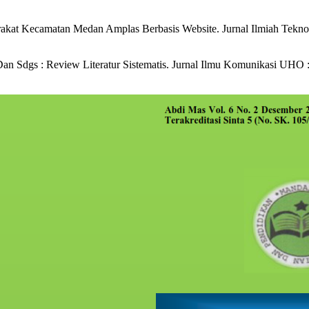
kat Kecamatan Medan Amplas Berbasis Website. Jurnal Ilmiah Teknolo
an Sdgs : Review Literatur Sistematis. Jurnal Ilmu Komunikasi UHO : 