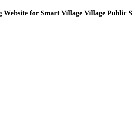
 Website for Smart Village Village Public S