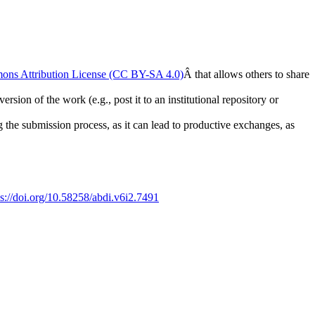
ons Attribution License (CC BY-SA 4.0)
Â that allows others to share
rsion of the work (e.g., post it to an institutional repository or
ng the submission process, as it can lead to productive exchanges, as
ps://doi.org/10.58258/abdi.v6i2.7491