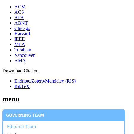
ACM
ACS
APA
ABNT
Chicago
Harvard
IEEE
MLA
Turabian
Vancouver
AMA
Download Citation
Endnote/Zotero/Mendeley (RIS)
BibTeX
menu
GOVERNING TEAM
Editorial Team