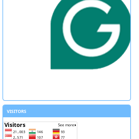
VISITORS