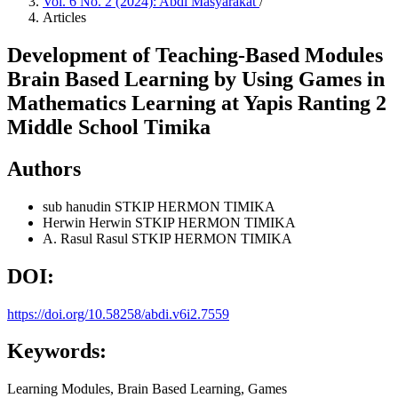
Vol. 6 No. 2 (2024): Abdi Masyarakat
/
Articles
Development of Teaching-Based Modules
Brain Based Learning by Using Games in
Mathematics Learning at Yapis Ranting 2
Middle School Timika
Authors
sub hanudin
STKIP HERMON TIMIKA
Herwin Herwin
STKIP HERMON TIMIKA
A. Rasul Rasul
STKIP HERMON TIMIKA
DOI:
https://doi.org/10.58258/abdi.v6i2.7559
Keywords:
Learning Modules, Brain Based Learning, Games