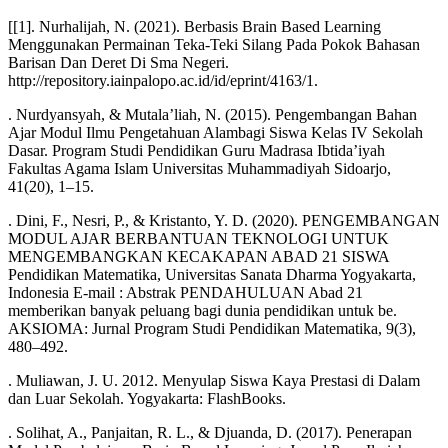
[[1]. Nurhalijah, N. (2021). Berbasis Brain Based Learning
Menggunakan Permainan Teka-Teki Silang Pada Pokok Bahasan
Barisan Dan Deret Di Sma Negeri.
http://repository.iainpalopo.ac.id/id/eprint/4163/1.
. Nurdyansyah, & Mutala’liah, N. (2015). Pengembangan Bahan
Ajar Modul Ilmu Pengetahuan Alambagi Siswa Kelas IV Sekolah
Dasar. Program Studi Pendidikan Guru Madrasa Ibtida’iyah
Fakultas Agama Islam Universitas Muhammadiyah Sidoarjo,
41(20), 1–15.
. Dini, F., Nesri, P., & Kristanto, Y. D. (2020). PENGEMBANGAN
MODUL AJAR BERBANTUAN TEKNOLOGI UNTUK
MENGEMBANGKAN KECAKAPAN ABAD 21 SISWA
Pendidikan Matematika, Universitas Sanata Dharma Yogyakarta,
Indonesia E-mail : Abstrak PENDAHULUAN Abad 21
memberikan banyak peluang bagi dunia pendidikan untuk be.
AKSIOMA: Jurnal Program Studi Pendidikan Matematika, 9(3),
480–492.
. Muliawan, J. U. 2012. Menyulap Siswa Kaya Prestasi di Dalam
dan Luar Sekolah. Yogyakarta: FlashBooks.
. Solihat, A., Panjaitan, R. L., & Djuanda, D. (2017). Penerapan