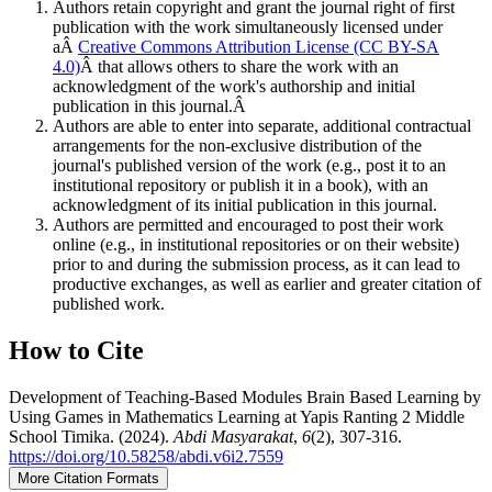
Authors retain copyright and grant the journal right of first
publication with the work simultaneously licensed under
aÂ
Creative Commons Attribution License (CC BY-SA
4.0)
Â that allows others to share the work with an
acknowledgment of the work's authorship and initial
publication in this journal.Â
Authors are able to enter into separate, additional contractual
arrangements for the non-exclusive distribution of the
journal's published version of the work (e.g., post it to an
institutional repository or publish it in a book), with an
acknowledgment of its initial publication in this journal.
Authors are permitted and encouraged to post their work
online (e.g., in institutional repositories or on their website)
prior to and during the submission process, as it can lead to
productive exchanges, as well as earlier and greater citation of
published work.
How to Cite
Development of Teaching-Based Modules Brain Based Learning by
Using Games in Mathematics Learning at Yapis Ranting 2 Middle
School Timika. (2024).
Abdi Masyarakat
,
6
(2), 307-316.
https://doi.org/10.58258/abdi.v6i2.7559
More Citation Formats