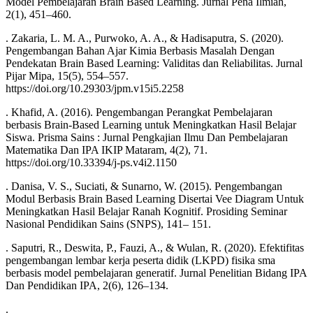
Model Pembelajaran Brain Based Learning. Jurnal Pena Ilmiah,
2(1), 451–460.
. Zakaria, L. M. A., Purwoko, A. A., & Hadisaputra, S. (2020).
Pengembangan Bahan Ajar Kimia Berbasis Masalah Dengan
Pendekatan Brain Based Learning: Validitas dan Reliabilitas. Jurnal
Pijar Mipa, 15(5), 554–557.
https://doi.org/10.29303/jpm.v15i5.2258
. Khafid, A. (2016). Pengembangan Perangkat Pembelajaran
berbasis Brain-Based Learning untuk Meningkatkan Hasil Belajar
Siswa. Prisma Sains : Jurnal Pengkajian Ilmu Dan Pembelajaran
Matematika Dan IPA IKIP Mataram, 4(2), 71.
https://doi.org/10.33394/j-ps.v4i2.1150
. Danisa, V. S., Suciati, & Sunarno, W. (2015). Pengembangan
Modul Berbasis Brain Based Learning Disertai Vee Diagram Untuk
Meningkatkan Hasil Belajar Ranah Kognitif. Prosiding Seminar
Nasional Pendidikan Sains (SNPS), 141– 151.
. Saputri, R., Deswita, P., Fauzi, A., & Wulan, R. (2020). Efektifitas
pengembangan lembar kerja peserta didik (LKPD) fisika sma
berbasis model pembelajaran generatif. Jurnal Penelitian Bidang IPA
Dan Pendidikan IPA, 2(6), 126–134.
.