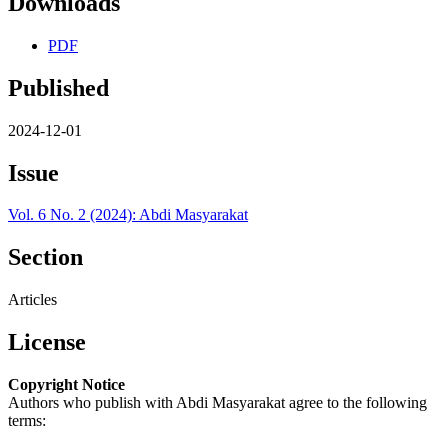
Downloads
PDF
Published
2024-12-01
Issue
Vol. 6 No. 2 (2024): Abdi Masyarakat
Section
Articles
License
Copyright Notice
Authors who publish with Abdi Masyarakat agree to the following
terms: