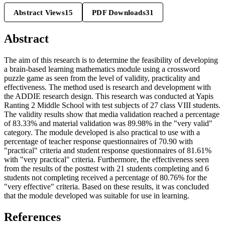
Abstract Views
15
PDF Downloads
31
Abstract
The aim of this research is to determine the feasibility of developing
a brain-based learning mathematics module using a crossword
puzzle game as seen from the level of validity, practicality and
effectiveness. The method used is research and development with
the ADDIE research design. This research was conducted at Yapis
Ranting 2 Middle School with test subjects of 27 class VIII students.
The validity results show that media validation reached a percentage
of 83.33% and material validation was 89.98% in the "very valid"
category. The module developed is also practical to use with a
percentage of teacher response questionnaires of 70.90 with
"practical" criteria and student response questionnaires of 81.61%
with "very practical" criteria. Furthermore, the effectiveness seen
from the results of the posttest with 21 students completing and 6
students not completing received a percentage of 80.76% for the
"very effective" criteria. Based on these results, it was concluded
that the module developed was suitable for use in learning.
References