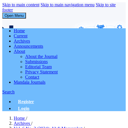
Skip to main content
Skip to main navigation menu
Skip to site
footer
Open Menu
Abdi Masyarakat
Home
Current
Archives
Announcements
About
About the Journal
Submissions
Editorial Team
Privacy Statement
Contact
Mandala Journals
Search
Register
Login
Home
/
Archives
/