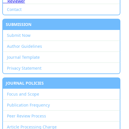
Reviewer
Contact
SUBMISSION
Submit Now
Author Guidelines
Journal Template
Privacy Statement
JOURNAL POLICIES
Focus and Scope
Publication Frequency
Peer Review Process
Article Processing Charge