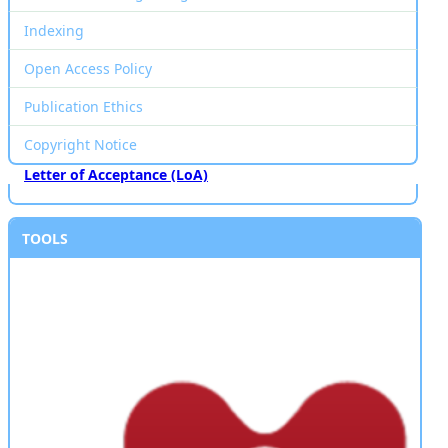
Indexing
Open Access Policy
Publication Ethics
Copyright Notice
Letter of Acceptance (LoA)
TOOLS