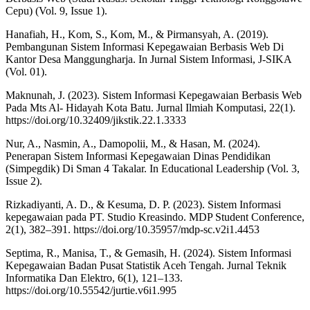
Cepu) (Vol. 9, Issue 1).
Hanafiah, H., Kom, S., Kom, M., & Pirmansyah, A. (2019).
Pembangunan Sistem Informasi Kepegawaian Berbasis Web Di
Kantor Desa Manggungharja. In Jurnal Sistem Informasi, J-SIKA
(Vol. 01).
Maknunah, J. (2023). Sistem Informasi Kepegawaian Berbasis Web
Pada Mts Al- Hidayah Kota Batu. Jurnal Ilmiah Komputasi, 22(1).
https://doi.org/10.32409/jikstik.22.1.3333
Nur, A., Nasmin, A., Damopolii, M., & Hasan, M. (2024).
Penerapan Sistem Informasi Kepegawaian Dinas Pendidikan
(Simpegdik) Di Sman 4 Takalar. In Educational Leadership (Vol. 3,
Issue 2).
Rizkadiyanti, A. D., & Kesuma, D. P. (2023). Sistem Informasi
kepegawaian pada PT. Studio Kreasindo. MDP Student Conference,
2(1), 382–391. https://doi.org/10.35957/mdp-sc.v2i1.4453
Septima, R., Manisa, T., & Gemasih, H. (2024). Sistem Informasi
Kepegawaian Badan Pusat Statistik Aceh Tengah. Jurnal Teknik
Informatika Dan Elektro, 6(1), 121–133.
https://doi.org/10.55542/jurtie.v6i1.995