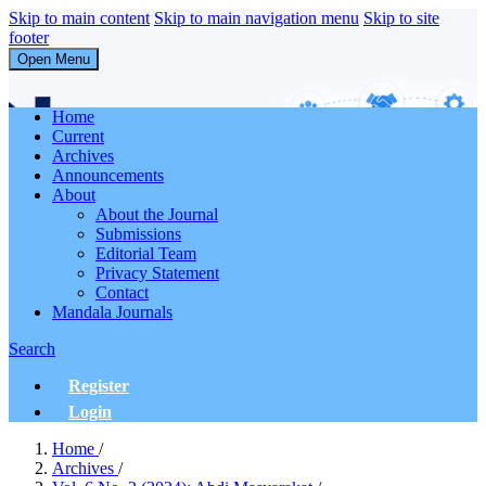
Skip to main content
Skip to main navigation menu
Skip to site
footer
Open Menu
Abdi Masyarakat
Home
Current
Archives
Announcements
About
About the Journal
Submissions
Editorial Team
Privacy Statement
Contact
Mandala Journals
Search
Register
Login
Home
/
Archives
/