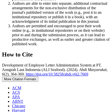
Authors are able to enter into separate, additional contractual
arrangements for the non-exclusive distribution of the
journal's published version of the work (e.g., post it to an
institutional repository or publish it in a book), with an
acknowledgment of its initial publication in this journal.
Authors are permitted and encouraged to post their work
online (e.g., in institutional repositories or on their website)
prior to and during the submission process, as it can lead to
productive exchanges, as well as earlier and greater citation of
published work.
How to Cite
Development of Employee Letter Administration System at PT.
Anugrah Laut Indonesia (ALI Seafood). (2024).
Abdi Masyarakat
,
6
(2), 364-369.
https://doi.org/10.58258/abdi.v6i2.7669
More Citation Formats
ACM
ACS
APA
ABNT
Chicago
Harvard