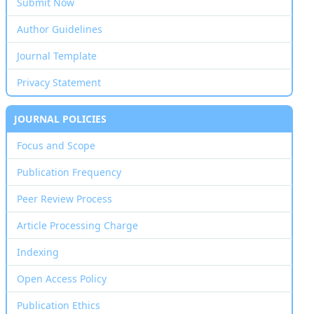
Submit Now
Author Guidelines
Journal Template
Privacy Statement
JOURNAL POLICIES
Focus and Scope
Publication Frequency
Peer Review Process
Article Processing Charge
Indexing
Open Access Policy
Publication Ethics