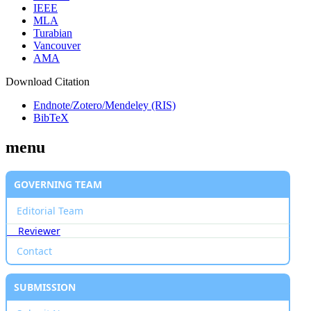
IEEE
MLA
Turabian
Vancouver
AMA
Download Citation
Endnote/Zotero/Mendeley (RIS)
BibTeX
menu
GOVERNING TEAM
Editorial Team
Reviewer
Contact
SUBMISSION