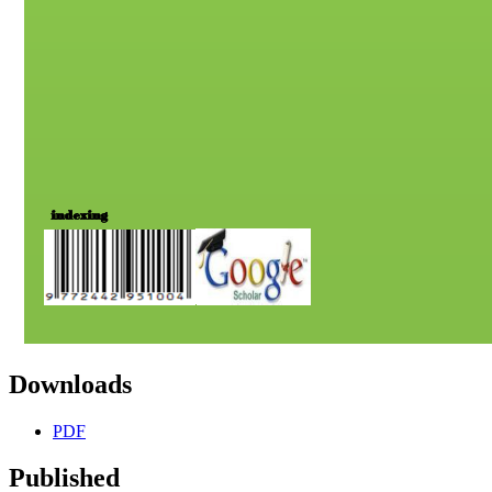
Downloads
PDF
Published