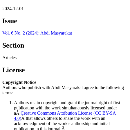
2024-12-01
Issue
Vol. 6 No. 2 (2024): Abdi Masyarakat
Section
Articles
License
Copyright Notice
Authors who publish with Abdi Masyarakat agree to the following
terms:
Authors retain copyright and grant the journal right of first
publication with the work simultaneously licensed under
aÂ
Creative Commons Attribution License (CC BY-SA
4.0)
Â that allows others to share the work with an
acknowledgment of the work's authorship and initial
publication in this journal.Â