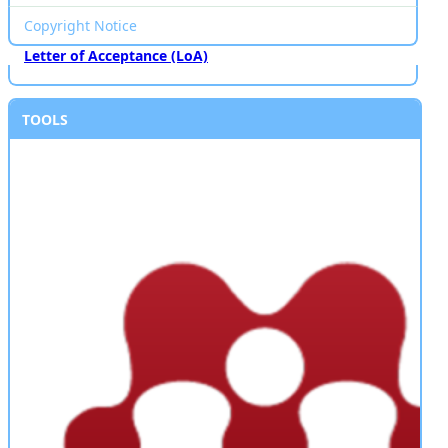
Copyright Notice
Letter of Acceptance (LoA)
TOOLS