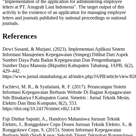
"Implementation of the application for administering employee
letters at PT. Anugrah Laut Indonesia". The target output of this
activity is the existence of an application for managing employee
letters and journals published by national proceedings or national
journals.
References
Dewi Susanti, & Murjani. (2023). Implementasi Aplikasi Sistem
Informasi Manajemen Kepegawaian (Simpeg) Dilihat Dari Aspek
Sumber Daya Pada Badan Kepegawaian Dan Pengembangan
Sumber Daya Manusia (Bkpsdm) Kabupaten Tabalong. JAPB, 6(2),
429–442.
https://www.jurnal.stiatabalong.ac.id/index.php/JAPB/article/view/82
Fachlevi, M. R., & Syafariani, R. F. (2017). Perancangan Sistem
Informasi Kepegawaian Berbasis Website Di Bagian Kepagawaian
Sdn Binakarya I Kabupaten Garut. Simetris : Jurnal Teknik Mesin,
Elektro Dan Ilmu Komputer, 8(2), 553.
https://doi.org/10.24176/simet.v8i2.1436
Fajr Dinhar Saputri, A., Handoyo Mahasiswa Jurusan Teknik
Elektro, J., Ronggolawe Cepu Dosen Jurusan Teknik Elektro, S., &
Ronggolawe Cepu, S. (2015). Sistem Informasi Kepegawaian
Berbasis Web (Studi Kasus: Sekolah Tinggi Teknologi Ronggolawe