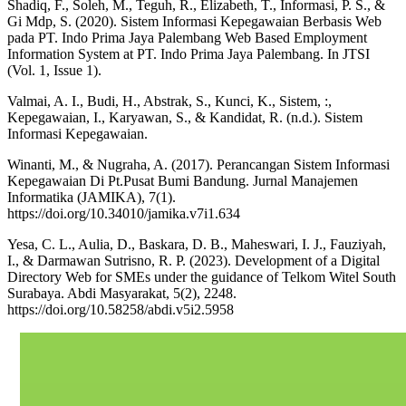
Shadiq, F., Soleh, M., Teguh, R., Elizabeth, T., Informasi, P. S., &
Gi Mdp, S. (2020). Sistem Informasi Kepegawaian Berbasis Web
pada PT. Indo Prima Jaya Palembang Web Based Employment
Information System at PT. Indo Prima Jaya Palembang. In JTSI
(Vol. 1, Issue 1).
Valmai, A. I., Budi, H., Abstrak, S., Kunci, K., Sistem, :,
Kepegawaian, I., Karyawan, S., & Kandidat, R. (n.d.). Sistem
Informasi Kepegawaian.
Winanti, M., & Nugraha, A. (2017). Perancangan Sistem Informasi
Kepegawaian Di Pt.Pusat Bumi Bandung. Jurnal Manajemen
Informatika (JAMIKA), 7(1).
https://doi.org/10.34010/jamika.v7i1.634
Yesa, C. L., Aulia, D., Baskara, D. B., Maheswari, I. J., Fauziyah,
I., & Darmawan Sutrisno, R. P. (2023). Development of a Digital
Directory Web for SMEs under the guidance of Telkom Witel South
Surabaya. Abdi Masyarakat, 5(2), 2248.
https://doi.org/10.58258/abdi.v5i2.5958