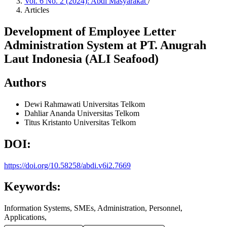
Vol. 6 No. 2 (2024): Abdi Masyarakat
/
Articles
Development of Employee Letter
Administration System at PT. Anugrah
Laut Indonesia (ALI Seafood)
Authors
Dewi Rahmawati
Universitas Telkom
Dahliar Ananda
Universitas Telkom
Titus Kristanto
Universitas Telkom
DOI:
https://doi.org/10.58258/abdi.v6i2.7669
Keywords:
Information Systems, SMEs, Administration, Personnel,
Applications,