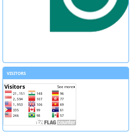
VISITORS