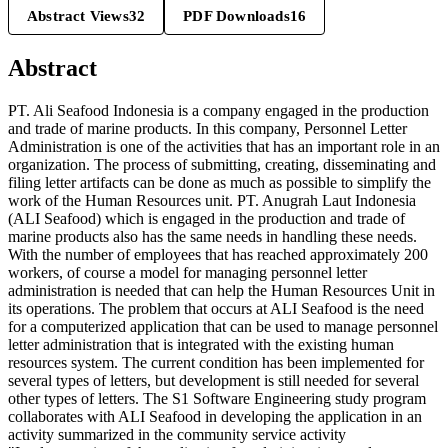
Abstract Views
32
PDF Downloads
16
Abstract
PT. Ali Seafood Indonesia is a company engaged in the production
and trade of marine products. In this company, Personnel Letter
Administration is one of the activities that has an important role in an
organization. The process of submitting, creating, disseminating and
filing letter artifacts can be done as much as possible to simplify the
work of the Human Resources unit. PT. Anugrah Laut Indonesia
(ALI Seafood) which is engaged in the production and trade of
marine products also has the same needs in handling these needs.
With the number of employees that has reached approximately 200
workers, of course a model for managing personnel letter
administration is needed that can help the Human Resources Unit in
its operations. The problem that occurs at ALI Seafood is the need
for a computerized application that can be used to manage personnel
letter administration that is integrated with the existing human
resources system. The current condition has been implemented for
several types of letters, but development is still needed for several
other types of letters. The S1 Software Engineering study program
collaborates with ALI Seafood in developing the application in an
activity summarized in the community service activity