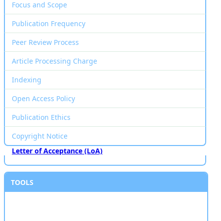
Focus and Scope
Publication Frequency
Peer Review Process
Article Processing Charge
Indexing
Open Access Policy
Publication Ethics
Copyright Notice
Letter of Acceptance (LoA)
TOOLS