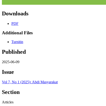
Downloads
PDF
Additional Files
Turnitin
Published
2025-06-09
Issue
Vol 7, No 1 (2025): Abdi Masyarakat
Section
Articles