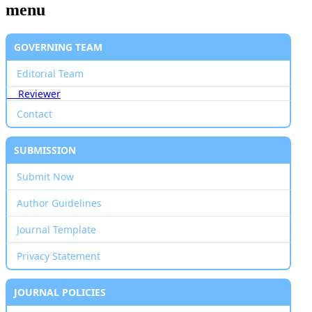
menu
GOVERNING TEAM
Editorial Team
Reviewer
Contact
SUBMISSION
Submit Now
Author Guidelines
Journal Template
Privacy Statement
JOURNAL POLICIES