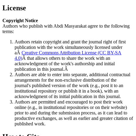
License
Copyright Notice
Authors who publish with Abdi Masyarakat agree to the following
terms:
Authors retain copyright and grant the journal right of first
publication with the work simultaneously licensed under
aÂ
Creative Commons Attribution License (CC BY-SA
4.0)
Â that allows others to share the work with an
acknowledgment of the work's authorship and initial
publication in this journal.Â
Authors are able to enter into separate, additional contractual
arrangements for the non-exclusive distribution of the
journal's published version of the work (e.g., post it to an
institutional repository or publish it in a book), with an
acknowledgment of its initial publication in this journal.
Authors are permitted and encouraged to post their work
online (e.g., in institutional repositories or on their website)
prior to and during the submission process, as it can lead to
productive exchanges, as well as earlier and greater citation of
published work.