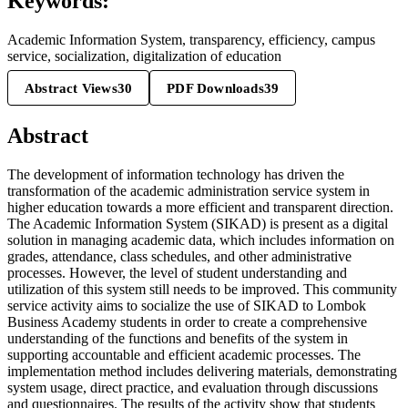
Keywords:
Academic Information System, transparency, efficiency, campus
service, socialization, digitalization of education
Abstract Views
30
PDF Downloads
39
Abstract
The development of information technology has driven the
transformation of the academic administration service system in
higher education towards a more efficient and transparent direction.
The Academic Information System (SIKAD) is present as a digital
solution in managing academic data, which includes information on
grades, attendance, class schedules, and other administrative
processes. However, the level of student understanding and
utilization of this system still needs to be improved. This community
service activity aims to socialize the use of SIKAD to Lombok
Business Academy students in order to create a comprehensive
understanding of the functions and benefits of the system in
supporting accountable and efficient academic processes. The
implementation method includes delivering materials, demonstrating
system usage, direct practice, and evaluation through discussions
and questionnaires. The results of the activity show that students