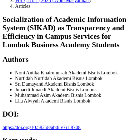
Vol 7, No 1 (2025): Abdi Masyarakat
/
Articles
Socialization of Academic Information
System (SIKAD) as Transparency and
Efficiency in Campus Services for
Lombok Business Academy Students
Authors
Noni Antika Khairunnisah
Akademi Bisnis Lombok
Nurfidah Nurfidah
Akademi Bisnis Lombok
Sri Damayanti
Akademi Bisnis Lombok
Junaedi Junaedi
Akademi Bisnis Lombok
Muhammad Azim
Akademi Bisnis Lombok
Lila Alwyah
Akademi Bisnis Lombok
DOI:
https://doi.org/10.58258/abdi.v7i1.8708