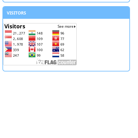
VISITORS