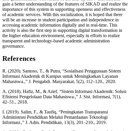
gain a better understanding of the features of SIKAD and realize the
importance of this system in supporting openness and effectiveness
of academic services. With this socialization, it is hoped that there
will be an increase in student participation and independence in
accessing academic information digitally and in real-time. This
activity is also the first step in supporting digital transformation in
the higher education environment, especially in efforts to realize
transparent and technology-based academic administration
governance.
References
R. (2020). Santoso, T., & Putra, “Sosialisasi Penggunaan Sistem
Informasi Akademik di Kampus untuk Meningkatkan Layanan
Mahasiswa.,” J. Pengabdi. Masyarakat, 5(2), 112–120., 2020.
A. (2018). Hafiz, M., & Arief, “Sistem Informasi Akademik: Solusi
Efisiensi Pengelolaan Data Mahasiswa.,” J. Sist. Informasi, 7(1),
42–51., 2018.
I. (2019). Salim, F., & Taufiq, “Peningkatan Transparansi
Administrasi Pendidikan Melalui Pemanfaatan Teknologi
Informasi.,” J. Adm. Pendidikan, 13(3), 201–210., 2019.