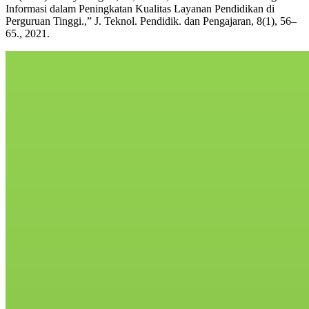
Informasi dalam Peningkatan Kualitas Layanan Pendidikan di
Perguruan Tinggi.,” J. Teknol. Pendidik. dan Pengajaran, 8(1), 56–
65., 2021.