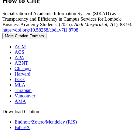
How to Cite
Socialization of Academic Information System (SIKAD) as
Transparency and Efficiency in Campus Services for Lombok
Business Academy Students. (2025).
Abdi Masyarakat
,
7
(1), 88-93.
https://doi.org/10.58258/abdi.v7i1.8708
More Citation Formats
ACM
ACS
APA
ABNT
Chicago
Harvard
IEEE
MLA
Turabian
Vancouver
AMA
Download Citation
Endnote/Zotero/Mendeley (RIS)
BibTeX