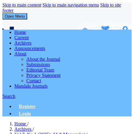
Skip to main content
Skip to main navigation menu
Skip to site
footer
Open Menu
Abdi Masyarakat
Home
Current
Archives
Announcements
About
About the Journal
Submissions
Editorial Team
Privacy Statement
Contact
Mandala Journals
Search
Register
Login
Home
/
Archives
/