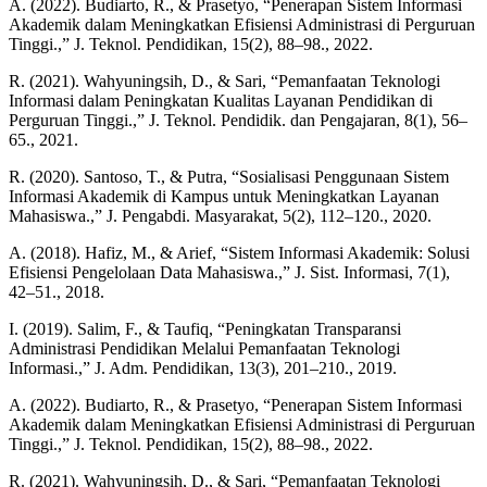
A. (2022). Budiarto, R., & Prasetyo, “Penerapan Sistem Informasi
Akademik dalam Meningkatkan Efisiensi Administrasi di Perguruan
Tinggi.,” J. Teknol. Pendidikan, 15(2), 88–98., 2022.
R. (2021). Wahyuningsih, D., & Sari, “Pemanfaatan Teknologi
Informasi dalam Peningkatan Kualitas Layanan Pendidikan di
Perguruan Tinggi.,” J. Teknol. Pendidik. dan Pengajaran, 8(1), 56–
65., 2021.
R. (2020). Santoso, T., & Putra, “Sosialisasi Penggunaan Sistem
Informasi Akademik di Kampus untuk Meningkatkan Layanan
Mahasiswa.,” J. Pengabdi. Masyarakat, 5(2), 112–120., 2020.
A. (2018). Hafiz, M., & Arief, “Sistem Informasi Akademik: Solusi
Efisiensi Pengelolaan Data Mahasiswa.,” J. Sist. Informasi, 7(1),
42–51., 2018.
I. (2019). Salim, F., & Taufiq, “Peningkatan Transparansi
Administrasi Pendidikan Melalui Pemanfaatan Teknologi
Informasi.,” J. Adm. Pendidikan, 13(3), 201–210., 2019.
A. (2022). Budiarto, R., & Prasetyo, “Penerapan Sistem Informasi
Akademik dalam Meningkatkan Efisiensi Administrasi di Perguruan
Tinggi.,” J. Teknol. Pendidikan, 15(2), 88–98., 2022.
R. (2021). Wahyuningsih, D., & Sari, “Pemanfaatan Teknologi