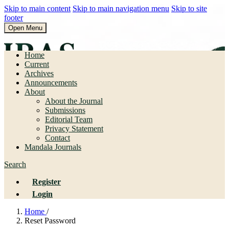
Skip to main content
Skip to main navigation menu
Skip to site
footer
Open Menu
Pendidikan Bahasa dan Sastra
Home
Current
Archives
Announcements
About
About the Journal
Submissions
Editorial Team
Privacy Statement
Contact
Mandala Journals
Search
Register
Login
Home
/
Reset Password