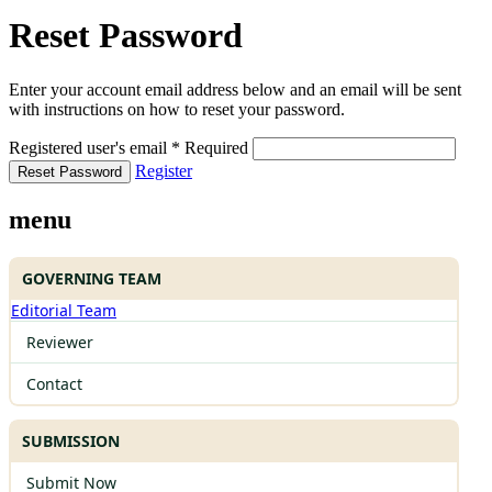
Reset Password
Enter your account email address below and an email will be sent
with instructions on how to reset your password.
Registered user's email
*
Required
Register
Reset Password
menu
GOVERNING TEAM
Editorial Team
Reviewer
Contact
SUBMISSION
Submit Now