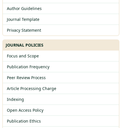
Author Guidelines
Journal Template
Privacy Statement
JOURNAL POLICIES
Focus and Scope
Publication Frequency
Peer Review Process
Article Processing Charge
Indexing
Open Access Policy
Publication Ethics