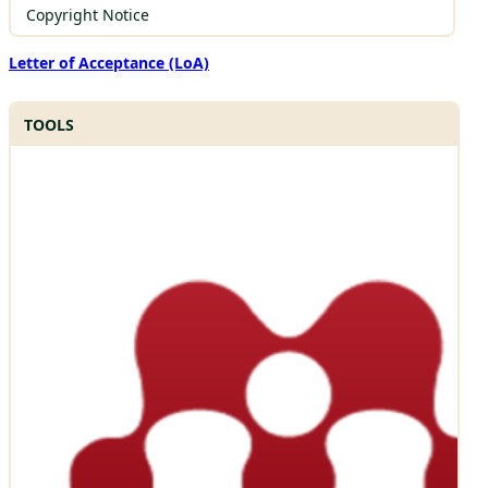
Copyright Notice
Letter of Acceptance (LoA)
TOOLS