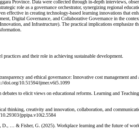
Tenggara Province. Data were collected through in-depth interviews, ob
 strategic role as a governance orchestrator, synergizing regional educa
ven effective in creating technology-based learning innovations that
ent, Digital Governance, and Collaborative Governance in the context 
ation, and Infrastructure). The practical implications emphasize the
nsformation.
l practices and their role in achieving sustainable development.
transparency and ethical governance: Innovative cost management and ac
//doi.org/10.51594/ijmer.v6i5.1099
 debates to elicit views on educational reforms. Learning and Teaching
ical thinking, creativity and innovation, collaboration, and communicatio
rg/10.29303/jppipa.v10i2.5584
, D., … & Fisher, G. (2025). Workplace learning and the future of work