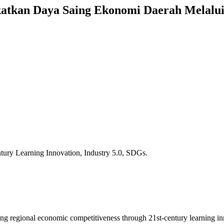
atkan Daya Saing Ekonomi Daerah Melalui
tury Learning Innovation, Industry 5.0, SDGs.
ncing regional economic competitiveness through 21st-century learning 