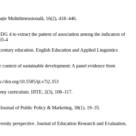
ație Multidimensională, 16(2), 418–446.
G 4 to extract the pattern of association among the indicators of
65-4
t century education. English Education and Applied Linguistics
he context of sustainable development: A panel evidence from
://doi.org/10.5585/iji.v7i2.353
nomy curriculum. IJITE, 2(3), 108–117.
s. Journal of Public Policy & Marketing, 38(1), 19–35.
versity perspective. Journal of Education Research and Evaluation,