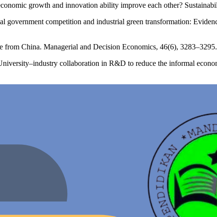
conomic growth and innovation ability improve each other? Sustainabil
al government competition and industrial green transformation: Evidenc
ence from China. Managerial and Decision Economics, 46(6), 3283–3295.
niversity–industry collaboration in R&D to reduce the informal econ