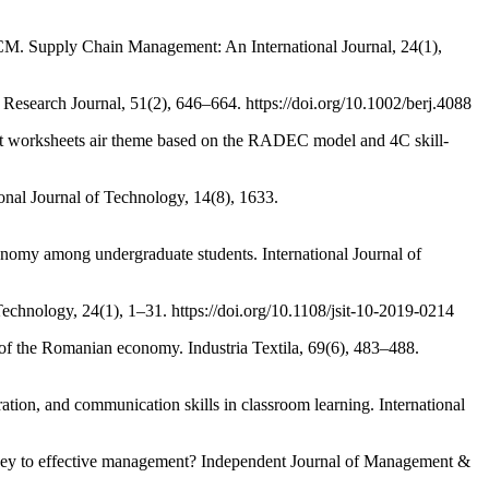
 SCM. Supply Chain Management: An International Journal, 24(1),
Research Journal, 51(2), 646–664. https://doi.org/10.1002/berj.4088
ent worksheets air theme based on the RADEC model and 4C skill-
ional Journal of Technology, 14(8), 1633.
economy among undergraduate students. International Journal of
Technology, 24(1), 1–31. https://doi.org/10.1108/jsit-10-2019-0214
e of the Romanian economy. Industria Textila, 69(6), 483–488.
ation, and communication skills in classroom learning. International
 a key to effective management? Independent Journal of Management &