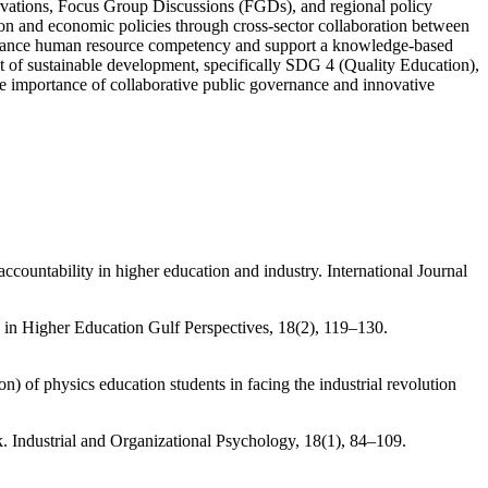
servations, Focus Group Discussions (FGDs), and regional policy
tion and economic policies through cross-sector collaboration between
 enhance human resource competency and support a knowledge-based
of sustainable development, specifically SDG 4 (Quality Education),
 importance of collaborative public governance and innovative
countability in higher education and industry. International Journal
 in Higher Education Gulf Perspectives, 18(2), 119–130.
n) of physics education students in facing the industrial revolution
. Industrial and Organizational Psychology, 18(1), 84–109.