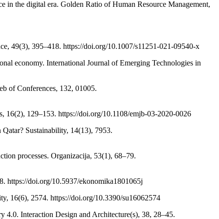
ice in the digital era. Golden Ratio of Human Resource Management,
ience, 49(3), 395–418. https://doi.org/10.1007/s11251-021-09540-x
gional economy. International Journal of Emerging Technologies in
Web of Conferences, 132, 01005.
s, 16(2), 129–153. https://doi.org/10.1108/emjb-03-2020-0026
 Qatar? Sustainability, 14(13), 7953.
ction processes. Organizacija, 53(1), 68–79.
–78. https://doi.org/10.5937/ekonomika1801065j
ity, 16(6), 2574. https://doi.org/10.3390/su16062574
y 4.0. Interaction Design and Architecture(s), 38, 28–45.