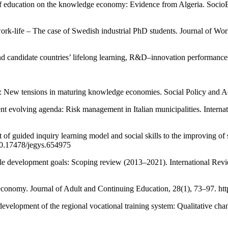
 of education on the knowledge economy: Evidence from Algeria. Soci
ork-life – The case of Swedish industrial PhD students. Journal of Wor
d candidate countries’ lifelong learning, R&D–innovation performances
: New tensions in maturing knowledge economies. Social Policy and Adm
nt evolving agenda: Risk management in Italian municipalities. Intern
f guided inquiry learning model and social skills to the improving of stu
/10.17478/jegys.654975
ble development goals: Scoping review (2013–2021). International Rev
al economy. Journal of Adult and Continuing Education, 28(1), 73–97. 
development of the regional vocational training system: Qualitative c