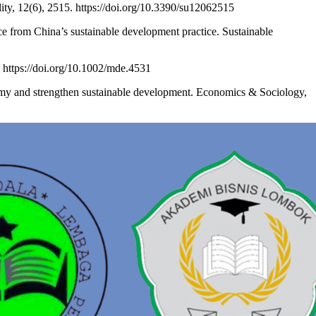
ity, 12(6), 2515. https://doi.org/10.3390/su12062515
e from China’s sustainable development practice. Sustainable
 https://doi.org/10.1002/mde.4531
omy and strengthen sustainable development. Economics & Sociology,