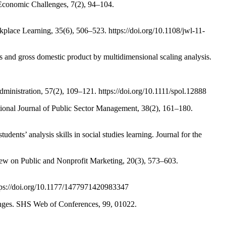
oEconomic Challenges, 7(2), 94–104.
kplace Learning, 35(6), 506–523. https://doi.org/10.1108/jwl-11-
 and gross domestic product by multidimensional scaling analysis.
inistration, 57(2), 109–121. https://doi.org/10.1111/spol.12888
ational Journal of Public Sector Management, 38(2), 161–180.
dents’ analysis skills in social studies learning. Journal for the
iew on Public and Nonprofit Marketing, 20(3), 573–603.
https://doi.org/10.1177/1477971420983347
hanges. SHS Web of Conferences, 99, 01022.