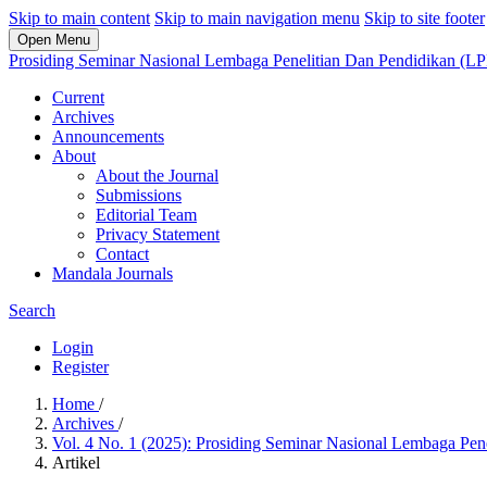
Skip to main content
Skip to main navigation menu
Skip to site footer
Open Menu
Prosiding Seminar Nasional Lembaga Penelitian Dan Pendidikan (L
Current
Archives
Announcements
About
About the Journal
Submissions
Editorial Team
Privacy Statement
Contact
Mandala Journals
Search
Login
Register
Home
/
Archives
/
Vol. 4 No. 1 (2025): Prosiding Seminar Nasional Lembaga Pe
Artikel