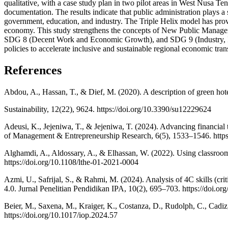
qualitative, with a case study plan in two pilot areas in West Nusa 
documentation. The results indicate that public administration plays a
government, education, and industry. The Triple Helix model has pro
economy. This study strengthens the concepts of New Public Managem
SDG 8 (Decent Work and Economic Growth), and SDG 9 (Industry, Innov
policies to accelerate inclusive and sustainable regional economic tra
References
Abdou, A., Hassan, T., & Dief, M. (2020). A description of green hote
Sustainability, 12(22), 9624. https://doi.org/10.3390/su12229624
Adeusi, K., Jejeniwa, T., & Jejeniwa, T. (2024). Advancing financial 
of Management & Entrepreneurship Research, 6(5), 1533–1546. https:
Alghamdi, A., Aldossary, A., & Elhassan, W. (2022). Using classroom
https://doi.org/10.1108/lthe-01-2021-0004
Azmi, U., Safrijal, S., & Rahmi, M. (2024). Analysis of 4C skills (crit
4.0. Jurnal Penelitian Pendidikan IPA, 10(2), 695–703. https://doi.o
Beier, M., Saxena, M., Kraiger, K., Costanza, D., Rudolph, C., Cadiz
https://doi.org/10.1017/iop.2024.57