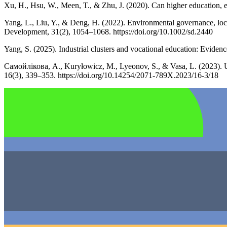
Xu, H., Hsu, W., Meen, T., & Zhu, J. (2020). Can higher education, e
Yang, L., Liu, Y., & Deng, H. (2022). Environmental governance, loc
Development, 31(2), 1054–1068. https://doi.org/10.1002/sd.2440
Yang, S. (2025). Industrial clusters and vocational education: Evid
Самойлікова, А., Kuryłowicz, M., Lyeonov, S., & Vasa, L. (2023). U
16(3), 339–353. https://doi.org/10.14254/2071-789X.2023/16-3/18