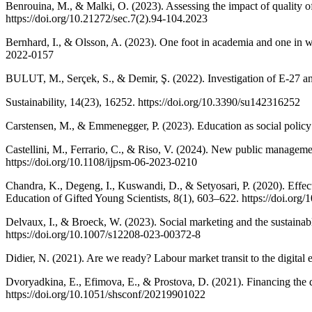
Benrouina, M., & Malki, O. (2023). Assessing the impact of quality
https://doi.org/10.21272/sec.7(2).94-104.2023
Bernhard, I., & Olsson, A. (2023). One foot in academia and one in w
2022-0157
BULUT, M., Serçek, S., & Demir, Ş. (2022). Investigation of E-27 an
Sustainability, 14(23), 16252. https://doi.org/10.3390/su142316252
Carstensen, M., & Emmenegger, P. (2023). Education as social policy
Castellini, M., Ferrario, C., & Riso, V. (2024). New public manageme
https://doi.org/10.1108/ijpsm-06-2023-0210
Chandra, K., Degeng, I., Kuswandi, D., & Setyosari, P. (2020). Effect o
Education of Gifted Young Scientists, 8(1), 603–622. https://doi.org
Delvaux, I., & Broeck, W. (2023). Social marketing and the sustaina
https://doi.org/10.1007/s12208-023-00372-8
Didier, N. (2021). Are we ready? Labour market transit to the digit
Dvoryadkina, E., Efimova, E., & Prostova, D. (2021). Financing the 
https://doi.org/10.1051/shsconf/20219901022