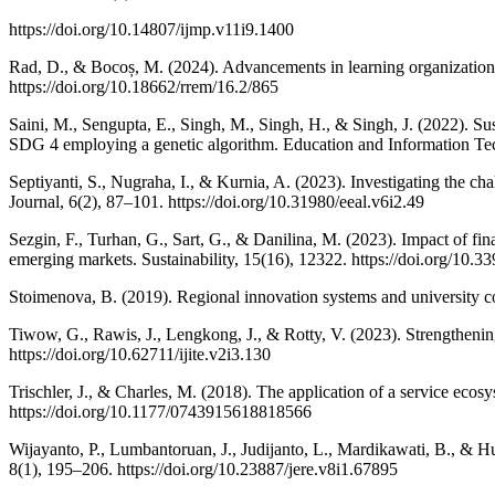
https://doi.org/10.14807/ijmp.v11i9.1400
Rad, D., & Bocoș, M. (2024). Advancements in learning organization
https://doi.org/10.18662/rrem/16.2/865
Saini, M., Sengupta, E., Singh, M., Singh, H., & Singh, J. (2022). Su
SDG 4 employing a genetic algorithm. Education and Information Te
Septiyanti, S., Nugraha, I., & Kurnia, A. (2023). Investigating the ch
Journal, 6(2), 87–101. https://doi.org/10.31980/eeal.v6i2.49
Sezgin, F., Turhan, G., Sart, G., & Danilina, M. (2023). Impact of fi
emerging markets. Sustainability, 15(16), 12322. https://doi.org/10.
Stoimenova, B. (2019). Regional innovation systems and university com
Tiwow, G., Rawis, J., Lengkong, J., & Rotty, V. (2023). Strengthening
https://doi.org/10.62711/ijite.v2i3.130
Trischler, J., & Charles, M. (2018). The application of a service ecos
https://doi.org/10.1177/0743915618818566
Wijayanto, P., Lumbantoruan, J., Judijanto, L., Mardikawati, B., & H
8(1), 195–206. https://doi.org/10.23887/jere.v8i1.67895