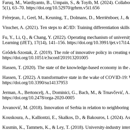
Faruq, M., Wardiyanto, B., Umpain, S., & Toyib, M. (2024). Collabor
5(1), 63–70. https://doi.org/10.52970/grhrm.v5i1.656
Frèrejean, J., Geel, M., Keuning, T., Dolmans, D., Merriënboer, J., &
Visscher, A. (2021). Ten steps to 4C/ID: Training differentiation ski
Fu, Y., Li, Q., & Chang, Y. (2022). Operating mechanism of universit
Learning (iJET), 17(14), 141–156. https://doi.org/10.3991/ijet.v17i1
Gródek-Szostak, Z. (2019). The role of innovative policy in creating
https://doi.org/10.1051/e3sconf/201913201005
Hassen, T. (2020). The state of the knowledge-based economy in the
Hassen, T. (2022). A transformative state in the wake of COVID-19: W
https://doi.org/10.3390/su14137953
Jerman, A., Bertoncelj, A., Dominici, G., Bach, M., & Trnavčević, A.
https://doi.org/10.2478/orga-2020-0005
Jovanović, M. (2018). Innovation of Serbia in relation to neighborin
Kouskoura, A., Kalliontzi, E., Skalkos, D., & Bakouros, I. (2024). As
Kusmin, K., Tammets, K., & Ley, T. (2018). University-industry inter