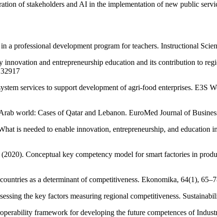
ation of stakeholders and AI in the implementation of new public serv
lls in a professional development program for teachers. Instructional Sc
y innovation and entrepreneurship education and its contribution to re
4.32917
 system services to support development of agri-food enterprises. E3S 
 Arab world: Cases of Qatar and Lebanon. EuroMed Journal of Busines
hat is needed to enable innovation, entrepreneurship, and education in
 (2020). Conceptual key competency model for smart factories in produ
g countries as a determinant of competitiveness. Ekonomika, 64(1), 65
sessing the key factors measuring regional competitiveness. Sustainabil
operability framework for developing the future competences of Industr