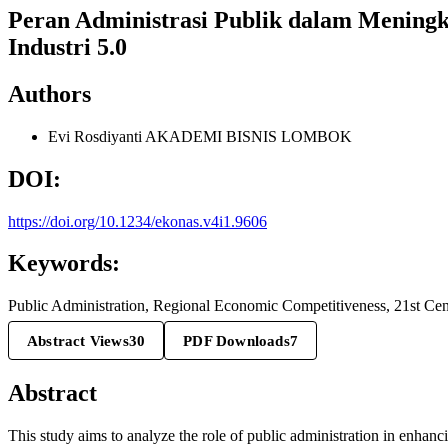
Peran Administrasi Publik dalam Meningk
Industri 5.0
Authors
Evi Rosdiyanti
AKADEMI BISNIS LOMBOK
DOI:
https://doi.org/10.1234/ekonas.v4i1.9606
Keywords:
Public Administration, Regional Economic Competitiveness, 21st Cen
Abstract Views
30
PDF Downloads
7
Abstract
This study aims to analyze the role of public administration in enha