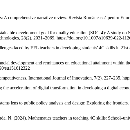
s: A comprehensive narrative review. Revista Românească pentru Educ
stainable development goal for quality education (SDG 4): A study on SD
chnologies, 28(2), 2031–2069. https://doi.org/10.1007/s10639-022-112
allenges faced by EFL teachers in developing students’ 4C skills in 21s
nancial development and remittances on educational attainment within t
3390/su151612322
petitiveness. International Journal of Innovation, 7(2), 227–235. https
 the acceleration of digital transformation in developing a digital eco
ystems lens to public policy analysis and design: Exploring the frontier
uda, N. (2024). Mathematics teachers in teaching 4C skills: School–uni