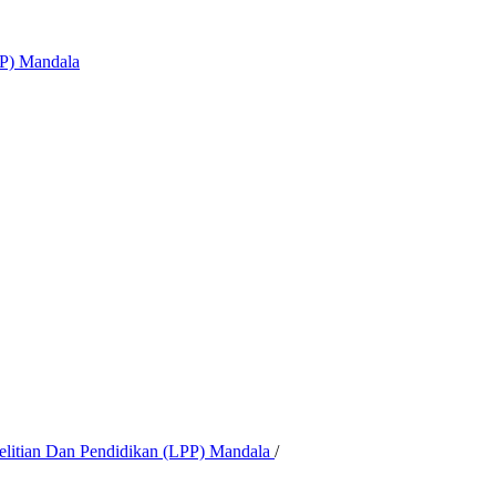
PP) Mandala
nelitian Dan Pendidikan (LPP) Mandala
/