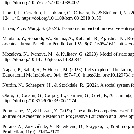
https://doi.org/10.55612/s-5002-038-002
Liboni, L., Cezarino, L., Jabbour, C., Oliveira, B., & Stefanelli, N
124–146. https://doi.org/10.1108/scm-03-2018-0150
Li-ren, Z., & Wang, S. (2024). Economic impact of innovative entrep
Maulana, Y., Sopandi, W., Sujana, A., Robandi, B., Agustina, N., Ro
oriented. Jurnal Penelitian Pendidikan IPA, 8(3), 1605–1611. https://
Mozaleva, N., Ivanova, M., & Kulkaev, G. (2023). Model of state suppo
https://doi.org/10.14716/ijtech.v14i8.6834
Nagari, P., Sahid, S., & Hussin, M. (2023). Let’s explore! The factor,
Educational Methodology, 9(4), 697–710. https://doi.org/10.12973/ij
Nurdin, N., Scheepers, H., & Stockdale, R. (2022). A social system f
Olaru, S., Cătălin, G., Cărpuș, E., Carmen, G., Greti, P., & Luminița
https://doi.org/10.35530/it.069.06.1574
Ponnusamy, V., & Hassan, Z. (2023). The attitude competencies of Tami
Journal of Academic Research in Progressive Education and Developme
Pūraitė, A., Zuzevičiūtė, V., Bereikienė, D., Skrypko, T., & Shmorgu
Production, 11(9), 2149–2170.