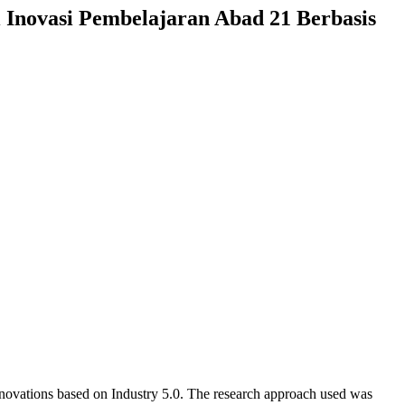
 Inovasi Pembelajaran Abad 21 Berbasis
innovations based on Industry 5.0. The research approach used was