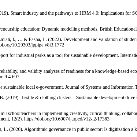
. (2019). Smart industry and the pathways to HRM 4.0: Implications for
reneurship education: Dynamic modelling methods. British Educational 
smiati, I., … & Fasha, L. (2022). Development and validation of stud
doi.org/10.29303/jppipa.v8i3.1772
rt for industrial parks as a tool for sustainable development. Internat
 reliability, and validity analyses of readiness for a knowledge-based 
em.9.4.697
or sustainable local e-government. Journal of Systems and Information 
, B. (2019). Textile & clothing clusters – Sustainable development driv
l schoolteachers in implementing creativity, critical thinking, collabor
nt, 12(2). https://doi.org/10.6007/ijarped/v12-i2/17363
n, L. (2020). Algorithmic governance in public sector: Is digitization