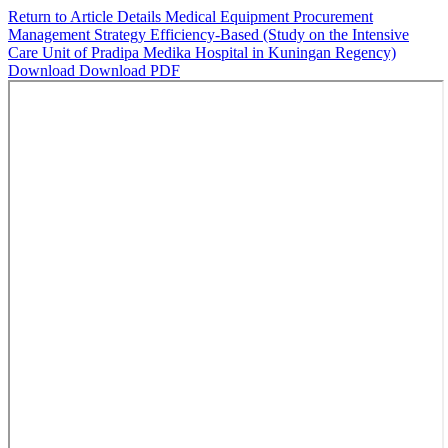
Return to Article Details
Medical Equipment Procurement
Management Strategy Efficiency-Based (Study on the Intensive
Care Unit of Pradipa Medika Hospital in Kuningan Regency)
Download
Download PDF