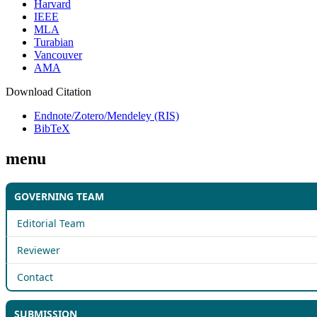
Harvard
IEEE
MLA
Turabian
Vancouver
AMA
Download Citation
Endnote/Zotero/Mendeley (RIS)
BibTeX
menu
GOVERNING TEAM
Editorial Team
Reviewer
Contact
SUBMISSION