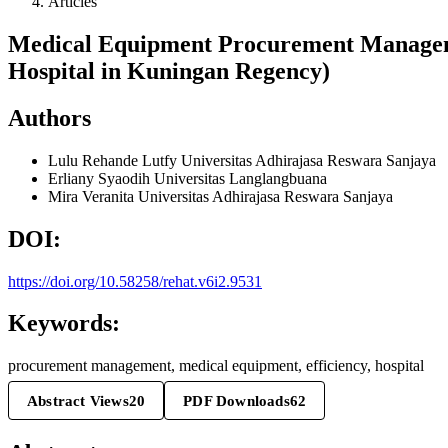
Articles
Medical Equipment Procurement Managemen
Hospital in Kuningan Regency)
Authors
Lulu Rehande Lutfy
Universitas Adhirajasa Reswara Sanjaya
Erliany Syaodih
Universitas Langlangbuana
Mira Veranita
Universitas Adhirajasa Reswara Sanjaya
DOI:
https://doi.org/10.58258/rehat.v6i2.9531
Keywords:
procurement management, medical equipment, efficiency, hospital
Abstract Views
20
PDF Downloads
62