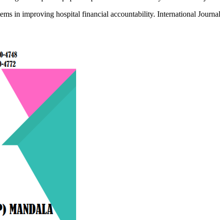
ms in improving hospital financial accountability. International Journa