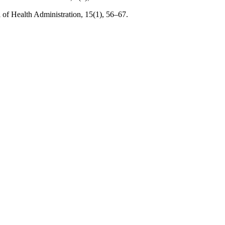
l of Health Administration, 15(1), 56–67.