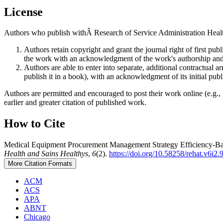
License
Authors who publish withÂ Research of Service Administration Health
Authors retain copyright and grant the journal right of first p
the work with an acknowledgment of the work's authorship and i
Authors are able to enter into separate, additional contractual ar
publish it in a book), with an acknowledgment of its initial publi
Authors are permitted and encouraged to post their work online (e.g., i
earlier and greater citation of published work.
How to Cite
Medical Equipment Procurement Management Strategy Efficiency-Bas
Health and Sains Healthys
,
6
(2).
https://doi.org/10.58258/rehat.v6i2.
More Citation Formats
ACM
ACS
APA
ABNT
Chicago