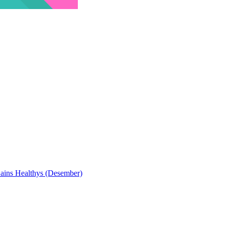
Sains Healthys (Desember)