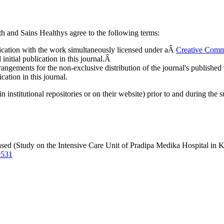
 and Sains Healthys agree to the following terms:
ublication with the work simultaneously licensed under aÂ
Creative Comm
nitial publication in this journal.Â
rangements for the non-exclusive distribution of the journal's published ve
cation in this journal.
n institutional repositories or on their website) prior to and during the 
ed (Study on the Intensive Care Unit of Pradipa Medika Hospital in 
9531