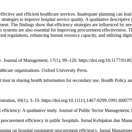
ective and efficient healthcare services. Inadequate planning can lead t
trategies to improve hospital service quality. A qualitative descripti
t. The findings show that efficiency strategies are influenced by nee
n systems are also essential for improving procurement effectiveness. T
regulations, enhancing human resource capacity, and utilizing digital 
age. Journal of Management, 17(1), 99–120. https://doi.org/10.1177/0
ealthcare organizations. Oxford University Press.
t trust in sharing health information for secondary use. Health Policy 
stration, 69(1), 3–19. https://doi.org/10.1111/j.1467-9299.1991.tb0077
 efficiency: A qualitative study. Journal of Public Sector Management, 
d procurement efficiency in public hospitals. Jurnal Kebijakan dan Man
anning on hospital equipment procurement efficiency. Jurnal Manajeme