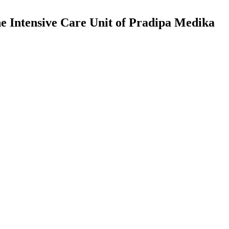
 Intensive Care Unit of Pradipa Medika