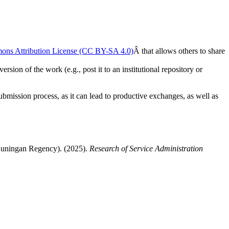
ons Attribution License (CC BY-SA 4.0)
Â that allows others to share
rsion of the work (e.g., post it to an institutional repository or
submission process, as it can lead to productive exchanges, as well as
Kuningan Regency). (2025).
Research of Service Administration