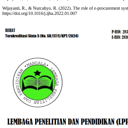
Wijayanti, R., & Nurcahyo, R. (2022). The role of e-procurement syste
https://doi.org/10.1016/j.ijha.2022.01.007