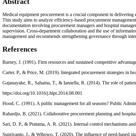
Abstract
Medical equipment procurement is a crucial component in delivering eff
This study aims to analyze efficiency-based procurement management s
documentation involving procurement managers and hospital managemen
supervision. Cross-department collaboration and the use of informatio
management and recommends strengthening governance through internal 
References
Barney, J. (1991). Firm resources and sustained competitive advant
Carter, P., & Price, M. (2019). Integrated procurement strategies in h
Gajanayake, R., Sahama, T., & Iannella, R. (2014). The role of patien
https://doi.org/10.1016/j.hlpt.2014.08.001
Hood, C. (1991). A public management for all seasons? Public Admini
Rahardjo, B. (2021). Collaborative procurement planning and hospital
Sari, D. P., & Pratama, A. R. (2021). Internal control mechanisms an
Supriyanto, J., & Wibowo, T. (2020). The influence of need-based pl