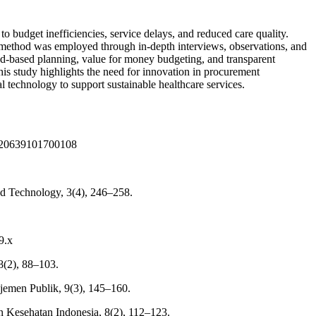
o budget inefficiencies, service delays, and reduced care quality.
ve method was employed through in-depth interviews, observations, and
d-based planning, value for money budgeting, and transparent
his study highlights the need for innovation in procurement
technology to support sustainable healthcare services.
14920639101700108
and Technology, 3(4), 246–258.
9.x
8(2), 88–103.
ajemen Publik, 9(3), 145–160.
n Kesehatan Indonesia, 8(2), 112–123.