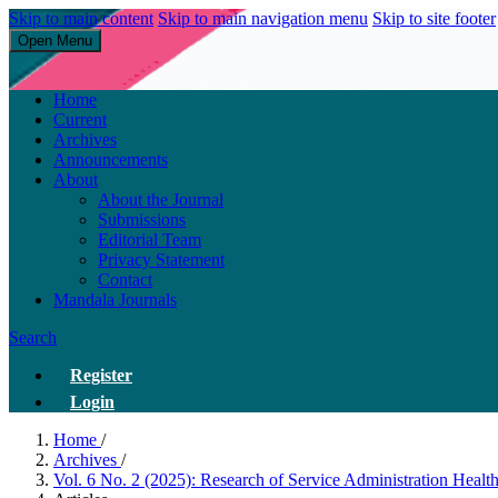
Skip to main content
Skip to main navigation menu
Skip to site footer
Open Menu
Research of Service Administration Health and Sains Healthys
Home
Current
Archives
Announcements
About
About the Journal
Submissions
Editorial Team
Privacy Statement
Contact
Mandala Journals
Search
Register
Login
Home
/
Archives
/
Vol. 6 No. 2 (2025): Research of Service Administration Heal