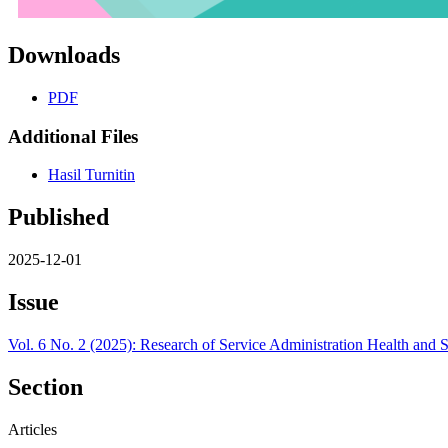
Downloads
PDF
Additional Files
Hasil Turnitin
Published
2025-12-01
Issue
Vol. 6 No. 2 (2025): Research of Service Administration Health and 
Section
Articles