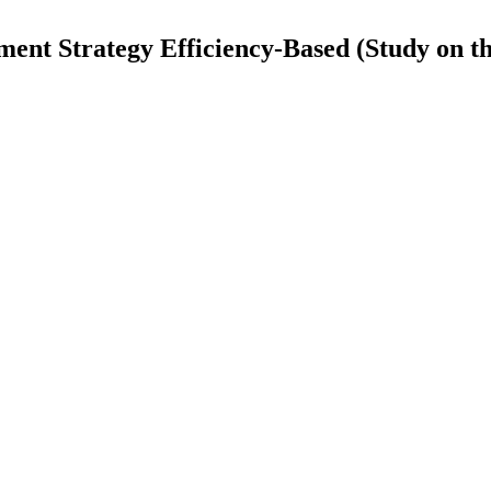
t Strategy Efficiency-Based (Study on the