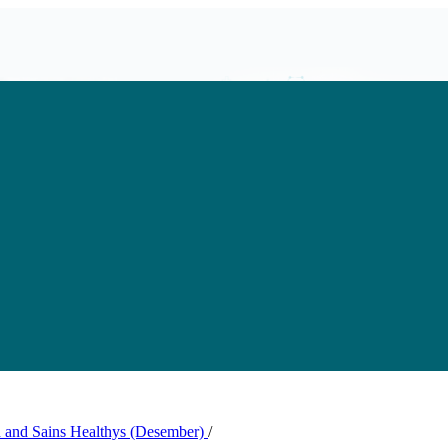
th and Sains Healthys (Desember)
/