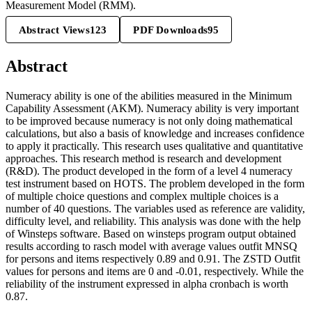
Measurement Model (RMM).
Abstract Views
123
PDF Downloads
95
Abstract
Numeracy ability is one of the abilities measured in the Minimum
Capability Assessment (AKM). Numeracy ability is very important
to be improved because numeracy is not only doing mathematical
calculations, but also a basis of knowledge and increases confidence
to apply it practically. This research uses qualitative and quantitative
approaches. This research method is research and development
(R&D). The product developed in the form of a level 4 numeracy
test instrument based on HOTS. The problem developed in the form
of multiple choice questions and complex multiple choices is a
number of 40 questions. The variables used as reference are validity,
difficulty level, and reliability. This analysis was done with the help
of Winsteps software. Based on winsteps program output obtained
results according to rasch model with average values outfit MNSQ
for persons and items respectively 0.89 and 0.91. The ZSTD Outfit
values for persons and items are 0 and -0.01, respectively. While the
reliability of the instrument expressed in alpha cronbach is worth
0.87.