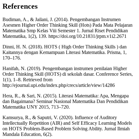
References
Budiman, A., & Jailani, J. (2014). Pengembangan Instrumen
Asesmen Higher Order Thinking Skill (Hots) Pada Mata Pelajaran
Matematika Smp Kelas Viii Semester 1. Jurnal Riset Pendidikan
Matematika, 1(2), 139. https://doi.org/10.21831/jrpm.v1i2.2671
Dinni, H. N. (2018). HOTS ( High Order Thinking Skills ) dan
Kaitannya dengan Kemampuan Literasi Matematika. Prisma, 1,
170–176.
Hanifah, N. (2019). Pengembangan instrumen penilaian Higher
Order Thinking Skill (HOTS) di sekolah dasar. Conference Series,
1(1), 1–8. Retrieved from
http://ejournal.upi.edu/index.php/crecs/article/view/14286
Hera, R., & Sari, N. (2015). Literasi Matematika: Apa, Mengapa
dan Bagaimana? Seminar Nasional Matematika Dan Pendidikan
Matematika UNY 2015, 713–720.
Kamsurya, R., & Saputri, V. (2020). Influence of Auditory
Intellectually Repetition (AIR) and Self Efficacy Learning Models
on HOTS Problem-Based Problem Solving Ability. Jurnal Ilmiah
Mandala Education, 6(2).