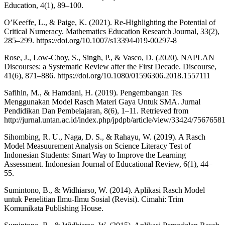
Education, 4(1), 89–100.
O’Keeffe, L., & Paige, K. (2021). Re-Highlighting the Potential of
Critical Numeracy. Mathematics Education Research Journal, 33(2),
285–299. https://doi.org/10.1007/s13394-019-00297-8
Rose, J., Low-Choy, S., Singh, P., & Vasco, D. (2020). NAPLAN
Discourses: a Systematic Review after the First Decade. Discourse,
41(6), 871–886. https://doi.org/10.1080/01596306.2018.1557111
Safihin, M., & Hamdani, H. (2019). Pengembangan Tes
Menggunakan Model Rasch Materi Gaya Untuk SMA. Jurnal
Pendidikan Dan Pembelajaran, 8(6), 1–11. Retrieved from
http://jurnal.untan.ac.id/index.php/jpdpb/article/view/33424/7567658
Sihombing, R. U., Naga, D. S., & Rahayu, W. (2019). A Rasch
Model Measuurement Analysis on Science Literacy Test of
Indonesian Students: Smart Way to Improve the Learning
Assessment. Indonesian Journal of Educational Review, 6(1), 44–
55.
Sumintono, B., & Widhiarso, W. (2014). Aplikasi Rasch Model
untuk Penelitian Ilmu-Ilmu Sosial (Revisi). Cimahi: Trim
Komunikata Publishing House.