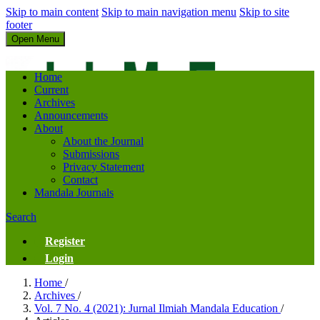
Skip to main content
Skip to main navigation menu
Skip to site
footer
Open Menu
Jurnal Ilmiah Mandala Education
Home
Current
Archives
Announcements
About
About the Journal
Submissions
Privacy Statement
Contact
Mandala Journals
Search
Register
Login
Home
/
Archives
/
Vol. 7 No. 4 (2021): Jurnal Ilmiah Mandala Education
/