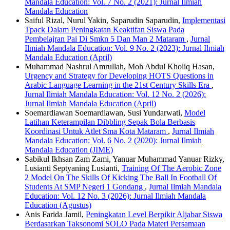
Mandala Education: Vol. 7 No. 2 (2021): Jurnal Ilmiah
Mandala Education
Saiful Rizal, Nurul Yakin, Saparudin Saparudin,
Implementasi
Tpack Dalam Peningkatan Keaktifan Siswa Pada
Pembelajran Pai Di Smkn 5 Dan Man 2 Mataram
,
Jurnal
Ilmiah Mandala Education: Vol. 9 No. 2 (2023): Jurnal Ilmiah
Mandala Education (April)
Muhammad Nashrul Amrullah, Moh Abdul Kholiq Hasan,
Urgency and Strategy for Developing HOTS Questions in
Arabic Language Learning in the 21st Century Skills Era
,
Jurnal Ilmiah Mandala Education: Vol. 12 No. 2 (2026):
Jurnal Ilmiah Mandala Education (April)
Soemardiawan Soemardiawan, Susi Yundarwati,
Model
Latihan Keterampilan Dibbling Sepak Bola Berbasis
Koordinasi Untuk Atlet Sma Kota Mataram
,
Jurnal Ilmiah
Mandala Education: Vol. 6 No. 2 (2020): Jurnal Ilmiah
Mandala Education (JIME)
Sabikul Ikhsan Zam Zami, Yanuar Muhammad Yanuar Rizky,
Lusianti Septyaning Lusianti,
Training Of The Aerobic Zone
2 Model On The Skills Of Kicking The Ball In Football Of
Students At SMP Negeri 1 Gondang
,
Jurnal Ilmiah Mandala
Education: Vol. 12 No. 3 (2026): Jurnal Ilmiah Mandala
Education (Agustus)
Anis Farida Jamil,
Peningkatan Level Berpikir Aljabar Siswa
Berdasarkan Taksonomi SOLO Pada Materi Persamaan