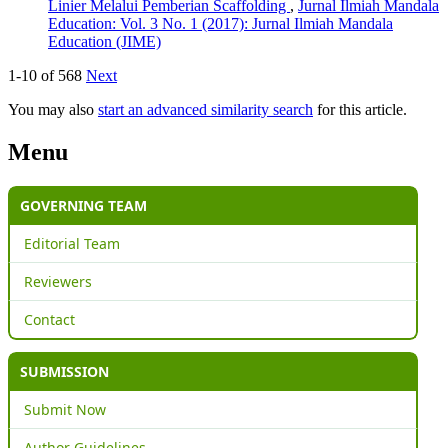
Linier Melalui Pemberian Scaffolding
,
Jurnal Ilmiah Mandala
Education: Vol. 3 No. 1 (2017): Jurnal Ilmiah Mandala
Education (JIME)
1-10 of 568
Next
You may also
start an advanced similarity search
for this article.
Menu
GOVERNING TEAM
Editorial Team
Reviewers
Contact
SUBMISSION
Submit Now
Author Guidelines