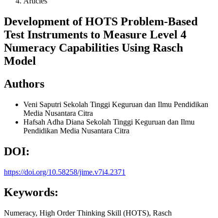
Articles
Development of HOTS Problem-Based
Test Instruments to Measure Level 4
Numeracy Capabilities Using Rasch
Model
Authors
Veni Saputri
Sekolah Tinggi Keguruan dan Ilmu Pendidikan
Media Nusantara Citra
Hafsah Adha Diana
Sekolah Tinggi Keguruan dan Ilmu
Pendidikan Media Nusantara Citra
DOI:
https://doi.org/10.58258/jime.v7i4.2371
Keywords:
Numeracy, High Order Thinking Skill (HOTS), Rasch