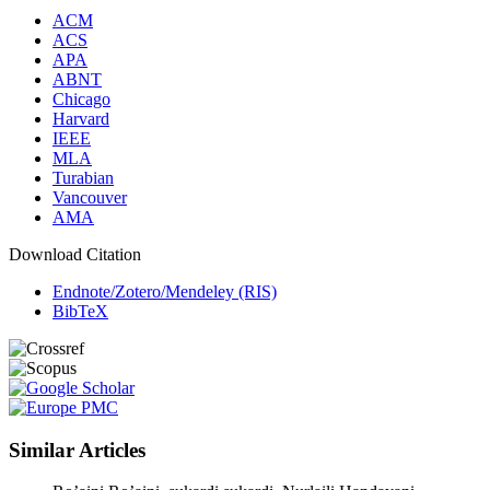
ACM
ACS
APA
ABNT
Chicago
Harvard
IEEE
MLA
Turabian
Vancouver
AMA
Download Citation
Endnote/Zotero/Mendeley (RIS)
BibTeX
Similar Articles