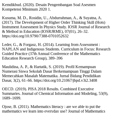
Kemdikbud. (2020). Desain Pengembangan Soal Asesmen
Kompetensi Minimum 2020 1.
Kusuma, M. D., Rosidin, U., Abdurrahman, A., & Suyatna, A.
(2017). The Development of Higher Order Thinking Skill (Hots)
Instrument Assessment In Physics Study. IOSR Journal of Research
& Method in Education (IOSRJRME), 07(01), 26–32.
https://doi.org/10.9790/7388-0701052632
Leder, G., & Forgasz, H. (2014). Learning from Assessment :
NAPLAN and Indigenous Students. Curriculum in Focus: Research
Guided Practice (37th Annual Conference of the Mathematics
Education Research Group), 389–396
Maulidina, A. P., & Hartatik, S. (2019). Profil Kemampuan
Numerasi Siswa Sekolah Dasar Berkemampuan Tinggi Dalam
Memecahkan Masalah Matematika. Jurnal Bidang Pendidikan
Dasar, 3(2), 61–66. https://doi.org/10.21067/jbpd.v3i2.3408
OECD. (2019). PISA 2018 Results. Combined Executive
Summaries. Journal of Chemical Information and Modeling, 53(9),
1689–1699.
Ojose, B. (2011). Mathematics literacy : are we able to put the
mathematics we learn into everyday use? Journal of Mathematics