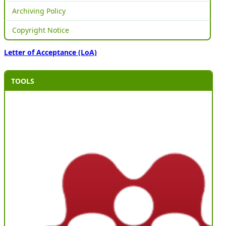
Archiving Policy
Copyright Notice
Letter of Acceptance (LoA)
TOOLS