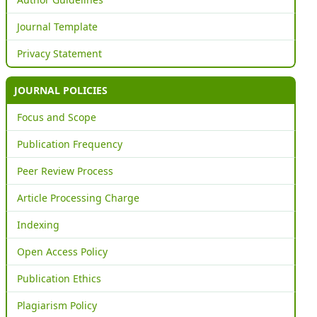
Journal Template
Privacy Statement
JOURNAL POLICIES
Focus and Scope
Publication Frequency
Peer Review Process
Article Processing Charge
Indexing
Open Access Policy
Publication Ethics
Plagiarism Policy