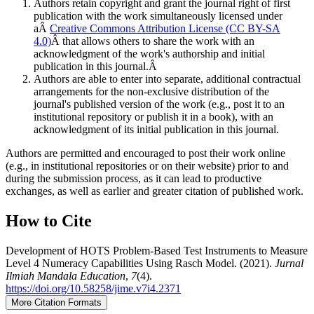
Authors retain copyright and grant the journal right of first
publication with the work simultaneously licensed under
aÂ
Creative Commons Attribution License (CC BY-SA
4.0)
Â that allows others to share the work with an
acknowledgment of the work's authorship and initial
publication in this journal.Â
Authors are able to enter into separate, additional contractual
arrangements for the non-exclusive distribution of the
journal's published version of the work (e.g., post it to an
institutional repository or publish it in a book), with an
acknowledgment of its initial publication in this journal.
Authors are permitted and encouraged to post their work online
(e.g., in institutional repositories or on their website) prior to and
during the submission process, as it can lead to productive
exchanges, as well as earlier and greater citation of published work.
How to Cite
Development of HOTS Problem-Based Test Instruments to Measure
Level 4 Numeracy Capabilities Using Rasch Model. (2021).
Jurnal
Ilmiah Mandala Education
,
7
(4).
https://doi.org/10.58258/jime.v7i4.2371
More Citation Formats