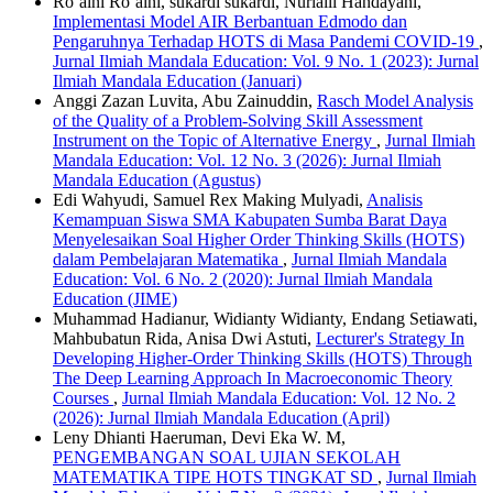
Ro’aini Ro’aini, sukardi sukardi, Nurlaili Handayani,
Implementasi Model AIR Berbantuan Edmodo dan
Pengaruhnya Terhadap HOTS di Masa Pandemi COVID-19
,
Jurnal Ilmiah Mandala Education: Vol. 9 No. 1 (2023): Jurnal
Ilmiah Mandala Education (Januari)
Anggi Zazan Luvita, Abu Zainuddin,
Rasch Model Analysis
of the Quality of a Problem-Solving Skill Assessment
Instrument on the Topic of Alternative Energy
,
Jurnal Ilmiah
Mandala Education: Vol. 12 No. 3 (2026): Jurnal Ilmiah
Mandala Education (Agustus)
Edi Wahyudi, Samuel Rex Making Mulyadi,
Analisis
Kemampuan Siswa SMA Kabupaten Sumba Barat Daya
Menyelesaikan Soal Higher Order Thinking Skills (HOTS)
dalam Pembelajaran Matematika
,
Jurnal Ilmiah Mandala
Education: Vol. 6 No. 2 (2020): Jurnal Ilmiah Mandala
Education (JIME)
Muhammad Hadianur, Widianty Widianty, Endang Setiawati,
Mahbubatun Rida, Anisa Dwi Astuti,
Lecturer's Strategy In
Developing Higher-Order Thinking Skills (HOTS) Through
The Deep Learning Approach In Macroeconomic Theory
Courses
,
Jurnal Ilmiah Mandala Education: Vol. 12 No. 2
(2026): Jurnal Ilmiah Mandala Education (April)
Leny Dhianti Haeruman, Devi Eka W. M,
PENGEMBANGAN SOAL UJIAN SEKOLAH
MATEMATIKA TIPE HOTS TINGKAT SD
,
Jurnal Ilmiah