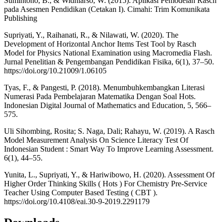
Sumintono, B., & Widhiarso, W. (2015). Aplikasi Pemodelan Rasch
pada Asesmen Pendidikan (Cetakan I). Cimahi: Trim Komunikata
Publishing
Supriyati, Y., Raihanati, R., & Nilawati, W. (2020). The
Development of Horizontal Anchor Items Test Tool by Rasch
Model for Physics National Examination using Macromedia Flash.
Jurnal Penelitian & Pengembangan Pendidikan Fisika, 6(1), 37–50.
https://doi.org/10.21009/1.06105
Tyas, F., & Pangesti, P. (2018). Menumbuhkembangkan Literasi
Numerasi Pada Pembelajaran Matematika Dengan Soal Hots.
Indonesian Digital Journal of Mathematics and Education, 5, 566–
575.
Uli Sihombing, Rosita; S. Naga, Dali; Rahayu, W. (2019). A Rasch
Model Measurement Analysis On Science Literacy Test Of
Indonesian Student : Smart Way To Improve Learning Assessment.
6(1), 44–55.
Yunita, L., Supriyati, Y., & Hariwibowo, H. (2020). Assessment Of
Higher Order Thinking Skills ( Hots ) For Chemistry Pre-Service
Teacher Using Computer Based Testing ( CBT ).
https://doi.org/10.4108/eai.30-9-2019.2291179