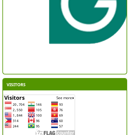
VISITORS