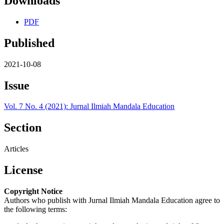
Downloads
PDF
Published
2021-10-08
Issue
Vol. 7 No. 4 (2021): Jurnal Ilmiah Mandala Education
Section
Articles
License
Copyright Notice
Authors who publish with Jurnal Ilmiah Mandala Education agree to
the following terms: