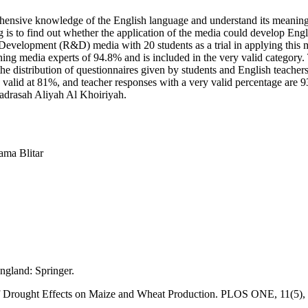
rehensive knowledge of the English language and understand its meaning
ng is to find out whether the application of the media could develop En
elopment (R&D) media with 20 students as a trial in applying this meth
ning media experts of 94.8% and is included in the very valid category
 distribution of questionnaires given by students and English teachers 
 valid at 81%, and teacher responses with a very valid percentage are 
Madrasah Aliyah Al Khoiriyah.
ama Blitar
gland: Springer.
 of Drought Effects on Maize and Wheat Production. PLOS ONE, 11(5), 