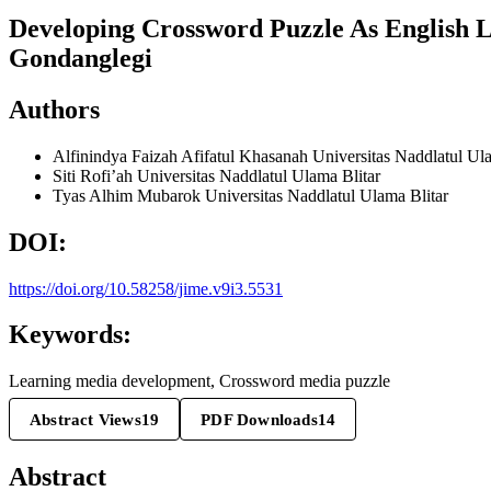
Developing Crossword Puzzle As English 
Gondanglegi
Authors
Alfinindya Faizah Afifatul Khasanah
Universitas Naddlatul Ul
Siti Rofi’ah
Universitas Naddlatul Ulama Blitar
Tyas Alhim Mubarok
Universitas Naddlatul Ulama Blitar
DOI:
https://doi.org/10.58258/jime.v9i3.5531
Keywords:
Learning media development, Crossword media puzzle
Abstract Views
19
PDF Downloads
14
Abstract