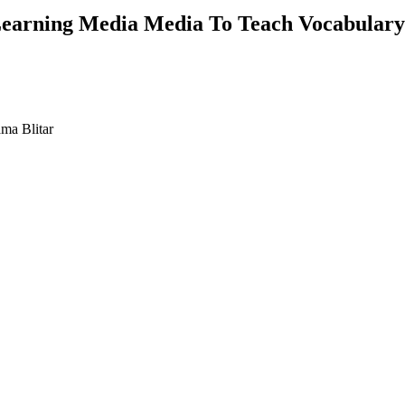
Learning Media Media To Teach Vocabulary
ama Blitar