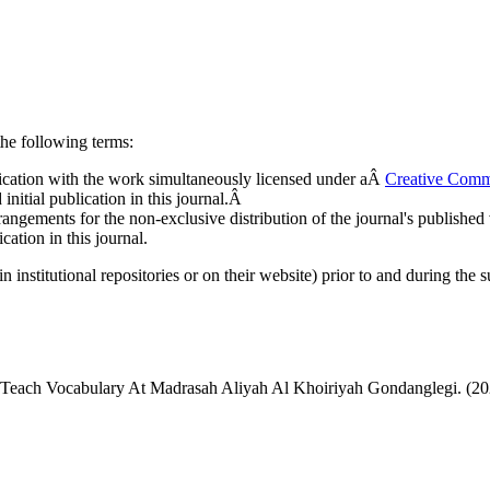
he following terms:
ublication with the work simultaneously licensed under aÂ
Creative Comm
nitial publication in this journal.Â
rangements for the non-exclusive distribution of the journal's published ve
cation in this journal.
n institutional repositories or on their website) prior to and during the 
Teach Vocabulary At Madrasah Aliyah Al Khoiriyah Gondanglegi. (2