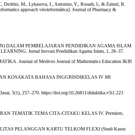
erkho, M., Lykasova, I., Antonius, Y., Rosadi, I., & Zainul, R.
nformatics approach viroinformática]. Journal of Pharmacy &
LUATION) DALAM PEMBELAJARAN PENDIDIKAN AGAMA ISLAM
 Jurnal Inovasi Pendidikan Agama Islam, 1, 28–37.
ournal of Medives Journal of Mathematics Education IKIP,
AN KOSAKATA BAHASA INGGRISDIKELAS IV MI
r, 5(1), 257–270. https://doi.org/10.26811/didaktika.v5i1.223
RAN TEMATIK TEMA CITA-CITAKU KELAS IV. Premiere,
LITAS PELANGGAN KARTU TELKOM FLEXI (Studi Kasus