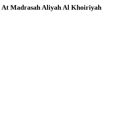
 At Madrasah Aliyah Al Khoiriyah