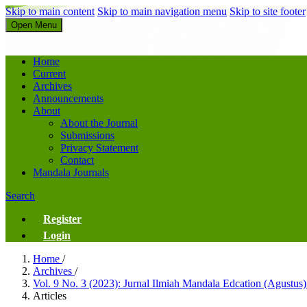
Skip to main content
Skip to main navigation menu
Skip to site footer
Open Menu
Jurnal Ilmiah Mandala Education
Home
Current
Archives
Announcements
About
About the Journal
Submissions
Privacy Statement
Contact
Mandala Journals
Search
Register
Login
Home
/
Archives
/
Vol. 9 No. 3 (2023): Jurnal Ilmiah Mandala Edcation (Agustus
Articles