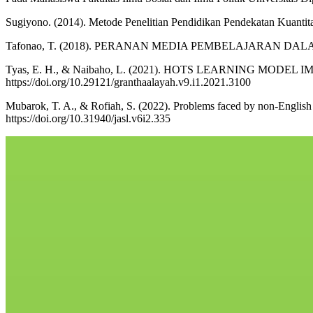
Sugiyono. (2014). Metode Penelitian Pendidikan Pendekatan Kuantitati
Tafonao, T. (2018). PERANAN MEDIA PEMBELAJARAN DALAM
Tyas, E. H., & Naibaho, L. (2021). HOTS LEARNING MODEL 
https://doi.org/10.29121/granthaalayah.v9.i1.2021.3100
Mubarok, T. A., & Rofiah, S. (2022). Problems faced by non-English d
https://doi.org/10.31940/jasl.v6i2.335