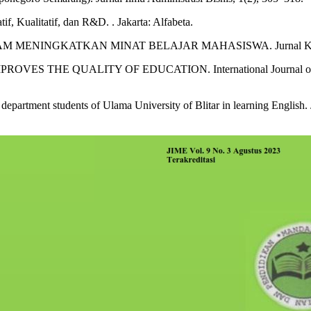
f, Kualitatif, dan R&D. . Jakarta: Alfabeta.
 MENINGKATKAN MINAT BELAJAR MAHASISWA. Jurnal Komunik
IMPROVES THE QUALITY OF EDUCATION. International Journal 
epartment students of Ulama University of Blitar in learning English.