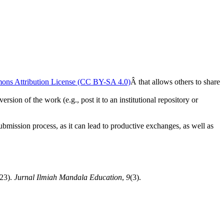
ons Attribution License (CC BY-SA 4.0)
Â that allows others to share
rsion of the work (e.g., post it to an institutional repository or
submission process, as it can lead to productive exchanges, as well as
023).
Jurnal Ilmiah Mandala Education
,
9
(3).