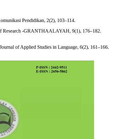
asi Pendidikan, 2(2), 103–114.
of Research -GRANTHAALAYAH, 9(1), 176–182.
 Journal of Applied Studies in Language, 6(2), 161–166.