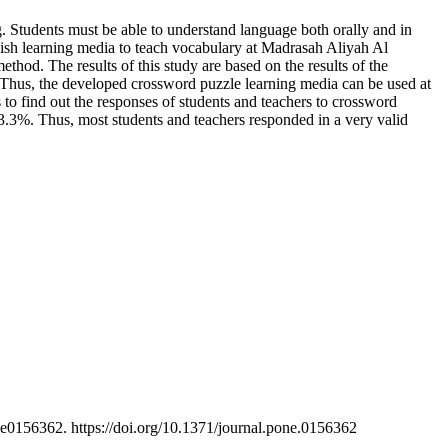
. Students must be able to understand language both orally and in
glish learning media to teach vocabulary at Madrasah Aliyah Al
od. The results of this study are based on the results of the
. Thus, the developed crossword puzzle learning media can be used at
to find out the responses of students and teachers to crossword
93.3%. Thus, most students and teachers responded in a very valid
e0156362. https://doi.org/10.1371/journal.pone.0156362