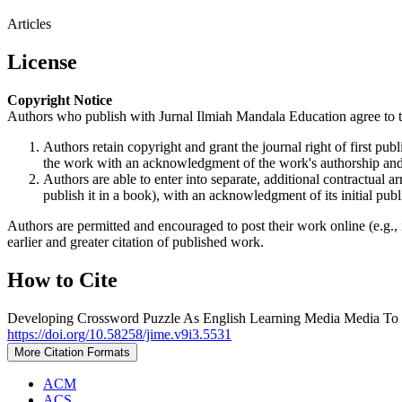
Articles
License
Copyright Notice
Authors who publish with Jurnal Ilmiah Mandala Education agree to t
Authors retain copyright and grant the journal right of first p
the work with an acknowledgment of the work's authorship and i
Authors are able to enter into separate, additional contractual ar
publish it in a book), with an acknowledgment of its initial publi
Authors are permitted and encouraged to post their work online (e.g., i
earlier and greater citation of published work.
How to Cite
Developing Crossword Puzzle As English Learning Media Media To 
https://doi.org/10.58258/jime.v9i3.5531
More Citation Formats
ACM
ACS