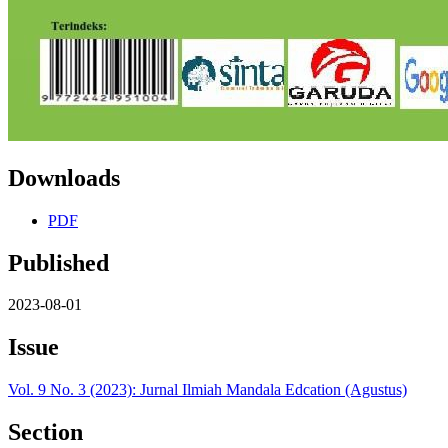
Downloads
PDF
Published
2023-08-01
Issue
Vol. 9 No. 3 (2023): Jurnal Ilmiah Mandala Edcation (Agustus)
Section