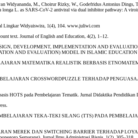
Widyananda, M., Choirur Rizky, W., Godefridus Antonius Dings, T., D
longa L. as SARS-CoV-2 antiviral via dual inhibitor pathway: A viroi
al Lingkar Widyaiswira, 1(4), 104. www.juliwi.com
ecount text. Journal of English and Education, 4(2), 1–12.
LYSIS, DESIGN, DEVELOPMENT, IMPLEMENTATION AND EVA
 AND EVALUATION) MODEL IN ISLAMIC EDUCATION LEARNING.
ELAJARAN MATEMATIKA REALISTIK BERBASIS ETNOMATEMATIKA. J
A PEMBELAJARAN CROSSWORDPUZZLE TERHADAP PENGUASA
s HOTS pada Pembelajaran Tematik. Jurnal Didaktika Pendidikan Dasa
ess.
A PEMBELAJARAN TEKA-TEKI SILANG (TTS) PADA PEMBELAJA
SADARAN MEREK DAN SWITCHING BARRIER TERHADAP LOYA
ponegoro Semarang). Jurnal Ilmu Administrasi Bisnis, 1(2), 305–318.