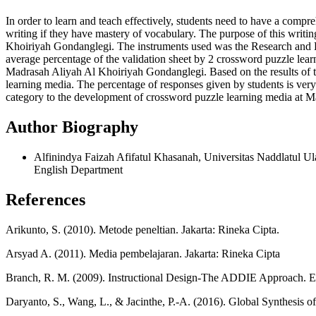
In order to learn and teach effectively, students need to have a comp
writing if they have mastery of vocabulary. The purpose of this writi
Khoiriyah Gondanglegi. The instruments used was the Research and Dev
average percentage of the validation sheet by 2 crossword puzzle lear
Madrasah Aliyah Al Khoiriyah Gondanglegi. Based on the results of the
learning media. The percentage of responses given by students is very
category to the development of crossword puzzle learning media at 
Author Biography
Alfinindya Faizah Afifatul Khasanah, Universitas Naddlatul Ul
English Department
References
Arikunto, S. (2010). Metode peneltian. Jakarta: Rineka Cipta.
Arsyad A. (2011). Media pembelajaran. Jakarta: Rineka Cipta
Branch, R. M. (2009). Instructional Design-The ADDIE Approach. En
Daryanto, S., Wang, L., & Jacinthe, P.-A. (2016). Global Synthesis