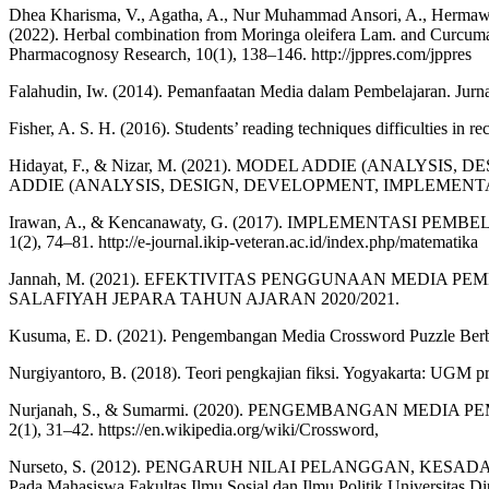
Dhea Kharisma, V., Agatha, A., Nur Muhammad Ansori, A., Hermawan 
(2022). Herbal combination from Moringa oleifera Lam. and Curcuma 
Pharmacognosy Research, 10(1), 138–146. http://jppres.com/jppres
Falahudin, Iw. (2014). Pemanfaatan Media dalam Pembelajaran. Jurn
Fisher, A. S. H. (2016). Students’ reading techniques difficulties in r
Hidayat, F., & Nizar, M. (2021). MODEL ADDIE (ANA
ADDIE (ANALYSIS, DESIGN, DEVELOPMENT, IMPLEMENTATION
Irawan, A., & Kencanawaty, G. (2017). IMPLEMENTASI PEMB
1(2), 74–81. http://e-journal.ikip-veteran.ac.id/index.php/matematika
Jannah, M. (2021). EFEKTIVITAS PENGGUNAAN MEDI
SALAFIYAH JEPARA TAHUN AJARAN 2020/2021.
Kusuma, E. D. (2021). Pengembangan Media Crossword Puzzle Berbasi
Nurgiyantoro, B. (2018). Teori pengkajian fiksi. Yogyakarta: UGM pr
Nurjanah, S., & Sumarmi. (2020). PENGEMBANGAN MEDI
2(1), 31–42. https://en.wikipedia.org/wiki/Crossword,
Nurseto, S. (2012). PENGARUH NILAI PELANGGAN, KE
Pada Mahasiswa Fakultas Ilmu Sosial dan Ilmu Politik Universitas Di