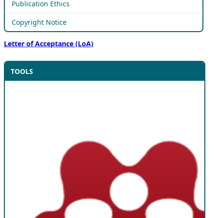
Publication Ethics
Copyright Notice
Letter of Acceptance (LoA)
TOOLS