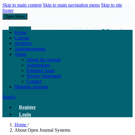
Skip to main content
Skip to main navigation menu
Skip to site
footer
Open Menu
Research of Service Administration Health and Sains Healthys
Home
Current
Archives
Announcements
About
About the Journal
Submissions
Editorial Team
Privacy Statement
Contact
Mandala Journals
Search
Register
Login
Home
/
About Open Journal Systems