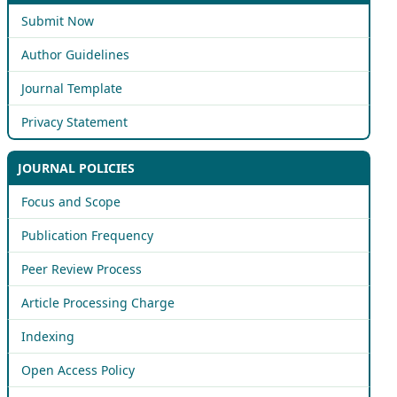
Submit Now
Author Guidelines
Journal Template
Privacy Statement
JOURNAL POLICIES
Focus and Scope
Publication Frequency
Peer Review Process
Article Processing Charge
Indexing
Open Access Policy