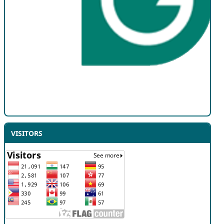
VISITORS