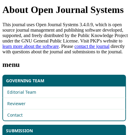
About Open Journal Systems
This journal uses Open Journal Systems 3.4.0.9, which is open
source journal management and publishing software developed,
supported, and freely distributed by the Public Knowledge Project
under the GNU General Public License. Visit PKP's website to
learn more about the software
. Please
contact the journal
directly
with questions about the journal and submissions to the journal.
menu
GOVERNING TEAM
Editorial Team
Reviewer
Contact
SUBMISSION