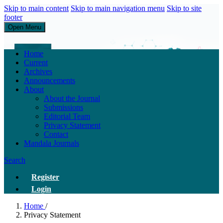
Skip to main content
Skip to main navigation menu
Skip to site
footer
Open Menu
Research of Service Administration Health and Sains Healthys
Home
Current
Archives
Announcements
About
About the Journal
Submissions
Editorial Team
Privacy Statement
Contact
Mandala Journals
Search
Register
Login
Home
/
Privacy Statement