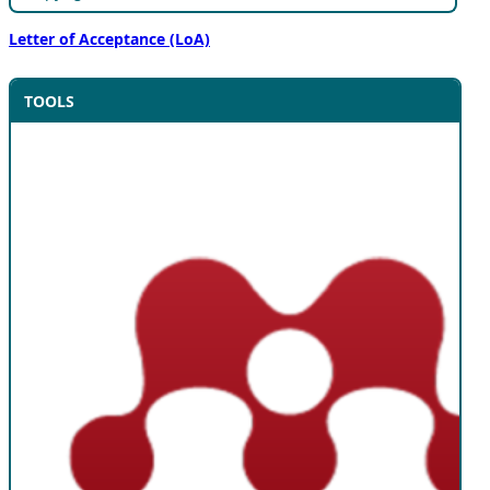
Letter of Acceptance (LoA)
TOOLS