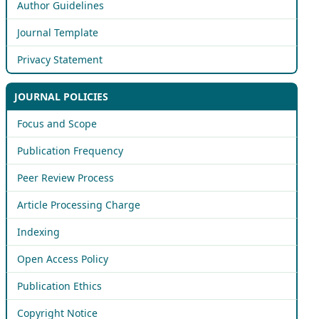
Author Guidelines
Journal Template
Privacy Statement
JOURNAL POLICIES
Focus and Scope
Publication Frequency
Peer Review Process
Article Processing Charge
Indexing
Open Access Policy
Publication Ethics
Copyright Notice