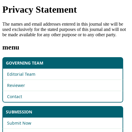
Privacy Statement
The names and email addresses entered in this journal site will be
used exclusively for the stated purposes of this journal and will not
be made available for any other purpose or to any other party.
menu
GOVERNING TEAM
Editorial Team
Reviewer
Contact
SUBMISSION
Submit Now