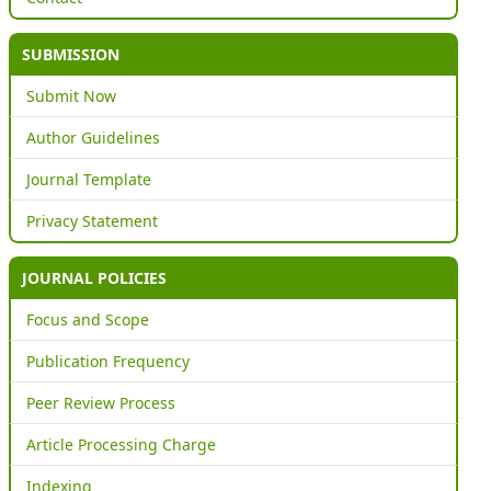
SUBMISSION
Submit Now
Author Guidelines
Journal Template
Privacy Statement
JOURNAL POLICIES
Focus and Scope
Publication Frequency
Peer Review Process
Article Processing Charge
Indexing