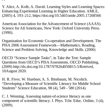
Y. Alice, A. Kolb, A. David. Learning Styles and Learning Spaces:
Enhancing Experiential Learning in Higher Education. AMLE,
(2005) 4, 193–212, https://doi.org/10.5465/amle.2005.17268566
American Association for the Advancement of Science (AAAS).
Science for All Americans, New York: Oxford University Press.
(1990).
Organization for Economic Co-operation and Development. The
PISA 2006 Assessment Framework—Mathematics, Reading,
Science and Problem Solving, Knowledge and Skills. (2006)
OECD “Science Sample Tasks”, in Take the Test: Sample
Questions from OECD’s PISA Assesments, OECD Publishing,
(2009) http://dx.doi.org/10.1787/978264050815-5/Retrived,
10August 2020.
H. R. Fives. W. Huebner, A. S. Birnbaum, M. Nicolich.
“Developing a Measure of Scientific Literacy for Middle School
Students” Science Education, 98 (4), 549 - 580 (2014).
C. J. Wenning, Assessing nature-of-science literacy as one
component of scientific literacy. J. Phys. Tchr. Educ. Online, 3 (4),
(2009).