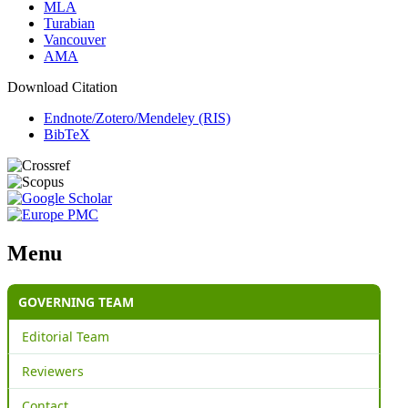
MLA
Turabian
Vancouver
AMA
Download Citation
Endnote/Zotero/Mendeley (RIS)
BibTeX
Menu
GOVERNING TEAM
Editorial Team
Reviewers
Contact