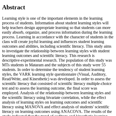
Abstract
Learning style is one of the important elements in the learning
process of students. Information about student learning styles will
help teachers design appropriate learning so that students can more
easily absorb, organize, and process information during the learning
process. Learning in accordance with the character of students in the
class will create joyful learning and influences student learning
outcomes and abilities, including scientific literacy. This study aims
to investigate the relationship between learning styles with student
learning outcomes and scientific literacy. This research is
descriptive-experimental research. The population of this study was
MTs students in Mataram and the subjects of this study were 55
students. In order to determine the tendency of student learning
styles, the VARK learning style questionnaire (Visual, Auditory,
Read/Write, and Kinesthetic) was developed. In order to assess the
scientific literacy that consisted of scientific literacy multiple-choice
test and to assess the learning outcome, the final score was
employed. Analysis of the relationship between learning styles and
the scientific literacy using bivariate correlation, while the effect
analysis of learning styles on learning outcomes and scientific
literacy using MANOVA and effect analysis of students' scientific
literacy on learning outcomes using ANACOVA. The results of the