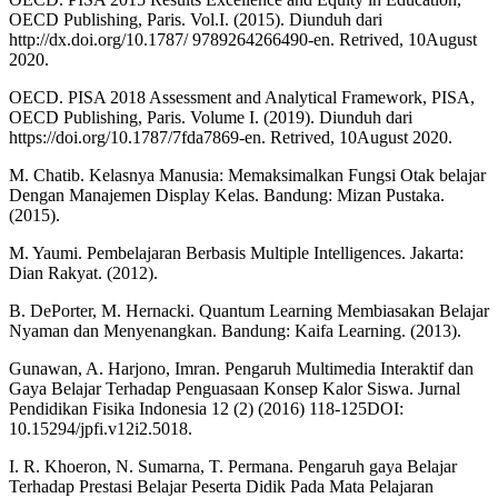
OECD Publishing, Paris. Vol.I. (2015). Diunduh dari
http://dx.doi.org/10.1787/ 9789264266490-en. Retrived, 10August
2020.
OECD. PISA 2018 Assessment and Analytical Framework, PISA,
OECD Publishing, Paris. Volume I. (2019). Diunduh dari
https://doi.org/10.1787/7fda7869-en. Retrived, 10August 2020.
M. Chatib. Kelasnya Manusia: Memaksimalkan Fungsi Otak belajar
Dengan Manajemen Display Kelas. Bandung: Mizan Pustaka.
(2015).
M. Yaumi. Pembelajaran Berbasis Multiple Intelligences. Jakarta:
Dian Rakyat. (2012).
B. DePorter, M. Hernacki. Quantum Learning Membiasakan Belajar
Nyaman dan Menyenangkan. Bandung: Kaifa Learning. (2013).
Gunawan, A. Harjono, Imran. Pengaruh Multimedia Interaktif dan
Gaya Belajar Terhadap Penguasaan Konsep Kalor Siswa. Jurnal
Pendidikan Fisika Indonesia 12 (2) (2016) 118-125DOI:
10.15294/jpfi.v12i2.5018.
I. R. Khoeron, N. Sumarna, T. Permana. Pengaruh gaya Belajar
Terhadap Prestasi Belajar Peserta Didik Pada Mata Pelajaran