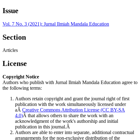
Issue
Vol. 7 No. 3 (2021): Jurnal Ilmiah Mandala Education
Section
Articles
License
Copyright Notice
Authors who publish with Jurnal Ilmiah Mandala Education agree to
the following terms:
Authors retain copyright and grant the journal right of first
publication with the work simultaneously licensed under
aÂ
Creative Commons Attribution License (CC BY-SA
4.0)
Â that allows others to share the work with an
acknowledgment of the work's authorship and initial
publication in this journal.Â
Authors are able to enter into separate, additional contractual
arrangements for the non-exclusive distribution of the