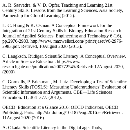
A. R. Saavedra, & V. D. Opfer. Teaching and Learning 21st
Century Skills: Lessons from the Learning Sciences. Asia Society,
Partnership for Global Learning (2012).
L. C. Hiong & K. Osman. A Conceptual Framework for the
Integration of 21st Century Skills in Biology Education Research.
Journal of Applied Sciences, Engineering and Technology 6 (16),
pp.2976-2983. http://www. maxwellsci.com/ print/rjaset/v6-2976-
2983.pdf. Retrived, 10August 2020 (2013).
C. Laugksch, Rüdiger. Scientiﬁc Literacy: A Conceptual Overview.
Article in Science Education. https://www.
researchgate.net/publication/200772545/Retrived: 12August 2020,
(2000).
C. Gormally, P. Brickman., M. Lutz. Developing a Test of Scientiﬁc
Literacy Skills (TOSLS): Measuring Undergraduates’ Evaluation of
Scientiﬁc Information and Arguments. CBE—Life Sciences
Education. 11, 364–377. (2012).
OECD. Education at a Glance 2016: OECD Indicators, OECD
Publishing, Paris: http://dx.doi.org/10.187/eag-2016-en/Retrieved:
11August 2020 (2016).
A. Okada. Scientific Literacy in the Digital age: Tools,