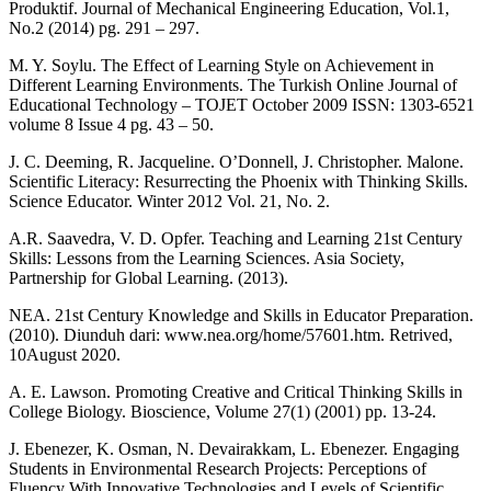
Produktif. Journal of Mechanical Engineering Education, Vol.1,
No.2 (2014) pg. 291 – 297.
M. Y. Soylu. The Effect of Learning Style on Achievement in
Different Learning Environments. The Turkish Online Journal of
Educational Technology – TOJET October 2009 ISSN: 1303-6521
volume 8 Issue 4 pg. 43 – 50.
J. C. Deeming, R. Jacqueline. O’Donnell, J. Christopher. Malone.
Scientific Literacy: Resurrecting the Phoenix with Thinking Skills.
Science Educator. Winter 2012 Vol. 21, No. 2.
A.R. Saavedra, V. D. Opfer. Teaching and Learning 21st Century
Skills: Lessons from the Learning Sciences. Asia Society,
Partnership for Global Learning. (2013).
NEA. 21st Century Knowledge and Skills in Educator Preparation.
(2010). Diunduh dari: www.nea.org/home/57601.htm. Retrived,
10August 2020.
A. E. Lawson. Promoting Creative and Critical Thinking Skills in
College Biology. Bioscience, Volume 27(1) (2001) pp. 13-24.
J. Ebenezer, K. Osman, N. Devairakkam, L. Ebenezer. Engaging
Students in Environmental Research Projects: Perceptions of
Fluency With Innovative Technologies and Levels of Scientific