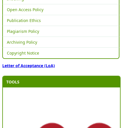
Open Access Policy
Publication Ethics
Plagiarism Policy
Archiving Policy
Copyright Notice
Letter of Acceptance (LoA)
TOOLS