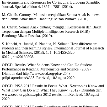
Environments and Resources for Co-inquiry. European Scientific
Journal. Special edition 4, 1857 – 7881 (2014).
M. Chatib. Gurunya Manusia: menjadikan Semua Anak Istimewa
dan Semua Anak Juara. Bandung: Mizan Pustaka. (2016).
M. Chatib. Semua Anak bintang: menggali Kecerdasan dan Bakat
Terpendam dengan Multiple Intelligences Research (MIR).
Bandung: Mizan Pustaka. (2019).
S. Kanchi, A. Junaid, S. Nandita, N. Srikant. How different are
students and their learning styles?. International Journal of Research
in Medical Sciences. (2013). 1. 1. 10.5455/2320-
6012.ijrms20130808.
OECD. Results: What Students Know and Can Do Student
Performance in Reading, Mathematics and Science. (2009).
Diunduh dari http://www.oecd.org/pisa/ 2548.
pdfpisaproducts/4885. Retrived, 10August 2020.
OECD. PISA 2012 Results in Focus. What 15-year-olds Know and
What They Can Do with What They Know. (2012). Diunduh dari
www.oecd.org/pisa/.../pisa-2012-results.htm.Retrived, 10August
2020.
OECD. PISA 2015 Results Excellence and Equity in Education,