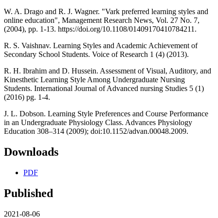
W. A. Drago and R. J. Wagner. "Vark preferred learning styles and
online education", Management Research News, Vol. 27 No. 7,
(2004), pp. 1-13. https://doi.org/10.1108/01409170410784211.
R. S. Vaishnav. Learning Styles and Academic Achievement of
Secondary School Students. Voice of Research 1 (4) (2013).
R. H. Ibrahim and D. Hussein. Assessment of Visual, Auditory, and
Kinesthetic Learning Style Among Undergraduate Nursing
Students. International Journal of Advanced nursing Studies 5 (1)
(2016) pg. 1-4.
J. L. Dobson. Learning Style Preferences and Course Performance
in an Undergraduate Physiology Class. Advances Physiology
Education 308–314 (2009); doi:10.1152/advan.00048.2009.
Downloads
PDF
Published
2021-08-06