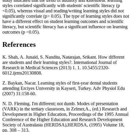
study indicated that the trend of auditory and kinesthetic learning
styles correlated significantly with students' scientific literacy (p
<0.05), whereas visual and reading/writing learning styles did not
significantly correlate (p> 0.05). The type of learning styles does not
have a different effect on student learning outcomes and scientific
literacy, but scientific literacy has a significant influence on learning
outcomes (p <0.05).
References
K. Shah, A. Junaid, S. Nandita, Natarajan, Srikant. How different
are students and their learning styles?. International Journal of
Research in Medical Sciences (2013) 1. 1. 10.5455/2320-
6012.ijrms20130808.
Z. Baykan, Nacar. Learning styles of first-year dental students
attending Erciyes University in Kayseri, Turkey. Adv Physiol Edu
(2007) 31:158-60.
N. D. Fleming. I'm different; not dumb. Modes of presentation
(VARK) in the tertiary classroom, in Zelmer,A., (ed.) Research and
Development in Higher Education, Proceedings of the 1995 Annual
Conference of the Higher Education and Research Development
Society of Australasia (HERDSA),HERDSA, (1995) Volume 18,
pp. 308 – 313.