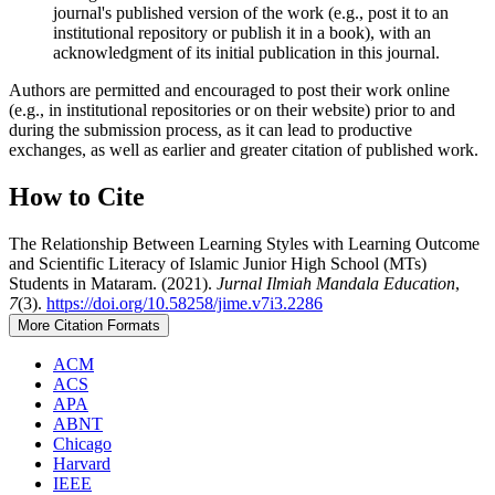
journal's published version of the work (e.g., post it to an
institutional repository or publish it in a book), with an
acknowledgment of its initial publication in this journal.
Authors are permitted and encouraged to post their work online
(e.g., in institutional repositories or on their website) prior to and
during the submission process, as it can lead to productive
exchanges, as well as earlier and greater citation of published work.
How to Cite
The Relationship Between Learning Styles with Learning Outcome
and Scientific Literacy of Islamic Junior High School (MTs)
Students in Mataram. (2021).
Jurnal Ilmiah Mandala Education
,
7
(3).
https://doi.org/10.58258/jime.v7i3.2286
More Citation Formats
ACM
ACS
APA
ABNT
Chicago
Harvard
IEEE