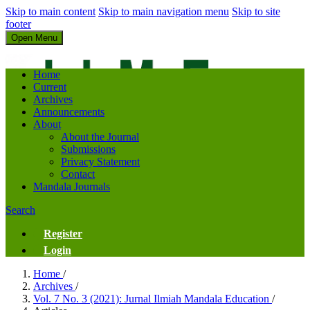
Skip to main content
Skip to main navigation menu
Skip to site
footer
Open Menu
Jurnal Ilmiah Mandala Education
Home
Current
Archives
Announcements
About
About the Journal
Submissions
Privacy Statement
Contact
Mandala Journals
Search
Register
Login
Home
/
Archives
/
Vol. 7 No. 3 (2021): Jurnal Ilmiah Mandala Education
/