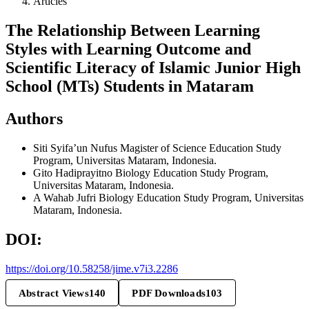
Articles
The Relationship Between Learning
Styles with Learning Outcome and
Scientific Literacy of Islamic Junior High
School (MTs) Students in Mataram
Authors
Siti Syifa’un Nufus
Magister of Science Education Study
Program, Universitas Mataram, Indonesia.
Gito Hadiprayitno
Biology Education Study Program,
Universitas Mataram, Indonesia.
A Wahab Jufri
Biology Education Study Program, Universitas
Mataram, Indonesia.
DOI:
https://doi.org/10.58258/jime.v7i3.2286
Abstract Views
140
PDF Downloads
103