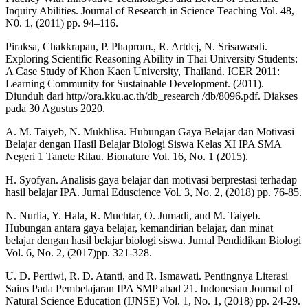
Inquiry Abilities. Journal of Research in Science Teaching Vol. 48,
N0. 1, (2011) pp. 94–116.
Piraksa, Chakkrapan, P. Phaprom., R. Artdej, N. Srisawasdi.
Exploring Scientific Reasoning Ability in Thai University Students:
A Case Study of Khon Kaen University, Thailand. ICER 2011:
Learning Community for Sustainable Development. (2011).
Diunduh dari http//ora.kku.ac.th/db_research /db/8096.pdf. Diakses
pada 30 Agustus 2020.
A. M. Taiyeb, N. Mukhlisa. Hubungan Gaya Belajar dan Motivasi
Belajar dengan Hasil Belajar Biologi Siswa Kelas XI IPA SMA
Negeri 1 Tanete Rilau. Bionature Vol. 16, No. 1 (2015).
H. Syofyan. Analisis gaya belajar dan motivasi berprestasi terhadap
hasil belajar IPA. Jurnal Eduscience Vol. 3, No. 2, (2018) pp. 76-85.
N. Nurlia, Y. Hala, R. Muchtar, O. Jumadi, and M. Taiyeb.
Hubungan antara gaya belajar, kemandirian belajar, dan minat
belajar dengan hasil belajar biologi siswa. Jurnal Pendidikan Biologi
Vol. 6, No. 2, (2017)pp. 321-328.
U. D. Pertiwi, R. D. Atanti, and R. Ismawati. Pentingnya Literasi
Sains Pada Pembelajaran IPA SMP abad 21. Indonesian Journal of
Natural Science Education (IJNSE) Vol. 1, No. 1, (2018) pp. 24-29.