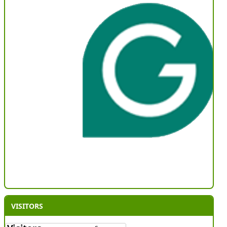
VISITORS