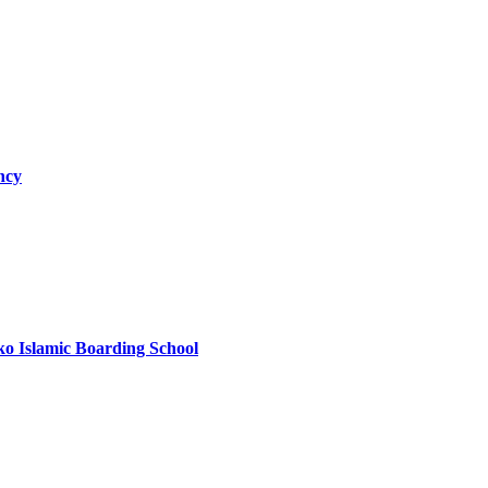
ncy
ko Islamic Boarding School