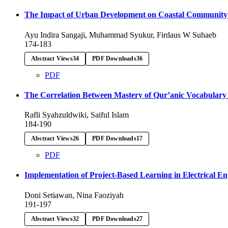
The Impact of Urban Development on Coastal Community H
Ayu Indira Sangaji, Muhammad Syukur, Firdaus W Suhaeb
174-183
Abstract Views
34
PDF Downloads
36
PDF
The Correlation Between Mastery of Qur’anic Vocabulary 
Rafli Syahzuldwiki, Saiful Islam
184-190
Abstract Views
26
PDF Downloads
17
PDF
Implementation of Project-Based Learning in Electrical E
Doni Setiawan, Nina Faoziyah
191-197
Abstract Views
32
PDF Downloads
27