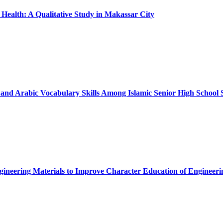
ealth: A Qualitative Study in Makassar City
and Arabic Vocabulary Skills Among Islamic Senior High School 
ngineering Materials to Improve Character Education of Engineeri