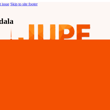
t issue
Skip to site footer
dala