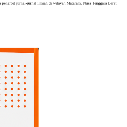
penerbit jurnal-jurnal ilmiah di wilayah Mataram, Nusa Tenggara Barat,