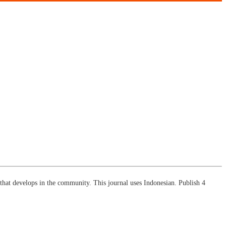
ch that develops in the community. This journal uses Indonesian. Publish 4