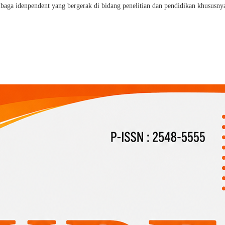
a idenpendent yang bergerak di bidang penelitian dan pendidikan khususnya 