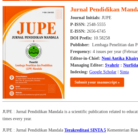
Jurnal Pendidikan Mand
Journal Initials:
JUPE
P-ISSN:
2548-5555
E-ISSN:
2656-6745
DOI Prefix:
10.58258
Publisher:
Lembaga Penelitian dan P
Frequency:
4 issues per year (Februa
Editor-in-Chief:
Noni Antika Khair
Managing Editor:
Syahrir
:
Nurfid
Indexing:
Google Scholar
|
Sinta
Submit your manuscript »
JUPE : Jurnal Pendidikan Mandala is a scientific publication related to educati
times every year.
JUPE : Jurnal Pendidikan Mandala
Terakreditasi SINTA 5
Kementerian Riste