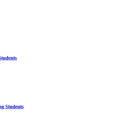
Students
ng Students