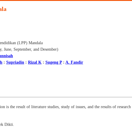
ala
endidikan (LPP) Mandala
ry, June, September, and Desember)
unnisah
ah
:
Supriadin
:
Rizal K
:
Sugeng P
:
A. Fandir
on is the result of literature studies, study of issues, and the results of resear
k Dikti.