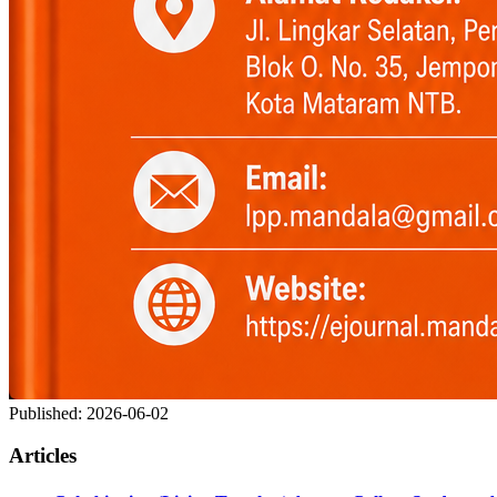
Published:
2026-06-02
Articles