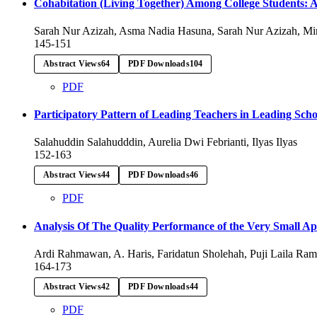
Cohabitation (Living Together) Among College Students: A R
Sarah Nur Azizah, Asma Nadia Hasuna, Sarah Nur Azizah, Mi
145-151
Abstract Views
64
PDF Downloads
104
PDF
Participatory Pattern of Leading Teachers in Leading 
Salahuddin Salahudddin, Aurelia Dwi Febrianti, Ilyas Ilyas
152-163
Abstract Views
44
PDF Downloads
46
PDF
Analysis Of The Quality Performance of the Very Small A
Ardi Rahmawan, A. Haris, Faridatun Sholehah, Puji Laila Ra
164-173
Abstract Views
42
PDF Downloads
44
PDF