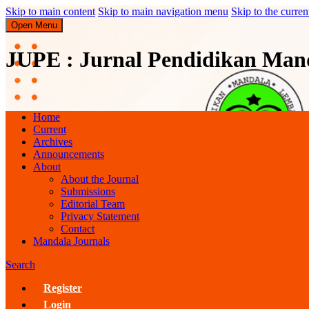
Skip to main content
Skip to main navigation menu
Skip to the curren
Open Menu
JUPE : Jurnal Pendidikan Man
JUPE : Jurnal Pendidikan Mandala
Home
Current
Archives
Announcements
About
About the Journal
Submissions
Editorial Team
Privacy Statement
Contact
Mandala Journals
Search
Register
Login