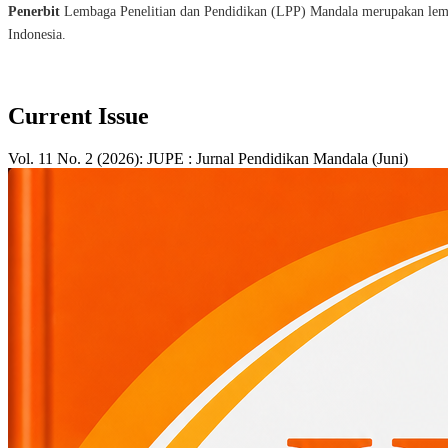
Penerbit
Lembaga Penelitian dan Pendidikan (LPP) Mandala merupakan lembag
Indonesia.
Current Issue
Vol. 11 No. 2 (2026): JUPE : Jurnal Pendidikan Mandala (Juni)