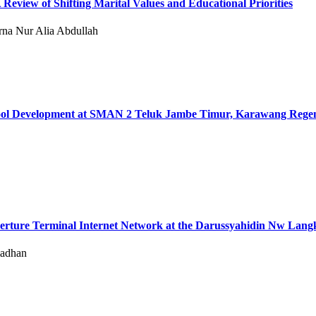
eview of Shifting Marital Values ​​and Educational Priorities
rna Nur Alia Abdullah
School Development at SMAN 2 Teluk Jambe Timur, Karawang Rege
perture Terminal Internet Network at the Darussyahidin Nw Lang
madhan