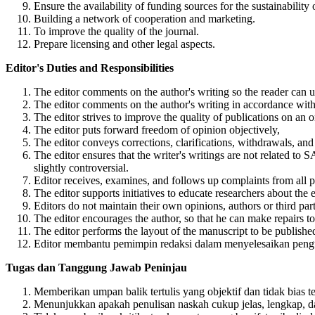
Ensure the availability of funding sources for the sustainability 
Building a network of cooperation and marketing.
To improve the quality of the journal.
Prepare licensing and other legal aspects.
Editor's Duties and Responsibilities
The editor comments on the author's writing so the reader can u
The editor comments on the author's writing in accordance with
The editor strives to improve the quality of publications on an 
The editor puts forward freedom of opinion objectively,
The editor conveys corrections, clarifications, withdrawals, and
The editor ensures that the writer's writings are not related to S
slightly controversial.
Editor receives, examines, and follows up complaints from all pa
The editor supports initiatives to educate researchers about the e
Editors do not maintain their own opinions, authors or third part
The editor encourages the author, so that he can make repairs to 
The editor performs the layout of the manuscript to be published
Editor membantu pemimpin redaksi dalam menyelesaikan pengump
Tugas dan Tanggung Jawab Peninjau
Memberikan umpan balik tertulis yang objektif dan tidak bias 
Menunjukkan apakah penulisan naskah cukup jelas, lengkap, dan