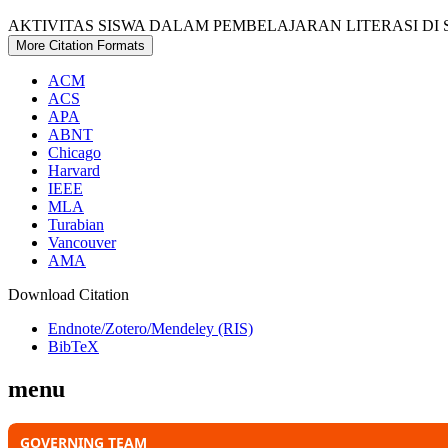
AKTIVITAS SISWA DALAM PEMBELAJARAN LITERASI DI S
More Citation Formats
ACM
ACS
APA
ABNT
Chicago
Harvard
IEEE
MLA
Turabian
Vancouver
AMA
Download Citation
Endnote/Zotero/Mendeley (RIS)
BibTeX
menu
GOVERNING TEAM