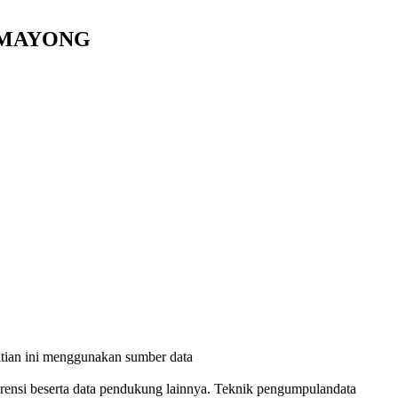
H MAYONG
itian ini menggunakan sumber data
ferensi beserta data pendukung lainnya. Teknik pengumpulandata