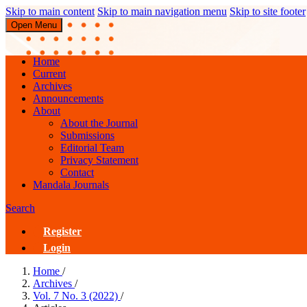
Skip to main content
Skip to main navigation menu
Skip to site footer
Open Menu
JUPE : Jurnal Pendidikan Mandala
Home
Current
Archives
Announcements
About
About the Journal
Submissions
Editorial Team
Privacy Statement
Contact
Mandala Journals
Search
Register
Login
Home
/
Archives
/
Vol. 7 No. 3 (2022)
/