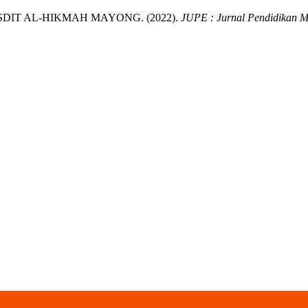
DIT AL-HIKMAH MAYONG. (2022).
JUPE : Jurnal Pendidikan 