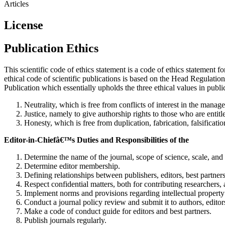
Articles
License
Publication Ethics
This scientific code of ethics statement is a code of ethics statement f
ethical code of scientific publications is based on the Head Regulatio
Publication which essentially upholds the three ethical values in publ
Neutrality, which is free from conflicts of interest in the manag
Justice, namely to give authorship rights to those who are entitle
Honesty, which is free from duplication, fabrication, falsificati
Editor-in-Chiefâ€™s Duties and Responsibilities of the
Determine the name of the journal, scope of science, scale, and 
Determine editor membership.
Defining relationships between publishers, editors, best partners
Respect confidential matters, both for contributing researchers, a
Implement norms and provisions regarding intellectual property 
Conduct a journal policy review and submit it to authors, editors
Make a code of conduct guide for editors and best partners.
Publish journals regularly.