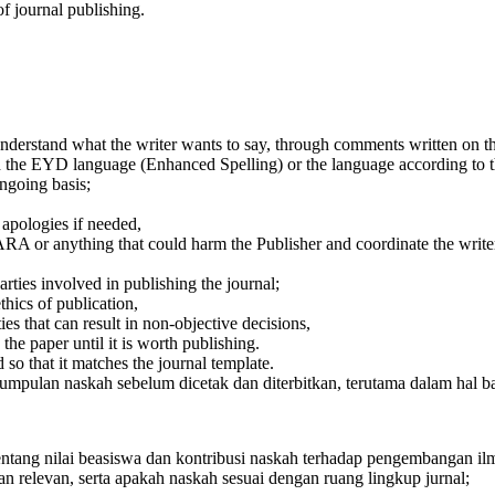
of journal publishing.
nderstand what the writer wants to say, through comments written on th
 the EYD language (Enhanced Spelling) or the language according to th
ongoing basis;
 apologies if needed,
ARA or anything that could harm the Publisher and coordinate the writer's 
rties involved in publishing the journal;
thics of publication,
ies that can result in non-objective decisions,
the paper until it is worth publishing.
 so that it matches the journal template.
ulan naskah sebelum dicetak dan diterbitkan, terutama dalam hal baha
tentang nilai beasiswa dan kontribusi naskah terhadap pengembangan i
 relevan, serta apakah naskah sesuai dengan ruang lingkup jurnal;