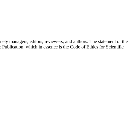
 namely managers, editors, reviewers, and authors. The statement of the
 Publication, which in essence is the Code of Ethics for Scientific