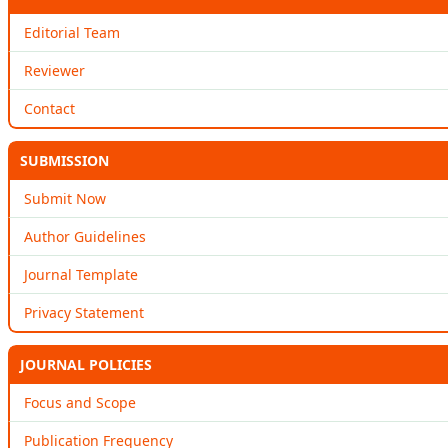
Editorial Team
Reviewer
Contact
SUBMISSION
Submit Now
Author Guidelines
Journal Template
Privacy Statement
JOURNAL POLICIES
Focus and Scope
Publication Frequency