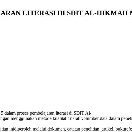
ARAN LITERASI DI SDIT AL-HIKMA
s 5 dalam proses pembelajaran literasi di SDIT Al-
ngan menggunakan metode kualitatif naratif. Sumber data dalam penel
ian inidiperoleh melalui dokumen, catatan penelitian, artikel, bukure