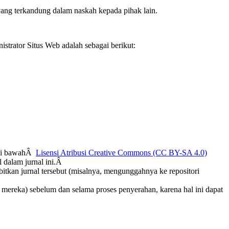
ang terkandung dalam naskah kepada pihak lain.
strator Situs Web adalah sebagai berikut:
n di bawahÂ
Lisensi Atribusi Creative Commons (CC BY-SA 4.0)
 dalam jurnal ini.Â
bitkan jurnal tersebut (misalnya, mengunggahnya ke repositori
b mereka) sebelum dan selama proses penyerahan, karena hal ini dapat