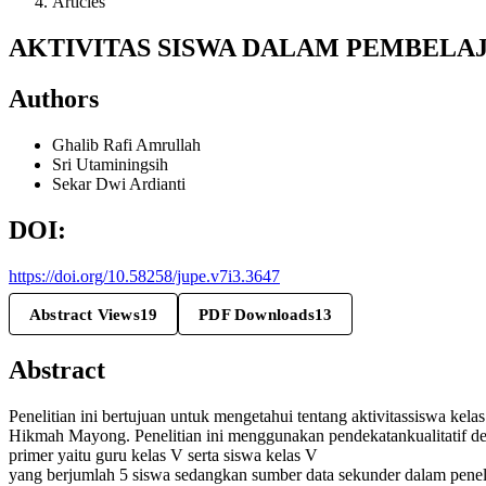
Articles
AKTIVITAS SISWA DALAM PEMBELAJ
Authors
Ghalib Rafi Amrullah
Sri Utaminingsih
Sekar Dwi Ardianti
DOI:
https://doi.org/10.58258/jupe.v7i3.3647
Abstract Views
19
PDF Downloads
13
Abstract
Penelitian ini bertujuan untuk mengetahui tentang aktivitassiswa kela
Hikmah Mayong. Penelitian ini menggunakan pendekatankualitatif de
primer yaitu guru kelas V serta siswa kelas V
yang berjumlah 5 siswa sedangkan sumber data sekunder dalam penelit