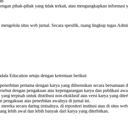
an
ngan pihak-pihak yang tidak terkait, atau mengungkapkan informasi y
engelola situs web jurnal. Secara spesifik, ruang lingkup tugas Admini
dala Education setuju dengan ketentuan berikut:
 penerbitan pertama dengan karya yang dilisensikan secara bersamaa
rsebut dengan pengakuan atas kepengarangan karya dan publikasi awal
ng terpisah untuk distribusi non-eksklusif atas versi karya yang diter
n pengakuan atas penerbitan awalnya di jurnal ini.
reka secara daring (misalnya, di repositori institusi atau di situs we
ang lebih awal dan lebih banyak dari karya yang diterbitkan.