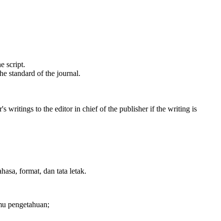
e script.
e standard of the journal.
writings to the editor in chief of the publisher if the writing is
sa, format, dan tata letak.
lmu pengetahuan;