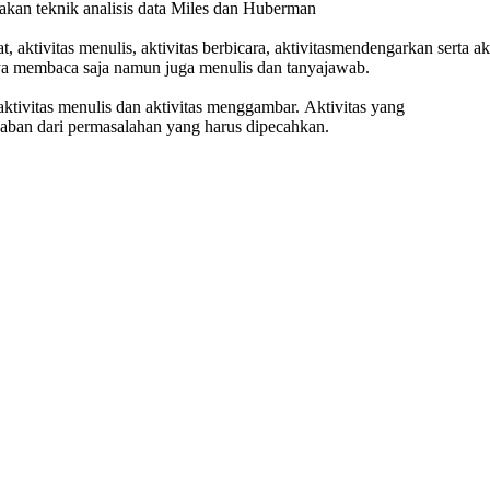
nakan teknik analisis data Miles dan Huberman
, aktivitas menulis, aktivitas berbicara, aktivitasmendengarkan serta a
nya membaca saja namun juga menulis dan tanyajawab.
aktivitas menulis dan aktivitas menggambar. Aktivitas yang
jawaban dari permasalahan yang harus dipecahkan.