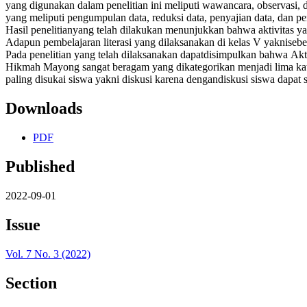
yang digunakan dalam penelitian ini meliputi wawancara, observasi, 
yang meliputi pengumpulan data, reduksi data, penyajian data, dan p
Hasil penelitianyang telah dilakukan menunjukkan bahwa aktivitas yang
Adapun pembelajaran literasi yang dilaksanakan di kelas V yaknise
Pada penelitian yang telah dilaksanakan dapatdisimpulkan bahwa Akt
Hikmah Mayong sangat beragam yang dikategorikan menjadi lima kategor
paling disukai siswa yakni diskusi karena dengandiskusi siswa dapat 
Downloads
PDF
Published
2022-09-01
Issue
Vol. 7 No. 3 (2022)
Section