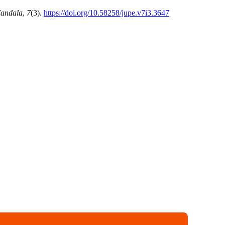
Mandala
,
7
(3).
https://doi.org/10.58258/jupe.v7i3.3647