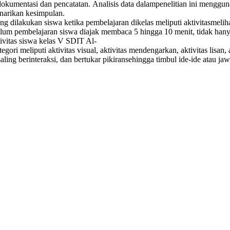
dokumentasi dan pencatatan. Analisis data dalampenelitian ini menggu
enarikan kesimpulan.
 dilakukan siswa ketika pembelajaran dikelas meliputi aktivitasmelihat
belum pembelajaran siswa diajak membaca 5 hingga 10 menit, tidak ha
ivitas siswa kelas V SDIT Al-
i meliputi aktivitas visual, aktivitas mendengarkan, aktivitas lisan, 
saling berinteraksi, dan bertukar pikiransehingga timbul ide-ide atau 