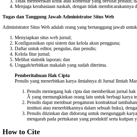
Tidak memberikan kritik atau komentar yang bersifat pribadi; d
Menjaga kerahasiaan naskah, dengan tidak membicarakannya de
Tugas dan Tanggung Jawab Administrator Situs Web
Administrator Situs Web adalah orang yang bertanggung jawab untuk m
Menyiapkan situs web jurnal;
Konfigurasikan opsi sistem dan kelola akun pengguna;
Daftar untuk editor, pengulas, dan penulis;
Kelola fitur jurnal;
Melihat statistik laporan; dan
Unggah/terbitkan makalah yang sudah diterima.
Pemberitahuan Hak Cipta
Penulis yang menerbitkan karya ilmiahnya di Jurnal Ilmiah Man
Penulis memegang hak cipta dan memberikan jurnal hak
Â yang memungkinkan orang lain untuk berbagi karya te
Penulis dapat membuat pengaturan kontraktual tambahan ya
institusi atau menerbitkannya dalam sebuah buku), denga
Penulis diizinkan dan didorong untuk mengunggah karya me
mengarah pada pertukaran yang produktif serta kutipan y
How to Cite