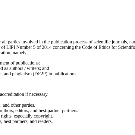
or all parties involved in the publication process of scientific journals,
n of LIPI Number 5 of 2014 concerning the Code of Ethics for Scientific
ication, namely
ement of publications;
d as authors / writers; and
on, and plagiarism (DF2P) in publications.
accreditation if necessary.
, and other parties.
uthors, editors, and best-partner partners.
rights, especially copyright.
, best partners, and readers.