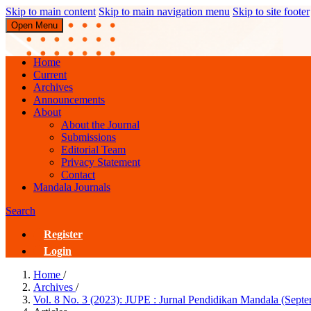
Skip to main content
Skip to main navigation menu
Skip to site footer
Open Menu
JUPE : Jurnal Pendidikan Mandala
Home
Current
Archives
Announcements
About
About the Journal
Submissions
Editorial Team
Privacy Statement
Contact
Mandala Journals
Search
Register
Login
Home
/
Archives
/
Vol. 8 No. 3 (2023): JUPE : Jurnal Pendidikan Mandala (Sept