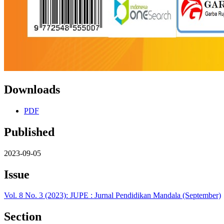
Downloads
PDF
Published
2023-09-05
Issue
Vol. 8 No. 3 (2023): JUPE : Jurnal Pendidikan Mandala (September)
Section