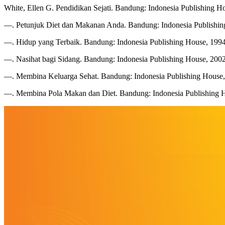
White, Ellen G. Pendidikan Sejati. Bandung: Indonesia Publishing H
—. Petunjuk Diet dan Makanan Anda. Bandung: Indonesia Publishin
—. Hidup yang Terbaik. Bandung: Indonesia Publishing House, 1994
—. Nasihat bagi Sidang. Bandung: Indonesia Publishing House, 2002
—. Membina Keluarga Sehat. Bandung: Indonesia Publishing House,
—. Membina Pola Makan dan Diet. Bandung: Indonesia Publishing 