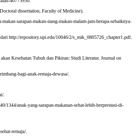
jalah-40775930.
ctoral dissertation, Faculty of Medicine).
l/jam-makan-sarapan-makan-siang-makan-malam-jam-berapa-sebaiknya-
ri http://repository.upi.edu/10046/2/s_mik_0805726_chapter1.pdf.
an Kesehatan Tubuh dan Pikiran: Studi Literatur. Journal on
seimbang-bagi-anak-remaja-dewasa/.
t/.
40/1344/anak-yang-sarapan-makanan-sehat-lebih-berprestasi-di-
ehat-remaja/.