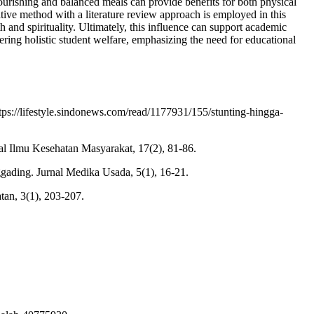
ourishing and balanced meals can provide benefits for both physical
itative method with a literature review approach is employed in this
h and spirituality. Ultimately, this influence can support academic
ering holistic student welfare, emphasizing the need for educational
ps://lifestyle.sindonews.com/read/1177931/155/stunting-hingga-
l Ilmu Kesehatan Masyarakat, 17(2), 81-86.
gading. Jurnal Medika Usada, 5(1), 16-21.
tan, 3(1), 203-207.