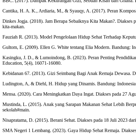
BBC. (2017). Dampak Kekurangan Gizi, Sebuah Kisah dari Ghana. D
Cantika, H. A. K., Ardiaria, M., & Syauqy, A. (2017). Peran Kompos
Dinkes Jogja. (2018). Jam Berapa Sebaiknya Kita Makan?. Diakses pa
kita-makan.
Fauziah R. (2013). Model Pengelolaan Hidup Sehat Terhadap Keputu
Gultom, E. (2009). Ellen G. White tentang Elia Modern. Bandung: I
Kasingku, J. D., & Lumoindong, B. (2023). Peran Penting Pendidika
Education, 5(4), 16071-16080.
Kebidanan 67. (2013). Gizi Seimbang Bagi Anak Remaja Dewasa. Diak
Ludington, A, & Diehl, H. Hidup yang Dinamis. Bandung: Indonesia
Mensa. (2020). Cara Meningkatkan Daya Ingat. Diakses pada 27 Agust
Mustinda, L. (2015). Anak yang Sarapan Makanan Sehat Lebih Berpres
sekolah#main.
Nisapratama, D. (2015). Berani Sehat. Diakses pada 18 Juli 2023 dari
SMA Negeri 1 Lembang. (2023). Gaya Hidup Sehat Remaja. Diakses p