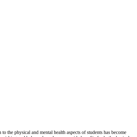
ion to the physical and mental health aspects of students has become