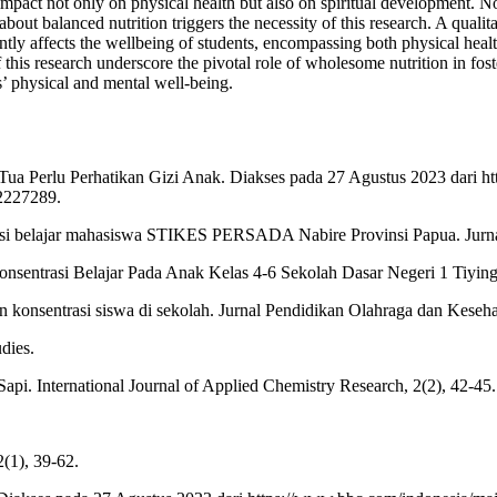
impact not only on physical health but also on spiritual development. N
 about balanced nutrition triggers the necessity of this research. A qual
ntly affects the wellbeing of students, encompassing both physical healt
his research underscore the pivotal role of wholesome nutrition in fost
s’ physical and mental well-being.
ua Perlu Perhatikan Gizi Anak. Diakses pada 27 Agustus 2023 dari htt
92227289.
rasi belajar mahasiswa STIKES PERSADA Nabire Provinsi Papua. Jurna
nsentrasi Belajar Pada Anak Kelas 4-6 Sekolah Dasar Negeri 1 Tiying
n konsentrasi siswa di sekolah. Jurnal Pendidikan Olahraga dan Keseha
udies.
Sapi. International Journal of Applied Chemistry Research, 2(2), 42-45.
2(1), 39-62.