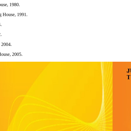
ouse, 1980.
g House, 1991.
.
.
 2004.
House, 2005.