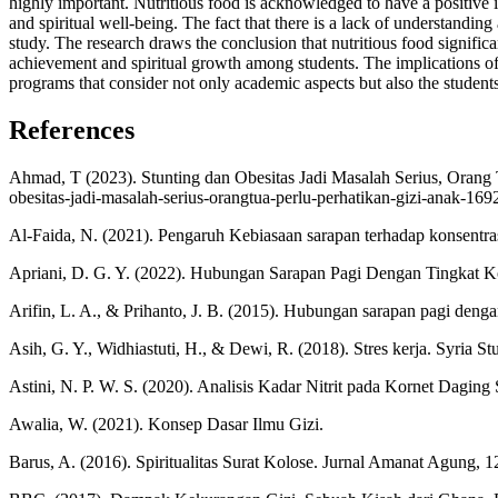
highly important. Nutritious food is acknowledged to have a positive 
and spiritual well-being. The fact that there is a lack of understanding
study. The research draws the conclusion that nutritious food significa
achievement and spiritual growth among students. The implications of t
programs that consider not only academic aspects but also the student
References
Ahmad, T (2023). Stunting dan Obesitas Jadi Masalah Serius, Orang T
obesitas-jadi-masalah-serius-orangtua-perlu-perhatikan-gizi-anak-16
Al-Faida, N. (2021). Pengaruh Kebiasaan sarapan terhadap konsent
Apriani, D. G. Y. (2022). Hubungan Sarapan Pagi Dengan Tingkat Ko
Arifin, L. A., & Prihanto, J. B. (2015). Hubungan sarapan pagi denga
Asih, G. Y., Widhiastuti, H., & Dewi, R. (2018). Stres kerja. Syria St
Astini, N. P. W. S. (2020). Analisis Kadar Nitrit pada Kornet Daging 
Awalia, W. (2021). Konsep Dasar Ilmu Gizi.
Barus, A. (2016). Spiritualitas Surat Kolose. Jurnal Amanat Agung, 1