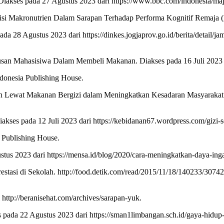
iakses pada 27 Agustus 2023 dari https://www.bbc.com/indonesia/ma
isi Makronutrien Dalam Sarapan Terhadap Performa Kognitif Remaja (Do
da 28 Agustus 2023 dari https://dinkes.jogjaprov.go.id/berita/detai
san Mahasisiwa Dalam Membeli Makanan. Diakses pada 16 Juli 2023 da
ndonesia Publishing House.
n Lewat Makanan Bergizi dalam Meningkatkan Kesadaran Masyarakat ak
ses pada 12 Juli 2023 dari https://kebidanan67.wordpress.com/gizi-
 Publishing House.
us 2023 dari https://mensa.id/blog/2020/cara-meningkatkan-daya-inga
tasi di Sekolah. http://food.detik.com/read/2015/11/18/140233/30742
 http://beranisehat.com/archives/sarapan-yuk.
ada 22 Agustus 2023 dari https://sman1limbangan.sch.id/gaya-hidup-s