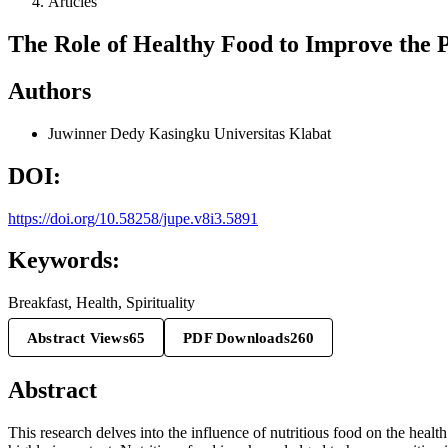
Articles
The Role of Healthy Food to Improve the P
Authors
Juwinner Dedy Kasingku
Universitas Klabat
DOI:
https://doi.org/10.58258/jupe.v8i3.5891
Keywords:
Breakfast, Health, Spirituality
Abstract Views
65
PDF Downloads
260
Abstract
This research delves into the influence of nutritious food on the health