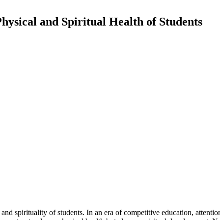
hysical and Spiritual Health of Students
 and spirituality of students. In an era of competitive education, attent