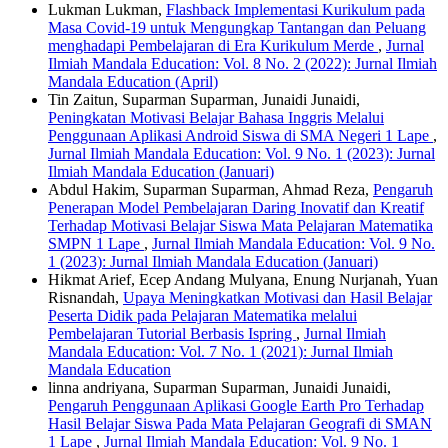
Lukman Lukman,
Flashback Implementasi Kurikulum pada
Masa Covid-19 untuk Mengungkap Tantangan dan Peluang
menghadapi Pembelajaran di Era Kurikulum Merde
,
Jurnal
Ilmiah Mandala Education: Vol. 8 No. 2 (2022): Jurnal Ilmiah
Mandala Education (April)
Tin Zaitun, Suparman Suparman, Junaidi Junaidi,
Peningkatan Motivasi Belajar Bahasa Inggris Melalui
Penggunaan Aplikasi Android Siswa di SMA Negeri 1 Lape
,
Jurnal Ilmiah Mandala Education: Vol. 9 No. 1 (2023): Jurnal
Ilmiah Mandala Education (Januari)
Abdul Hakim, Suparman Suparman, Ahmad Reza,
Pengaruh
Penerapan Model Pembelajaran Daring Inovatif dan Kreatif
Terhadap Motivasi Belajar Siswa Mata Pelajaran Matematika
SMPN 1 Lape
,
Jurnal Ilmiah Mandala Education: Vol. 9 No.
1 (2023): Jurnal Ilmiah Mandala Education (Januari)
Hikmat Arief, Ecep Andang Mulyana, Enung Nurjanah, Yuan
Risnandah,
Upaya Meningkatkan Motivasi dan Hasil Belajar
Peserta Didik pada Pelajaran Matematika melalui
Pembelajaran Tutorial Berbasis Ispring
,
Jurnal Ilmiah
Mandala Education: Vol. 7 No. 1 (2021): Jurnal Ilmiah
Mandala Education
linna andriyana, Suparman Suparman, Junaidi Junaidi,
Pengaruh Penggunaan Aplikasi Google Earth Pro Terhadap
Hasil Belajar Siswa Pada Mata Pelajaran Geografi di SMAN
1 Lape
,
Jurnal Ilmiah Mandala Education: Vol. 9 No. 1