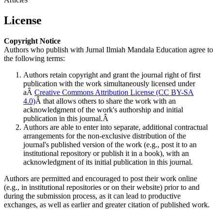
License
Copyright Notice
Authors who publish with Jurnal Ilmiah Mandala Education agree to
the following terms:
Authors retain copyright and grant the journal right of first
publication with the work simultaneously licensed under
aÂ
Creative Commons Attribution License (CC BY-SA
4.0)
Â that allows others to share the work with an
acknowledgment of the work's authorship and initial
publication in this journal.Â
Authors are able to enter into separate, additional contractual
arrangements for the non-exclusive distribution of the
journal's published version of the work (e.g., post it to an
institutional repository or publish it in a book), with an
acknowledgment of its initial publication in this journal.
Authors are permitted and encouraged to post their work online
(e.g., in institutional repositories or on their website) prior to and
during the submission process, as it can lead to productive
exchanges, as well as earlier and greater citation of published work.