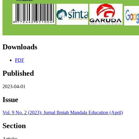
Downloads
PDF
Published
2023-04-01
Issue
Vol. 9 No. 2 (2023): Jurnal Ilmiah Mandala Education (April)
Section
Articles