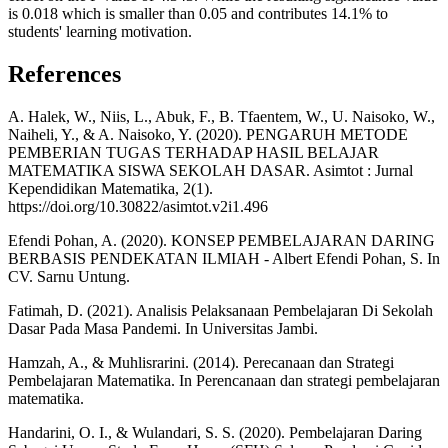
is 0.018 which is smaller than 0.05 and contributes 14.1% to
students' learning motivation.
References
A. Halek, W., Niis, L., Abuk, F., B. Tfaentem, W., U. Naisoko, W.,
Naiheli, Y., & A. Naisoko, Y. (2020). PENGARUH METODE
PEMBERIAN TUGAS TERHADAP HASIL BELAJAR
MATEMATIKA SISWA SEKOLAH DASAR. Asimtot : Jurnal
Kependidikan Matematika, 2(1).
https://doi.org/10.30822/asimtot.v2i1.496
Efendi Pohan, A. (2020). KONSEP PEMBELAJARAN DARING
BERBASIS PENDEKATAN ILMIAH - Albert Efendi Pohan, S. In
CV. Sarnu Untung.
Fatimah, D. (2021). Analisis Pelaksanaan Pembelajaran Di Sekolah
Dasar Pada Masa Pandemi. In Universitas Jambi.
Hamzah, A., & Muhlisrarini. (2014). Perecanaan dan Strategi
Pembelajaran Matematika. In Perencanaan dan strategi pembelajaran
matematika.
Handarini, O. I., & Wulandari, S. S. (2020). Pembelajaran Daring