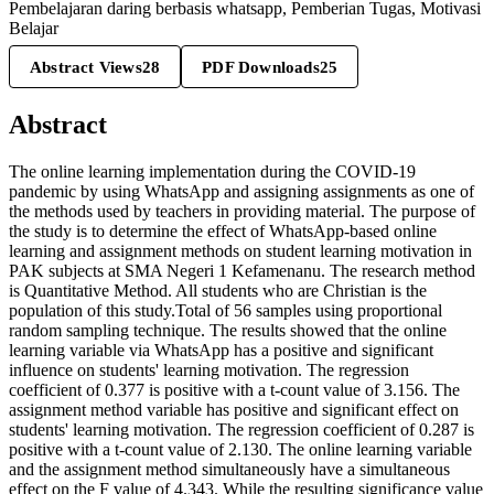
Pembelajaran daring berbasis whatsapp, Pemberian Tugas, Motivasi
Belajar
Abstract Views
28
PDF Downloads
25
Abstract
The online learning implementation during the COVID-19
pandemic by using WhatsApp and assigning assignments as one of
the methods used by teachers in providing material. The purpose of
the study is to determine the effect of WhatsApp-based online
learning and assignment methods on student learning motivation in
PAK subjects at SMA Negeri 1 Kefamenanu. The research method
is Quantitative Method. All students who are Christian is the
population of this study.Total of 56 samples using proportional
random sampling technique. The results showed that the online
learning variable via WhatsApp has a positive and significant
influence on students' learning motivation. The regression
coefficient of 0.377 is positive with a t-count value of 3.156. The
assignment method variable has positive and significant effect on
students' learning motivation. The regression coefficient of 0.287 is
positive with a t-count value of 2.130. The online learning variable
and the assignment method simultaneously have a simultaneous
effect on the F value of 4.343. While the resulting significance value