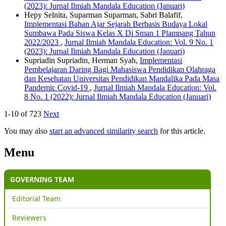
(2023): Jurnal Ilmiah Mandala Education (Januari)
Hepy Selnita, Suparman Suparman, Sabri Balafif,
Implementasi Bahan Ajar Sejarah Berbasis Budaya Lokal
Sumbawa Pada Siswa Kelas X Di Sman 1 Plampang Tahun
2022/2023
,
Jurnal Ilmiah Mandala Education: Vol. 9 No. 1
(2023): Jurnal Ilmiah Mandala Education (Januari)
Supriadin Supriadin, Herman Syah,
Implementasi
Pembelajaran Daring Bagi Mahasiswa Pendidikan Olahraga
dan Kesehatan Universitas Pendidikan Mandalika Pada Masa
Pandemic Covid-19
,
Jurnal Ilmiah Mandala Education: Vol.
8 No. 1 (2022): Jurnal Ilmiah Mandala Education (Januari)
1-10 of 723
Next
You may also
start an advanced similarity search
for this article.
Menu
GOVERNING TEAM
Editorial Team
Reviewers