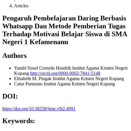
/
Articles
Pengaruh Pembelajaran Daring Berbasis
Whatsapp Dan Metode Pemberian Tugas
Terhadap Motivasi Belajar Siswa di SMA
Negeri 1 Kefamenanu
Authors
Yandri Yusuf Cornelis Hendrik
Institut Agama Kristen Negeri
Kupang
http://orcid.org/0000-0002-7841-5148
Elisabeth M. Pingak
Institut Agama Kristen Negeri Kupang
Catur Purnomo
Institut Agama Kristen Negeri Kupang
DOI:
https://doi.org/10.58258/jime.v9i2.4991
Keywords: