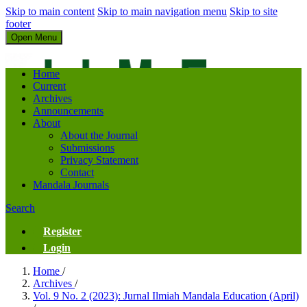
Skip to main content
Skip to main navigation menu
Skip to site
footer
Open Menu
Jurnal Ilmiah Mandala Education
Home
Current
Archives
Announcements
About
About the Journal
Submissions
Privacy Statement
Contact
Mandala Journals
Search
Register
Login
Home
/
Archives
/
Vol. 9 No. 2 (2023): Jurnal Ilmiah Mandala Education (April)