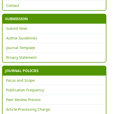
Contact
SUBMISSION
Submit Now
Author Guidelines
Journal Template
Privacy Statement
JOURNAL POLICIES
Focus and Scope
Publication Frequency
Peer Review Process
Article Processing Charge