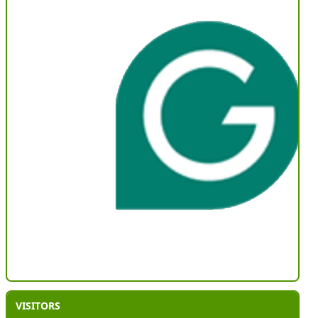
VISITORS