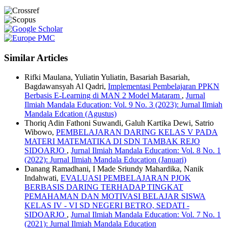
Similar Articles
Rifki Maulana, Yuliatin Yuliatin, Basariah Basariah,
Bagdawansyah Al Qadri,
Implementasi Pembelajaran PPKN
Berbasis E-Learning di MAN 2 Model Mataram
,
Jurnal
Ilmiah Mandala Education: Vol. 9 No. 3 (2023): Jurnal Ilmiah
Mandala Edcation (Agustus)
Thoriq Adin Fathoni Suwandi, Galuh Kartika Dewi, Satrio
Wibowo,
PEMBELAJARAN DARING KELAS V PADA
MATERI MATEMATIKA DI SDN TAMBAK REJO
SIDOARJO
,
Jurnal Ilmiah Mandala Education: Vol. 8 No. 1
(2022): Jurnal Ilmiah Mandala Education (Januari)
Danang Ramadhani, I Made Sriundy Mahardika, Nanik
Indahwati,
EVALUASI PEMBELAJARAN PJOK
BERBASIS DARING TERHADAP TINGKAT
PEMAHAMAN DAN MOTIVASI BELAJAR SISWA
KELAS IV - VI SD NEGERI BETRO, SEDATI -
SIDOARJO
,
Jurnal Ilmiah Mandala Education: Vol. 7 No. 1
(2021): Jurnal Ilmiah Mandala Education