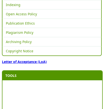
Indexing
Open Access Policy
Publication Ethics
Plagiarism Policy
Archiving Policy
Copyright Notice
Letter of Acceptance (LoA)
TOOLS