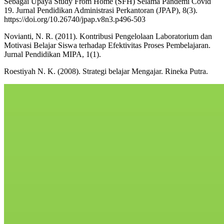
Sebagai Upaya Study From Home (SFH) Selama Pandemi Covid
19. Jurnal Pendidikan Administrasi Perkantoran (JPAP), 8(3).
https://doi.org/10.26740/jpap.v8n3.p496-503
Novianti, N. R. (2011). Kontribusi Pengelolaan Laboratorium dan
Motivasi Belajar Siswa terhadap Efektivitas Proses Pembelajaran.
Jurnal Pendidikan MIPA, 1(1).
Roestiyah N. K. (2008). Strategi belajar Mengajar. Rineka Putra.