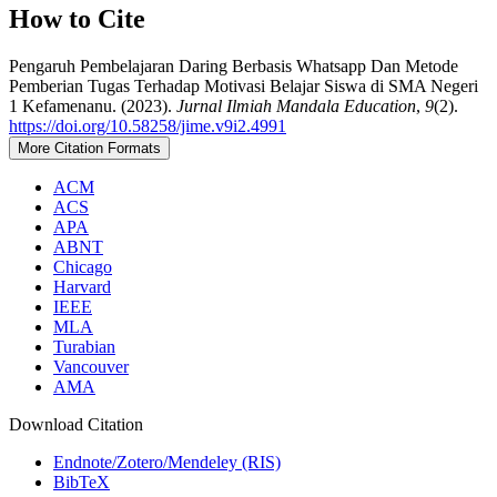
How to Cite
Pengaruh Pembelajaran Daring Berbasis Whatsapp Dan Metode
Pemberian Tugas Terhadap Motivasi Belajar Siswa di SMA Negeri
1 Kefamenanu. (2023).
Jurnal Ilmiah Mandala Education
,
9
(2).
https://doi.org/10.58258/jime.v9i2.4991
More Citation Formats
ACM
ACS
APA
ABNT
Chicago
Harvard
IEEE
MLA
Turabian
Vancouver
AMA
Download Citation
Endnote/Zotero/Mendeley (RIS)
BibTeX