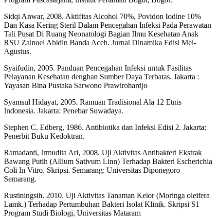
Sidqi Anwar, 2008. Aktifitas Alcohol 70%, Povidon Iodine 10%
Dan Kasa Kering Steril Dalam Pencegahan Infeksi Pada Perawatan
Tali Pusat Di Ruang Neonatologi Bagian Ilmu Kesehatan Anak
RSU Zainoel Abidin Banda Aceh. Jurnal Dinamika Edisi Mei-
Agustus.
Syaifudin, 2005. Panduan Pencegahan Infeksi untuk Fasilitas
Pelayanan Kesehatan denghan Sumber Daya Terbatas. Jakarta :
Yayasan Bina Pustaka Sarwono Prawirohardjo
Syamsul Hidayat, 2005. Ramuan Tradisional Ala 12 Etnis
Indonesia. Jakarta: Penebar Suwadaya.
Stephen C. Edberg, 1986. Antibiotika dan Infeksi Edisi 2. Jakarta:
Penerbit Buku Kedoktran.
Ramadanti, Irmudita Ari, 2008. Uji Aktivitas Antibakteri Ekstrak
Bawang Putih (Allium Sativum Linn) Terhadap Bakteri Escherichia
Coli In Vitro. Skripsi. Semarang: Universitas Diponegoro
Semarang.
Rustiningsih. 2010. Uji Aktivitas Tanaman Kelor (Moringa oleifera
Lamk.) Terhadap Pertumbuhan Bakteri Isolat Klinik. Skripsi S1
Program Studi Biologi, Universitas Mataram