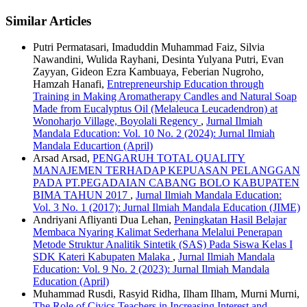
Similar Articles
Putri Permatasari, Imaduddin Muhammad Faiz, Silvia
Nawandini, Wulida Rayhani, Desinta Yulyana Putri, Evan
Zayyan, Gideon Ezra Kambuaya, Feberian Nugroho,
Hamzah Hanafi,
Entrepreneurship Education through
Training in Making Aromatherapy Candles and Natural Soap
Made from Eucalyptus Oil (Melaleuca Leucadendron) at
Wonoharjo Village, Boyolali Regency
,
Jurnal Ilmiah
Mandala Education: Vol. 10 No. 2 (2024): Jurnal Ilmiah
Mandala Educartion (April)
Arsad Arsad,
PENGARUH TOTAL QUALITY
MANAJEMEN TERHADAP KEPUASAN PELANGGAN
PADA PT.PEGADAIAN CABANG BOLO KABUPATEN
BIMA TAHUN 2017
,
Jurnal Ilmiah Mandala Education:
Vol. 3 No. 1 (2017): Jurnal Ilmiah Mandala Education (JIME)
Andriyani Afliyanti Dua Lehan,
Peningkatan Hasil Belajar
Membaca Nyaring Kalimat Sederhana Melalui Penerapan
Metode Struktur Analitik Sintetik (SAS) Pada Siswa Kelas I
SDK Kateri Kabupaten Malaka
,
Jurnal Ilmiah Mandala
Education: Vol. 9 No. 2 (2023): Jurnal Ilmiah Mandala
Education (April)
Muhammad Rusdi, Rasyid Ridha, Ilham Ilham, Murni Murni,
The Role of Civics Teachers in Increasing Interest and