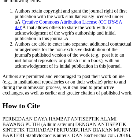
the following terms:
Authors retain copyright and grant the journal right of first
publication with the work simultaneously licensed under
aÂ
Creative Commons Attribution License (CC BY-SA
4.0)
Â that allows others to share the work with an
acknowledgment of the work's authorship and initial
publication in this journal.Â
Authors are able to enter into separate, additional contractual
arrangements for the non-exclusive distribution of the
journal's published version of the work (e.g., post it to an
institutional repository or publish it in a book), with an
acknowledgment of its initial publication in this journal.
Authors are permitted and encouraged to post their work online
(e.g., in institutional repositories or on their website) prior to and
during the submission process, as it can lead to productive
exchanges, as well as earlier and greater citation of published work.
How to Cite
PERBEDAAN DAYA HAMBAT ANTISEPTIK ALAMI
BAWANG PUTIH (Allium sativum) DENGAN ANTISEPTIK
SINTETIK TERHADAP PERTUMBUHAN BIAKAN MURNI
BAKTERI Staphylococcus aureus, DAN Escherichia coli. (2019).