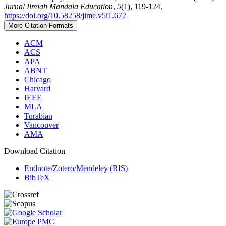
Jurnal Ilmiah Mandala Education
,
5
(1), 119-124.
https://doi.org/10.58258/jime.v5i1.672
More Citation Formats
ACM
ACS
APA
ABNT
Chicago
Harvard
IEEE
MLA
Turabian
Vancouver
AMA
Download Citation
Endnote/Zotero/Mendeley (RIS)
BibTeX