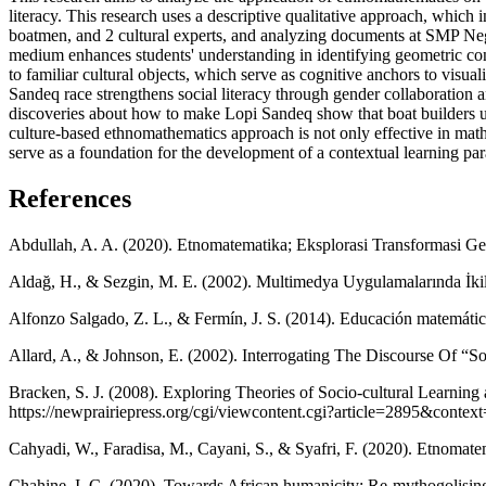
literacy. This research uses a descriptive qualitative approach, which 
boatmen, and 2 cultural experts, and analyzing documents at SMP Neg
medium enhances students' understanding in identifying geometric concep
to familiar cultural objects, which serve as cognitive anchors to visual
Sandeq race strengthens social literacy through gender collaboration a
discoveries about how to make Lopi Sandeq show that boat builders us
culture-based ethnomathematics approach is not only effective in mathe
serve as a foundation for the development of a contextual learning para
References
Abdullah, A. A. (2020). Etnomatematika; Eksplorasi Transformasi 
Aldağ, H., & Sezgin, M. E. (2002). Multimedya Uygulamalarında İki
Alfonzo Salgado, Z. L., & Fermín, J. S. (2014). Educación matemática 
Allard, A., & Johnson, E. (2002). Interrogating The Discourse Of “Soc
Bracken, S. J. (2008). Exploring Theories of Socio-cultural Learn
https://newprairiepress.org/cgi/viewcontent.cgi?article=2895&context
Cahyadi, W., Faradisa, M., Cayani, S., & Syafri, F. (2020). Etno
Chahine, I. C. (2020). Towards African humanicity: Re-mythogolisin