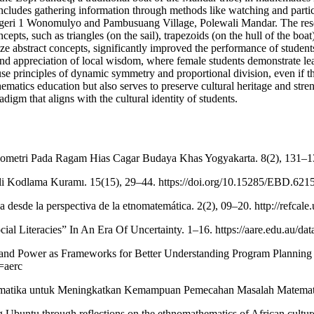
includes gathering information through methods like watching and particip
eri 1 Wonomulyo and Pambusuang Village, Polewali Mandar. The researc
ts, such as triangles (on the sail), trapezoids (on the hull of the boat
ize abstract concepts, significantly improved the performance of students 
nd appreciation of local wisdom, where female students demonstrate lead
e principles of dynamic symmetry and proportional division, even if th
matics education but also serves to preserve cultural heritage and stren
digm that aligns with the cultural identity of students.
Geometri Pada Ragam Hias Cagar Budaya Khas Yogyakarta. 8(2), 131–1
li Kodlama Kuramı. 15(15), 29–44. https://doi.org/10.15285/EBD.621
desde la perspectiva de la etnomatemática. 2(2), 09–20. http://refcale
ial Literacies” In An Era Of Uncertainty. 1–16. https://aare.edu.au/da
ing and Power as Frameworks for Better Understanding Program Plannin
=aerc
matematika untuk Meningkatkan Kemampuan Pemecahan Masalah Matematis
g Ubuntu through reflections on the ethnomathematics of African cultu