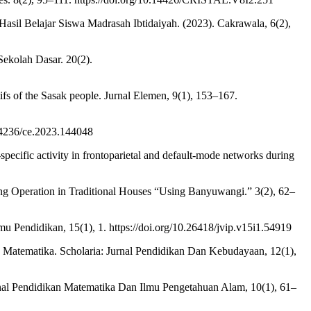
sil Belajar Siswa Madrasah Ibtidaiyah. (2023). Cakrawala, 6(2),
ekolah Dasar. 20(2).
tifs of the Sasak people. Jurnal Elemen, 9(1), 153–167.
0.4236/ce.2023.144048
pecific activity in frontoparietal and default-mode networks during
ing Operation in Traditional Houses “Using Banyuwangi.” 3(2), 62–
lmu Pendidikan, 15(1), 1. https://doi.org/10.26418/jvip.v15i1.54919
Matematika. Scholaria: Jurnal Pendidikan Dan Kebudayaan, 12(1),
rnal Pendidikan Matematika Dan Ilmu Pengetahuan Alam, 10(1), 61–