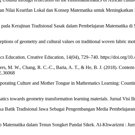
n Nilai Kearifan Lokal dan Konsep Matematika untuk Meningkatkan Ha
 pada Kerajinan Tradisional Sasak dalam Pembelajaran Matematika di S
ceptions of geometry and cultural values on traditional woven fabric mo
s Education. Creative Education, 14(04), 729–740. https://doi.org/1
s, M. W., Chang, R. C.-C., Baria, A. T., & He, B. J. (2018). Content-s
FE.36068
orporating Culture and Mother Tongue in Mathematics Learning: Count
tics towards geometry transformation learning materials. Jurnal Visi I
ika Batik Tradisional Jawa Sebagai Pengembangan Media Pembelajaran 
nsep Matematika dalam Tenun Songket Pandai Sikek. Al-Khwarizmi : Ju