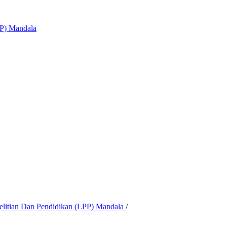
PP) Mandala
nelitian Dan Pendidikan (LPP) Mandala
/