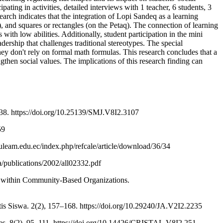
ating in activities, detailed interviews with 1 teacher, 6 students, 3
h indicates that the integration of Lopi Sandeq as a learning
), and squares or rectangles (on the Petaq). The connection of learning
with low abilities. Additionally, student participation in the mini
ership that challenges traditional stereotypes. The special
ey don't rely on formal math formulas. This research concludes that a
gthen social values. The implications of this research finding can
38. https://doi.org/10.25139/SMJ.V8I2.3107
59
.uleam.edu.ec/index.php/refcale/article/download/36/34
ta/publications/2002/all02332.pdf
g within Community-Based Organizations.
 Siswa. 2(2), 157–168. https://doi.org/10.29240/JA.V2I2.2235
res. 8(2), 95–111. https://doi.org/10.14426/CRISTAL.V8I2.251