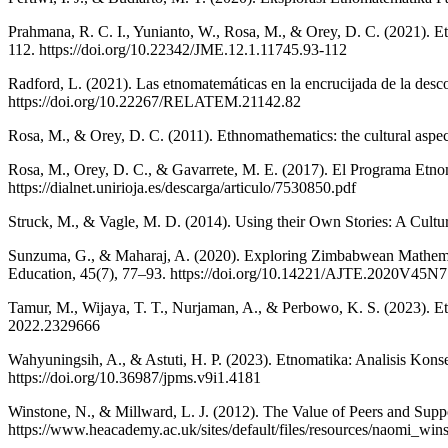
Prahmana, R. C. I., Yunianto, W., Rosa, M., & Orey, D. C. (2021). 
112. https://doi.org/10.22342/JME.12.1.11745.93-112
Radford, L. (2021). Las etnomatemáticas en la encrucijada de la desc
https://doi.org/10.22267/RELATEM.21142.82
Rosa, M., & Orey, D. C. (2011). Ethnomathematics: the cultural aspec
Rosa, M., Orey, D. C., & Gavarrete, M. E. (2017). El Programa Etnom
https://dialnet.unirioja.es/descarga/articulo/7530850.pdf
Struck, M., & Vagle, M. D. (2014). Using their Own Stories: A Cultural
Sunzuma, G., & Maharaj, A. (2020). Exploring Zimbabwean Mathemati
Education, 45(7), 77–93. https://doi.org/10.14221/AJTE.2020V45N7
Tamur, M., Wijaya, T. T., Nurjaman, A., & Perbowo, K. S. (2023). E
2022.2329666
Wahyuningsih, A., & Astuti, H. P. (2023). Etnomatika: Analisis Ko
https://doi.org/10.36987/jpms.v9i1.4181
Winstone, N., & Millward, L. J. (2012). The Value of Peers and Supp
https://www.heacademy.ac.uk/sites/default/files/resources/naomi_wi