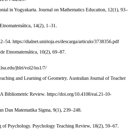
nial in Yogyakarta. Journal on Mathematics Education, 12(1), 93–
 Etnomatemática, 14(2), 1–31.
54. https://dialnet.unirioja.es/descarga/articulo/3738356.pdf
 de Etnomatemática, 10(2), 69–87.
su.edu/jblri/vol2/iss1/7/
aching and Learning of Geometry. Australian Journal of Teacher
 Bibliometric Review. https://doi.org/10.4108/eai.21-10-
ran Dan Matematika Sigma, 9(1), 239–248.
ing of Psychology. Psychology Teaching Review, 18(2), 59–67.