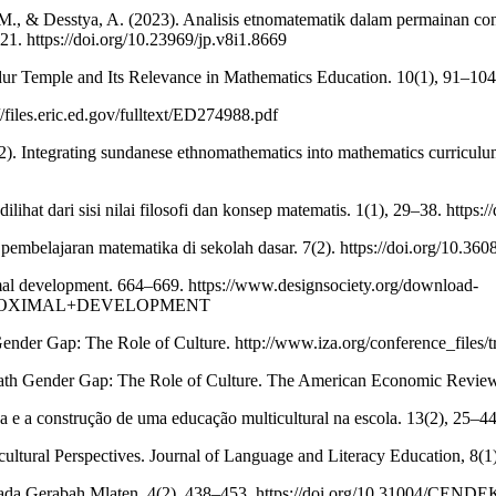
Y. M., & Desstya, A. (2023). Analisis etnomatematik dalam permainan c
21. https://doi.org/10.23969/jp.v8i1.8669
r Temple and Its Relevance in Mathematics Education. 10(1), 91–104.
//files.eric.ed.gov/fulltext/ED274988.pdf
). Integrating sundanese ethnomathematics into mathematics curriculum 
ilihat dari sisi nilai filosofi dan konsep matematis. 1(1), 29–38. https
ada pembelajaran matematika di sekolah dasar. 7(2). https://doi.org
imal development. 664–669. https://www.designsociety.org/download-
+PROXIMAL+DEVELOPMENT
Gender Gap: The Role of Culture. http://www.iza.org/conference_files/
 Math Gender Gap: The Role of Culture. The American Economic Revie
a e a construção de uma educação multicultural na escola. 13(2), 25
ultural Perspectives. Journal of Language and Literacy Education, 8(1),
ka Pada Gerabah Mlaten. 4(2), 438–453. https://doi.org/10.31004/CEN