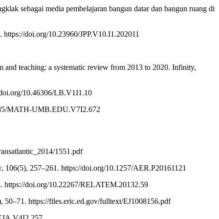
ongklak sebagai media pembelajaran bangun datar dan bangun ruang di
 https://doi.org/10.23960/JPP.V10.I1.202011
and teaching: a systematic review from 2013 to 2020. Infinity,
://doi.org/10.46306/LB.V1I1.10
/10.36085/MATH-UMB.EDU.V7I2.672
transatlantic_2014/1551.pdf
w, 106(5), 257–261. https://doi.org/10.1257/AER.P20161121
–44. https://doi.org/10.22267/RELATEM.20132.59
 50–71. https://files.eric.ed.gov/fulltext/EJ1008156.pdf
DEKIA.V4I2.257