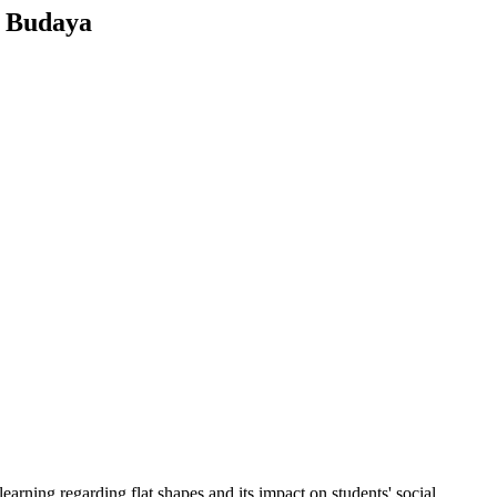
s Budaya
earning regarding flat shapes and its impact on students' social