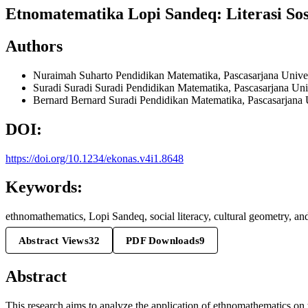
Etnomatematika Lopi Sandeq: Literasi So
Authors
Nuraimah Suharto
Pendidikan Matematika, Pascasarjana Unive
Suradi Suradi
Suradi Pendidikan Matematika, Pascasarjana Uni
Bernard Bernard
Suradi Pendidikan Matematika, Pascasarjana 
DOI:
https://doi.org/10.1234/ekonas.v4i1.8648
Keywords:
ethnomathematics, Lopi Sandeq, social literacy, cultural geometry, and
Abstract Views
32
PDF Downloads
9
Abstract
This research aims to analyze the application of ethnomathematics on t