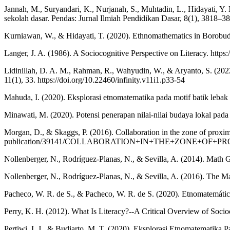
Jannah, M., Suryandari, K., Nurjanah, S., Muhtadin, L., Hidayati, 
sekolah dasar. Pendas: Jurnal Ilmiah Pendidikan Dasar, 8(1), 3818–38
Kurniawan, W., & Hidayati, T. (2020). Ethnomathematics in Borobudu
Langer, J. A. (1986). A Sociocognitive Perspective on Literacy. https:
Lidinillah, D. A. M., Rahman, R., Wahyudin, W., & Aryanto, S. (2022
11(1), 33. https://doi.org/10.22460/infinity.v11i1.p33-54
Mahuda, I. (2020). Eksplorasi etnomatematika pada motif batik lebak d
Minawati, M. (2020). Potensi penerapan nilai-nilai budaya lokal p
Morgan, D., & Skaggs, P. (2016). Collaboration in the zone of prox
publication/39141/COLLABORATION+IN+THE+ZONE+OF
Nollenberger, N., Rodríguez-Planas, N., & Sevilla, A. (2014). Math 
Nollenberger, N., Rodríguez-Planas, N., & Sevilla, A. (2016). The
Pacheco, W. R. de S., & Pacheco, W. R. de S. (2020). Etnomatemátic
Perry, K. H. (2012). What Is Literacy?--A Critical Overview of Socioc
Pertiwi, I. J., & Budiarto, M. T. (2020). Eksplorasi Etnomatemati