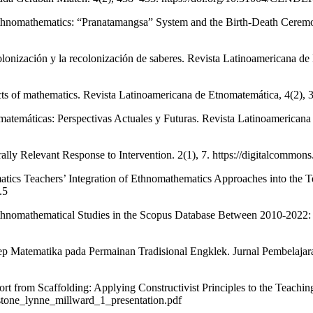
Ethnomathematics: “Pranatamangsa” System and the Birth-Death Ceremo
olonización y la recolonización de saberes. Revista Latinoamericana de
ts of mathematics. Revista Latinoamericana de Etnomatemática, 4(2), 32–
atemáticas: Perspectivas Actuales y Futuras. Revista Latinoamericana
ly Relevant Response to Intervention. 2(1), 7. https://digitalcommons.l
cs Teachers’ Integration of Ethnomathematics Approaches into the Te
.5
thnomathematical Studies in the Scopus Database Between 2010-2022: A
nsep Matematika pada Permainan Tradisional Engklek. Jurnal Pembelaja
ort from Scaffolding: Applying Constructivist Principles to the Teach
nstone_lynne_millward_1_presentation.pdf