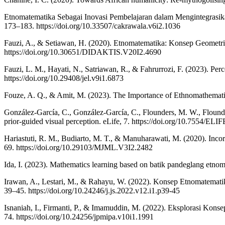
Etnomatematika Sebagai Inovasi Pembelajaran dalam Mengintegrasika
173–183. https://doi.org/10.33507/cakrawala.v6i2.1036
Fauzi, A., & Setiawan, H. (2020). Etnomatematika: Konsep Geometri
https://doi.org/10.30651/DIDAKTIS.V20I2.4690
Fauzi, L. M., Hayati, N., Satriawan, R., & Fahrurrozi, F. (2023). Per
https://doi.org/10.29408/jel.v9i1.6873
Fouze, A. Q., & Amit, M. (2023). The Importance of Ethnomathematic
González-García, C., González-García, C., Flounders, M. W., Flounder
prior-guided visual perception. eLife, 7. https://doi.org/10.7554/ELI
Hariastuti, R. M., Budiarto, M. T., & Manuharawati, M. (2020). Inc
69. https://doi.org/10.29103/MJML.V3I2.2482
Ida, I. (2023). Mathematics learning based on batik pandeglang etnoma
Irawan, A., Lestari, M., & Rahayu, W. (2022). Konsep Etnomatemat
39–45. https://doi.org/10.24246/j.js.2022.v12.i1.p39-45
Isnaniah, I., Firmanti, P., & Imamuddin, M. (2022). Eksplorasi Ko
74. https://doi.org/10.24256/jpmipa.v10i1.1991