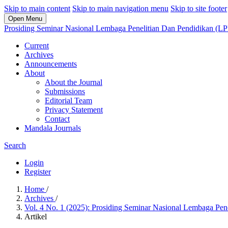
Skip to main content
Skip to main navigation menu
Skip to site footer
Open Menu
Prosiding Seminar Nasional Lembaga Penelitian Dan Pendidikan (L
Current
Archives
Announcements
About
About the Journal
Submissions
Editorial Team
Privacy Statement
Contact
Mandala Journals
Search
Login
Register
Home
/
Archives
/
Vol. 4 No. 1 (2025): Prosiding Seminar Nasional Lembaga Pe
Artikel