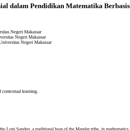
sial dalam Pendidikan Matematika Berbasi
rsitas Negeri Makassar
versitas Negeri Makassar
Universitas Negeri Makassar
 contextual learning.
he Lopi Sandeq, a traditional boat of the Mandar tribe, in mathematics l