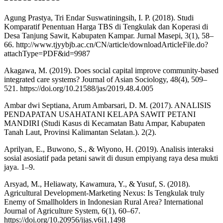
Agung Prastya, Tri Endar Suswatiningsih, I. P. (2018). Studi
Komparatif Penentuan Harga TBS di Tengkulak dan Koperasi di
Desa Tanjung Sawit, Kabupaten Kampar. Jurnal Masepi, 3(1), 58–
66. http://www.tjyybjb.ac.cn/CN/article/downloadArticleFile.do?
attachType=PDF&id=9987
Akagawa, M. (2019). Does social capital improve community-based
integrated care systems? Journal of Asian Sociology, 48(4), 509–
521. https://doi.org/10.21588/jas/2019.48.4.005
Ambar dwi Septiana, Arum Ambarsari, D. M. (2017). ANALISIS
PENDAPATAN USAHATANI KELAPA SAWIT PETANI
MANDIRI (Studi Kasus di Kecamatan Batu Ampar, Kabupaten
Tanah Laut, Provinsi Kalimantan Selatan.). 2(2).
Aprilyan, E., Buwono, S., & Wiyono, H. (2019). Analisis interaksi
sosial asosiatif pada petani sawit di dusun empiyang raya desa mukti
jaya. 1–9.
Arsyad, M., Heliawaty, Kawamura, Y., & Yusuf, S. (2018).
Agricultural Development-Marketing Nexus: Is Tengkulak truly
Enemy of Smallholders in Indonesian Rural Area? International
Journal of Agriculture System, 6(1), 60–67.
https://doi.org/10.20956/ijas.v6i1.1498