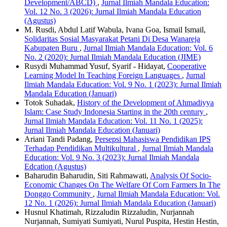
Development/ABCD)
,
Jurnal Ilmiah Mandala Education:
Vol. 12 No. 3 (2026): Jurnal Ilmiah Mandala Education
(Agustus)
M. Rusdi, Abdul Latif Wabula, Ivana Goa, Ismail Ismail,
Solidaritas Sosial Masyarakat Petani Di Desa Wanareja
Kabupaten Buru
,
Jurnal Ilmiah Mandala Education: Vol. 6
No. 2 (2020): Jurnal Ilmiah Mandala Education (JIME)
Rusydi Muhammad Yusuf, Syarif - Hidayat,
Cooperative
Learning Model In Teaching Foreign Languages
,
Jurnal
Ilmiah Mandala Education: Vol. 9 No. 1 (2023): Jurnal Ilmiah
Mandala Education (Januari)
Totok Suhadak,
History of the Development of Ahmadiyya
Islam: Case Study Indonesia Starting in the 20th century
,
Jurnal Ilmiah Mandala Education: Vol. 11 No. 1 (2025):
Jurnal Ilmiah Mandala Education (Januari)
Ariani Tandi Padang,
Persepsi Mahasiswa Pendidikan IPS
Terhadap Pendidikan Multikultural
,
Jurnal Ilmiah Mandala
Education: Vol. 9 No. 3 (2023): Jurnal Ilmiah Mandala
Edcation (Agustus)
Baharudin Baharudin, Siti Rahmawati,
Analysis Of Socio-
Economic Changes On The Welfare Of Corn Farmers In The
Donggo Community
,
Jurnal Ilmiah Mandala Education: Vol.
12 No. 1 (2026): Jurnal Ilmiah Mandala Education (Januari)
Husnul Khatimah, Rizzaludin Rizzaludin, Nurjannah
Nurjannah, Sumiyati Sumiyati, Nurul Puspita, Hestin Hestin,