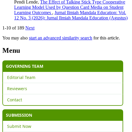
Pendi Lende,
The Effect of Talking Stick Type Cooperative
Learning Model Used by Question Card Media on Student
Learning Outcomes
,
Jurnal Ilmiah Mandala Education: Vol.
12 No. 3 (2026): Jurnal Ilmiah Mandala Education (Agustus)
1-10 of 189
Next
You may also
start an advanced similarity search
for this article.
Menu
GOVERNING TEAM
Editorial Team
Reviewers
Contact
SUBMISSION
Submit Now