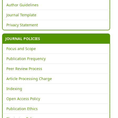
Author Guidelines
Journal Template
Privacy Statement
JOURNAL POLICIES
Focus and Scope
Publication Frequency
Peer Review Process
Article Processing Charge
Indexing
Open Access Policy
Publication Ethics