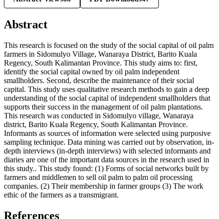
Abstract
This research is focused on the study of the social capital of oil palm
farmers in Sidomulyo Village, Wanaraya District, Barito Kuala
Regency, South Kalimantan Province. This study aims to: first,
identify the social capital owned by oil palm independent
smallholders. Second, describe the maintenance of their social
capital. This study uses qualitative research methods to gain a deep
understanding of the social capital of independent smallholders that
supports their success in the management of oil palm plantations.
This research was conducted in Sidomulyo village, Wanaraya
district, Barito Kuala Regency, South Kalimantan Province.
Informants as sources of information were selected using purposive
sampling technique. Data mining was carried out by observation, in-
depth interviews (in-depth interviews) with selected informants and
diaries are one of the important data sources in the research used in
this study.. This study found: (1) Forms of social networks built by
farmers and middlemen to sell oil palm to palm oil processing
companies. (2) Their membership in farmer groups (3) The work
ethic of the farmers as a transmigrant.
References