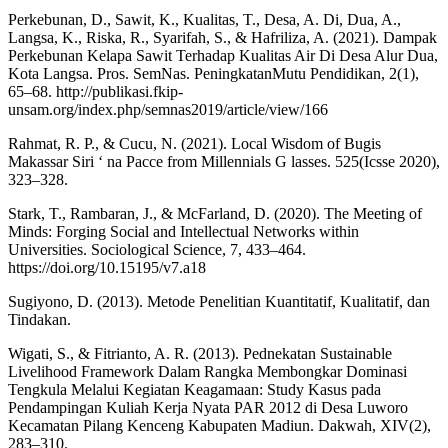
Perkebunan, D., Sawit, K., Kualitas, T., Desa, A. Di, Dua, A.,
Langsa, K., Riska, R., Syarifah, S., & Hafriliza, A. (2021). Dampak
Perkebunan Kelapa Sawit Terhadap Kualitas Air Di Desa Alur Dua,
Kota Langsa. Pros. SemNas. PeningkatanMutu Pendidikan, 2(1),
65–68. http://publikasi.fkip-
unsam.org/index.php/semnas2019/article/view/166
Rahmat, R. P., & Cucu, N. (2021). Local Wisdom of Bugis
Makassar Siri ‘ na Pacce from Millennials G lasses. 525(Icsse 2020),
323–328.
Stark, T., Rambaran, J., & McFarland, D. (2020). The Meeting of
Minds: Forging Social and Intellectual Networks within
Universities. Sociological Science, 7, 433–464.
https://doi.org/10.15195/v7.a18
Sugiyono, D. (2013). Metode Penelitian Kuantitatif, Kualitatif, dan
Tindakan.
Wigati, S., & Fitrianto, A. R. (2013). Pednekatan Sustainable
Livelihood Framework Dalam Rangka Membongkar Dominasi
Tengkula Melalui Kegiatan Keagamaan: Study Kasus pada
Pendampingan Kuliah Kerja Nyata PAR 2012 di Desa Luworo
Kecamatan Pilang Kenceng Kabupaten Madiun. Dakwah, XIV(2),
283–310.