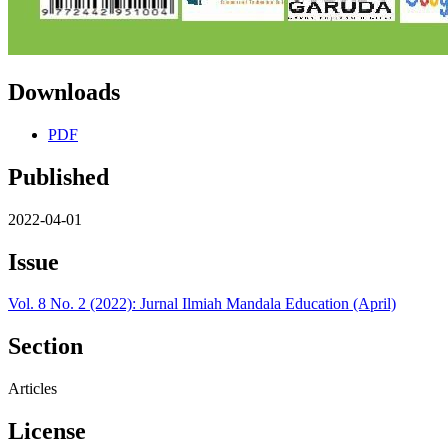
Downloads
PDF
Published
2022-04-01
Issue
Vol. 8 No. 2 (2022): Jurnal Ilmiah Mandala Education (April)
Section
Articles
License