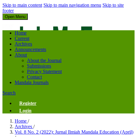
Skip to main content
Skip to main navigation menu
Skip to site
footer
Open Menu
Jurnal Ilmiah Mandala Education
Home
Current
Archives
Announcements
About
About the Journal
Submissions
Privacy Statement
Contact
Mandala Journals
Search
Register
Login
Home
/
Archives
/
Vol. 8 No. 2 (2022): Jurnal Ilmiah Mandala Education (April)