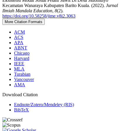
Eksistensi Modal Sosial Petani Sawit Di Desa Sidomulyo
Kecamatan Wanaraya Kabupaten Barito Kuala. (2022).
Jurnal
Ilmiah Mandala Education
,
8
(2).
https://doi.org/10.58258/jime.v8i2.3063
More Citation Formats
ACM
ACS
APA
ABNT
Chicago
Harvard
IEEE
MLA
Turabian
Vancouver
AMA
Download Citation
Endnote/Zotero/Mendeley (RIS)
BibTeX