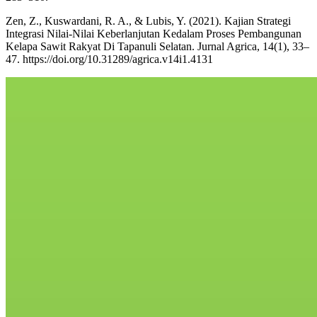
Zen, Z., Kuswardani, R. A., & Lubis, Y. (2021). Kajian Strategi
Integrasi Nilai-Nilai Keberlanjutan Kedalam Proses Pembangunan
Kelapa Sawit Rakyat Di Tapanuli Selatan. Jurnal Agrica, 14(1), 33–
47. https://doi.org/10.31289/agrica.v14i1.4131