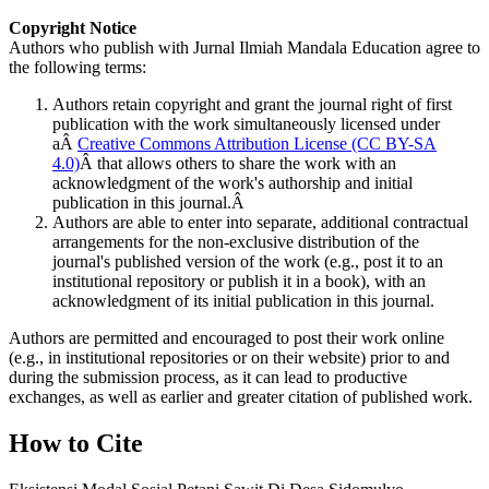
Copyright Notice
Authors who publish with Jurnal Ilmiah Mandala Education agree to
the following terms:
Authors retain copyright and grant the journal right of first
publication with the work simultaneously licensed under
aÂ
Creative Commons Attribution License (CC BY-SA
4.0)
Â that allows others to share the work with an
acknowledgment of the work's authorship and initial
publication in this journal.Â
Authors are able to enter into separate, additional contractual
arrangements for the non-exclusive distribution of the
journal's published version of the work (e.g., post it to an
institutional repository or publish it in a book), with an
acknowledgment of its initial publication in this journal.
Authors are permitted and encouraged to post their work online
(e.g., in institutional repositories or on their website) prior to and
during the submission process, as it can lead to productive
exchanges, as well as earlier and greater citation of published work.
How to Cite