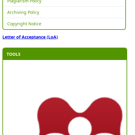
Plagiarism Policy
Archiving Policy
Copyright Notice
Letter of Acceptance (LoA)
TOOLS