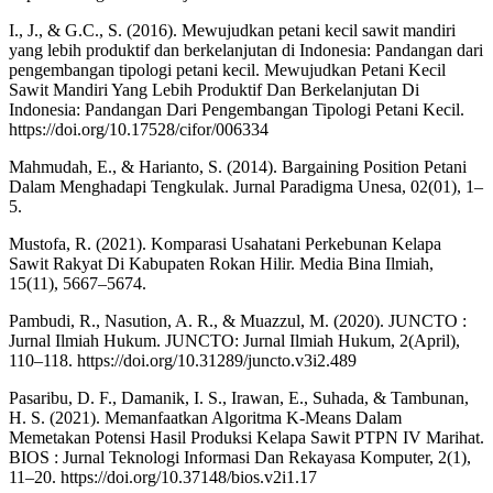
I., J., & G.C., S. (2016). Mewujudkan petani kecil sawit mandiri
yang lebih produktif dan berkelanjutan di Indonesia: Pandangan dari
pengembangan tipologi petani kecil. Mewujudkan Petani Kecil
Sawit Mandiri Yang Lebih Produktif Dan Berkelanjutan Di
Indonesia: Pandangan Dari Pengembangan Tipologi Petani Kecil.
https://doi.org/10.17528/cifor/006334
Mahmudah, E., & Harianto, S. (2014). Bargaining Position Petani
Dalam Menghadapi Tengkulak. Jurnal Paradigma Unesa, 02(01), 1–
5.
Mustofa, R. (2021). Komparasi Usahatani Perkebunan Kelapa
Sawit Rakyat Di Kabupaten Rokan Hilir. Media Bina Ilmiah,
15(11), 5667–5674.
Pambudi, R., Nasution, A. R., & Muazzul, M. (2020). JUNCTO :
Jurnal Ilmiah Hukum. JUNCTO: Jurnal Ilmiah Hukum, 2(April),
110–118. https://doi.org/10.31289/juncto.v3i2.489
Pasaribu, D. F., Damanik, I. S., Irawan, E., Suhada, & Tambunan,
H. S. (2021). Memanfaatkan Algoritma K-Means Dalam
Memetakan Potensi Hasil Produksi Kelapa Sawit PTPN IV Marihat.
BIOS : Jurnal Teknologi Informasi Dan Rekayasa Komputer, 2(1),
11–20. https://doi.org/10.37148/bios.v2i1.17