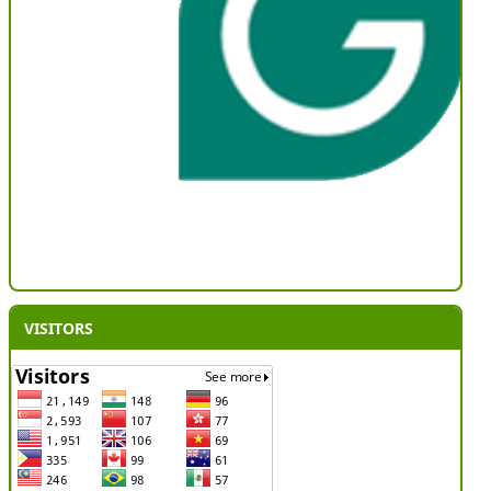
VISITORS