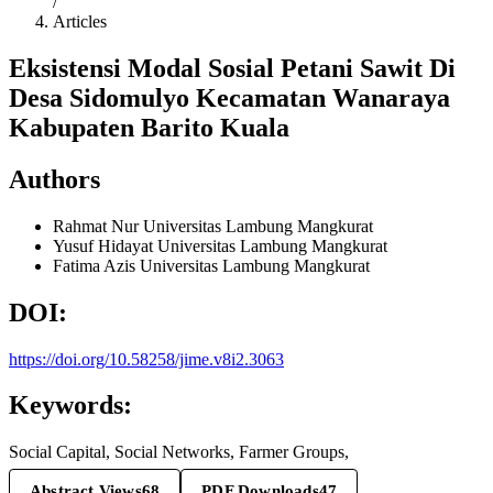
/
Articles
Eksistensi Modal Sosial Petani Sawit Di
Desa Sidomulyo Kecamatan Wanaraya
Kabupaten Barito Kuala
Authors
Rahmat Nur
Universitas Lambung Mangkurat
Yusuf Hidayat
Universitas Lambung Mangkurat
Fatima Azis
Universitas Lambung Mangkurat
DOI:
https://doi.org/10.58258/jime.v8i2.3063
Keywords:
Social Capital, Social Networks, Farmer Groups,
Abstract Views
68
PDF Downloads
47