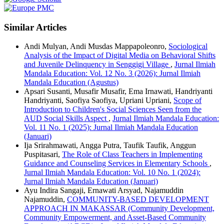
Similar Articles
Andi Mulyan, Andi Musdas Mappapoleonro,
Sociological
Analysis of the Impact of Digital Media on Behavioral Shifts
and Juvenile Delinquency in Senggigi Village
,
Jurnal Ilmiah
Mandala Education: Vol. 12 No. 3 (2026): Jurnal Ilmiah
Mandala Education (Agustus)
Apsari Susanti, Musafir Musafir, Ema Irnawati, Handriyanti
Handriyanti, Saofiya Saofiya, Upriani Upriani,
Scope of
Introduction to Children's Social Sciences Seen from the
AUD Social Skills Aspect
,
Jurnal Ilmiah Mandala Education:
Vol. 11 No. 1 (2025): Jurnal Ilmiah Mandala Education
(Januari)
Ija Srirahmawati, Angga Putra, Taufik Taufik, Anggun
Puspitasari,
The Role of Class Teachers in Implementing
Guidance and Counseling Services in Elementary Schools
,
Jurnal Ilmiah Mandala Education: Vol. 10 No. 1 (2024):
Jurnal Ilmiah Mandala Education (Januari)
Ayu Indira Sangaji, Ernawati Arsyad, Najamuddin
Najamuddin,
COMMUNITY-BASED DEVELOPMENT
APPROACH IN MAKASSAR (Community Development,
Community Empowerment, and Asset-Based Community